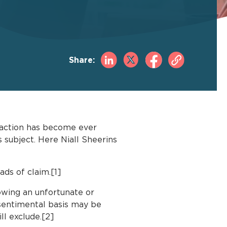
Share:
t action has become ever
 subject. Here Niall Sheerins
ads of claim.[1]
owing an unfortunate or
 sentimental basis may be
ll exclude.[2]