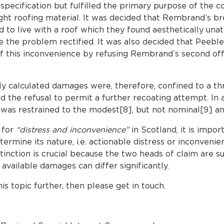
pecification but fulfilled the primary purpose of the c
ght roofing material. It was decided that Rembrand’s b
d to live with a roof which they found aesthetically unat
e the problem rectified. It was also decided that Peeble
of this inconvenience by refusing Rembrand’s second offe
y calculated damages were, therefore, confined to a t
nd the refusal to permit a further recoating attempt. In
as restrained to the modest[8], but not nominal[9] am
 for
“distress and inconvenience”
in Scotland, it is impo
ermine its nature, i.e. actionable distress or inconvenien
stinction is crucial because the two heads of claim are su
available damages can differ significantly.
his topic further, then please get in touch.