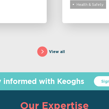
Health & Safety
View all
y informed with Keoghs
Sig
Our Expertise