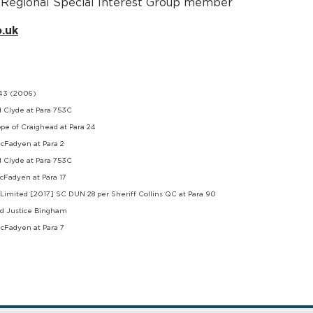
nd Regional Special Interest Group member
.uk
543 (2006)
d Clyde at Para 753C
pe of Craighead at Para 24
acFadyen at Para 2
d Clyde at Para 753C
acFadyen at Para 17
Limited [2017] SC DUN 28 per Sheriff Collins QC at Para 90
ord Justice Bingham
acFadyen at Para 7