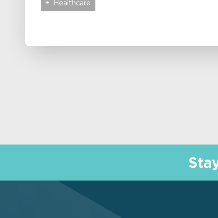
Healthcare
Sta