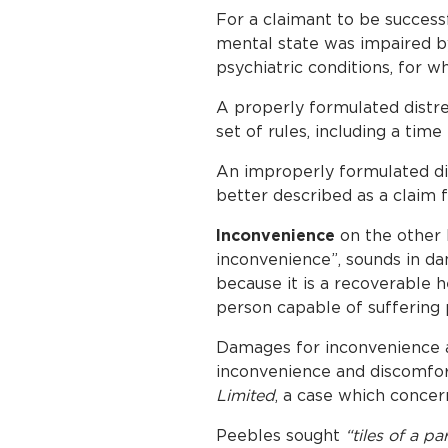
For a claimant to be successfu
mental state was impaired by 
psychiatric conditions, for 
A properly formulated distres
set of rules, including a time
An improperly formulated dis
better described as a claim 
Inconvenience
on the other 
inconvenience”, sounds in dam
because it is a recoverable 
person capable of suffering p
Damages for inconvenience a
inconvenience and discomfor
Limited
, a case which concern
Peebles sought
“tiles of a p