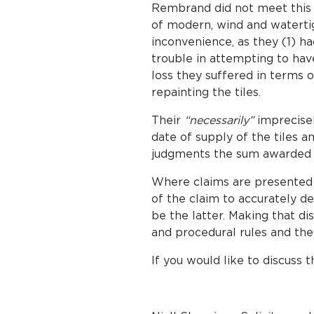
Rembrand did not meet this s
of modern, wind and waterti
inconvenience, as they (1) ha
trouble in attempting to hav
loss they suffered in terms 
repainting the tiles.
Their
“necessarily”
imprecisel
date of supply of the tiles a
judgments the sum awarded w
Where claims are presented
of the claim to accurately det
be the latter. Making that di
and procedural rules and the 
If you would like to discuss t