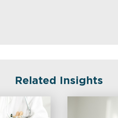
Related Insights