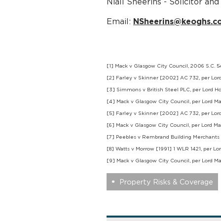
Niall Sheerins - Solicitor a
Email:
NSheerins@keoghs.co
[1] Mack v Glasgow City Council, 2006 S.C. 
[2] Farley v Skinner [2002] AC 732, per Lor
[3] Simmons v British Steel PLC, per Lord Ho
[4] Mack v Glasgow City Council, per Lord M
[5] Farley v Skinner [2002] AC 732, per Lor
[6] Mack v Glasgow City Council, per Lord M
[7] Peebles v Rembrand Building Merchants 
[8] Watts v Morrow [1991] 1 WLR 1421, per L
[9] Mack v Glasgow City Council, per Lord M
Property Risks & Coverage