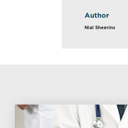
Author
Nial Sheerins