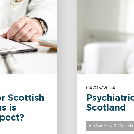
04/03/2024
r Scottish
Psychiatric
s is
Scotland
pect?
Complex & Catastro