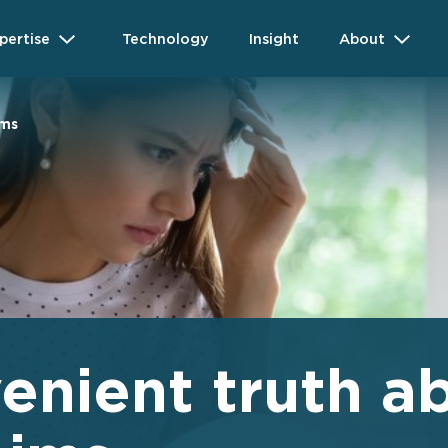
pertise
Technology
Insight
About
ims
enient truth a