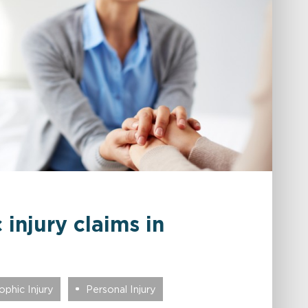
 injury claims in
phic Injury
Personal Injury