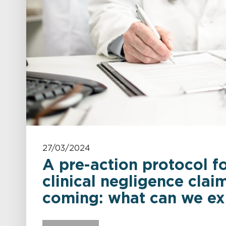
27/03/2024
A pre-action protocol fo
clinical negligence claim
coming: what can we ex