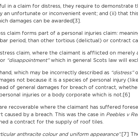
l in a claim for distress, they require to demonstrate tha
an unfortunate or inconvenient event; and (ii) that this
which damages can be awarded[3].
s claim forms part of a personal injuries claim: meaning 
 bar period, than other tortious (delictual) or contract c
tress claim, where the claimant is afflicted on merely
for
“disappointment”
which in general Scots law will exc
hand, which may be incorrectly described as
“distress”
o
ages not because it is a species of personal injury (like
head of general damages for breach of contract, whether
ersonal injuries or a body corporate which is not.[6]
re recoverable where the claimant has suffered forese
t caused by a breach. This was the case in
Peebles v Re
ed a contract for the supply of roof tiles.
articular anthracite colour and uniform appearance”
.[7] Th