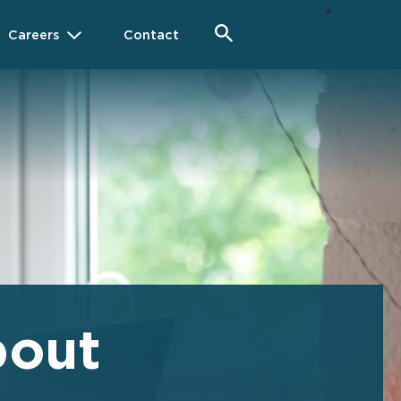
Careers
Contact
bout