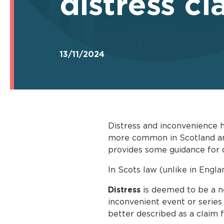
distress cl
13/11/2024
Distress and inconvenience 
more common in Scotland and 
provides some guidance for d
In Scots law (unlike in Engl
Distress
is deemed to be a ne
inconvenient event or series
better described as a claim