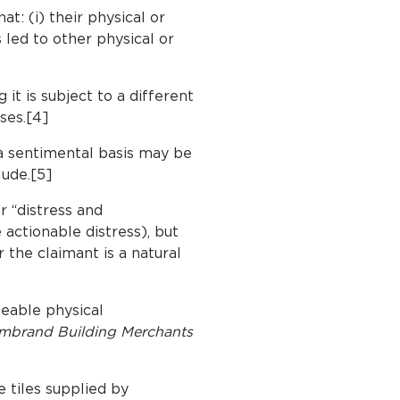
t: (i) their physical or
 led to other physical or
it is subject to a different
ases.[4]
 a sentimental basis may be
lude.[5]
r “distress and
 actionable distress), but
 the claimant is a natural
eable physical
mbrand Building Merchants
e tiles supplied by