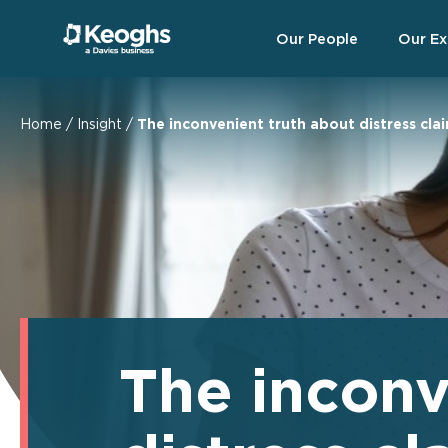
Our People
Our Ex
Home
/
Insight
/
The inconvenient truth about distress cla
The inconv