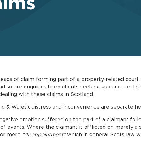
aims
heads of claim forming part of a property-related cour
so are enquiries from clients seeking guidance on this
ealing with these claims in Scotland.
and & Wales), distress and inconvenience are separate he
gative emotion suffered on the part of a claimant foll
 of events. Where the claimant is afflicted on merely a
 for mere
“disappointment”
which in general Scots law wi