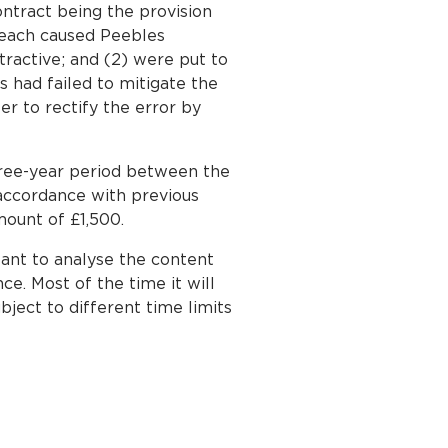
ontract being the provision
reach caused Peebles
tractive; and (2) were put to
s had failed to mitigate the
r to rectify the error by
hree-year period between the
 accordance with previous
ount of £1,500.
rtant to analyse the content
ce. Most of the time it will
bject to different time limits