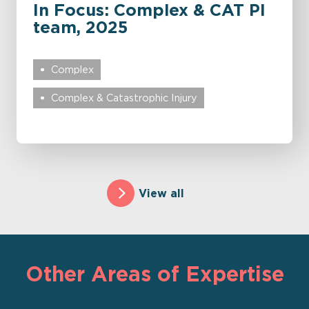
In Focus: Complex & CAT PI
team, 2025
Complex
Complex & Catastrophic Injury
View all
Other Areas of Expertise