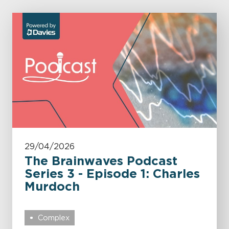
29/04/2026
The Brainwaves Podcast
Series 3 - Episode 1: Charles
Murdoch
Complex