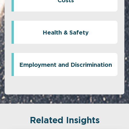
Costs
Health & Safety
Employment and Discrimination
Related Insights