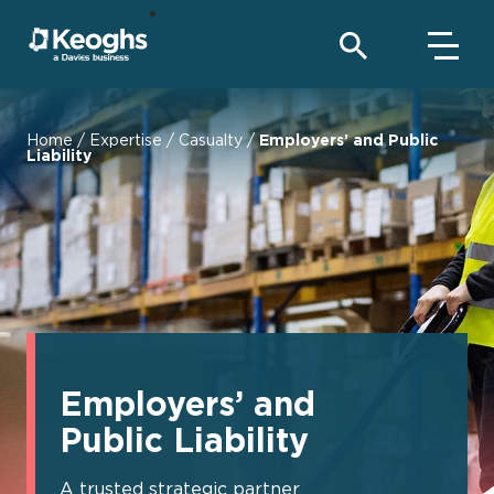
Home
/
Expertise
/
Casualty
/
Employers’ and Public
Liability
Employers’ and
Public Liability
A trusted strategic partner