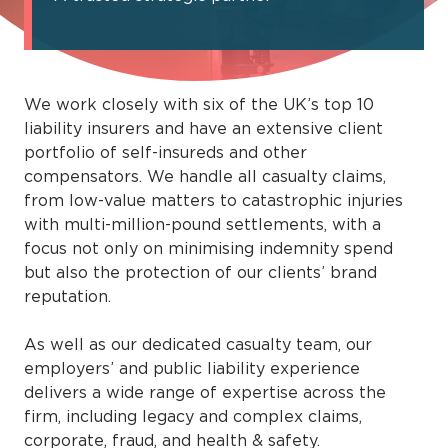
We work closely with six of the UK’s top 10
liability insurers and have an extensive client
portfolio of self-insureds and other
compensators. We handle all casualty claims,
from low-value matters to catastrophic injuries
with multi-million-pound settlements, with a
focus not only on minimising indemnity spend
but also the protection of our clients’ brand
reputation.
As well as our dedicated casualty team, our
employers’ and public liability experience
delivers a wide range of expertise across the
firm, including legacy and complex claims,
corporate, fraud, and health & safety.