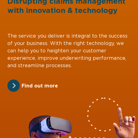
Disrupting claims management
with
innovation
&
technology
The service you deliver is integral to the success
of your business. With the right technology, we
can help you to heighten your customer
experience, improve underwriting performance,
and streamline processes.
Find out more