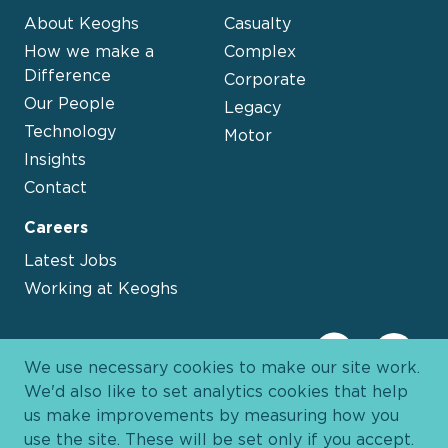
About Keoghs
Casualty
How we make a
Complex
Difference
Corporate
Our People
Legacy
Technology
Motor
Insights
Contact
Careers
Latest Jobs
Working at Keoghs
We use necessary cookies to make our site work.
We'd also like to set analytics cookies that help
us make improvements by measuring how you
use the site. These will be set only if you accept.