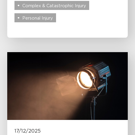
Complex & Catastrophic Injury
Personal Injury
17/12/2025