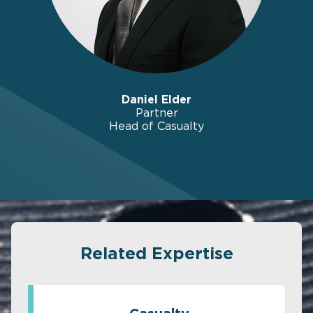
Daniel Elder
Partner
Head of Casualty
Related Expertise