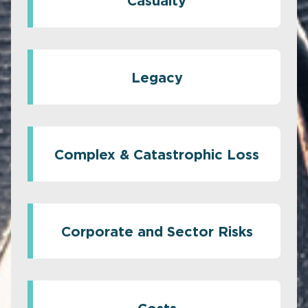
Casualty
Legacy
Complex & Catastrophic Loss
Corporate and Sector Risks