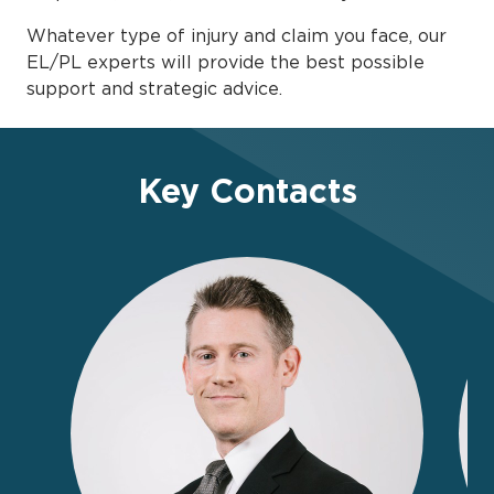
Whatever type of injury and claim you face, our
EL/PL experts will provide the best possible
support and strategic advice.
Key Contacts