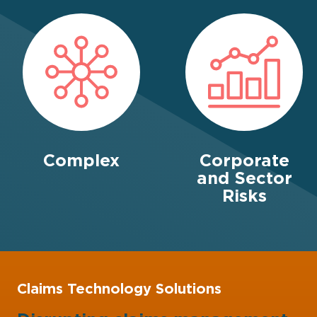
Complex
Corporate
and Sector
Risks
Claims Technology Solutions