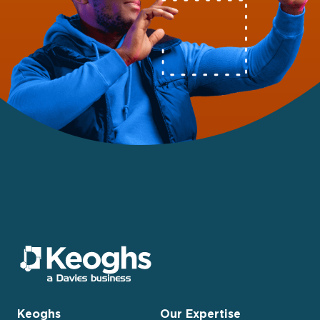
Keoghs
Our Expertise