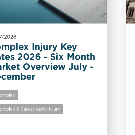
7/2026
mplex Injury Key
tes 2026 - Six Month
rket Overview July -
ecember
omplex
omplex & Catastrophic Injury