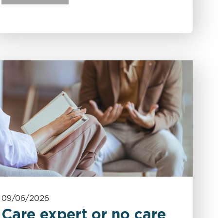
09/06/2026
Care expert or no care