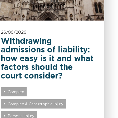
26/06/2026
Withdrawing
admissions of liability:
how easy is it and what
factors should the
court consider?
Complex
Complex & Catastrophic Injury
Personal Injury