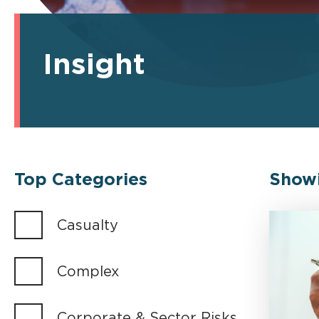
Insight
Top Categories
Show
Casualty
Complex
Corporate & Sector Risks