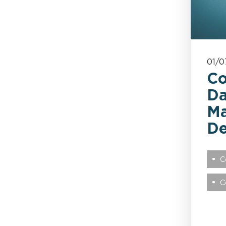
Health & Safety
Healthcare
01/0
Keoghs News
Co
Da
Legacy
Ma
D
Leisure & Hospitality
C
London Market
C
Market Affairs