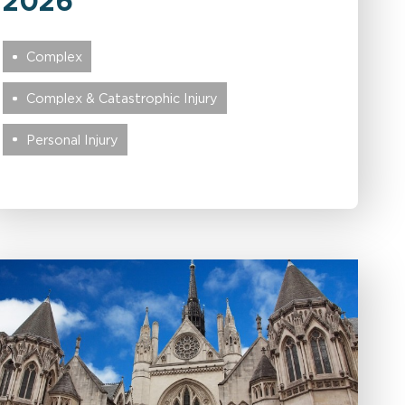
2026
Complex
Complex & Catastrophic Injury
Personal Injury