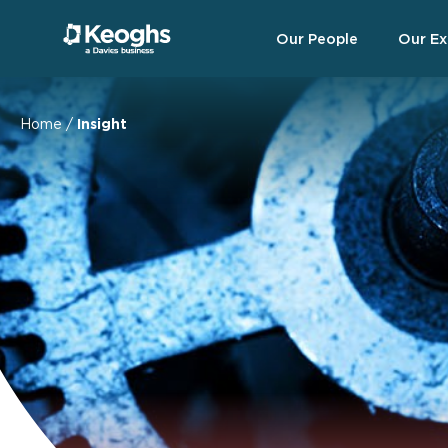
Our People
Our Ex
Home
/
Insight