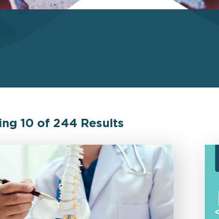
ing
10
of
244
Results