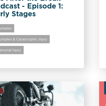
dcast - Episode 1:
rly Stages
omplex
omplex & Catastrophic Injury
ersonal Injury