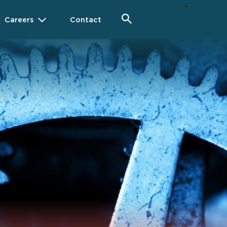
Careers
Contact