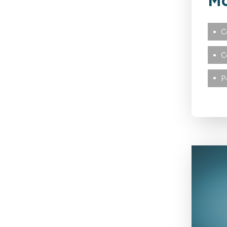
Mc
Credit Hire
C
C
Cyber
P
Disease
Education
Employers’ & Public
Liability
Food & Drink