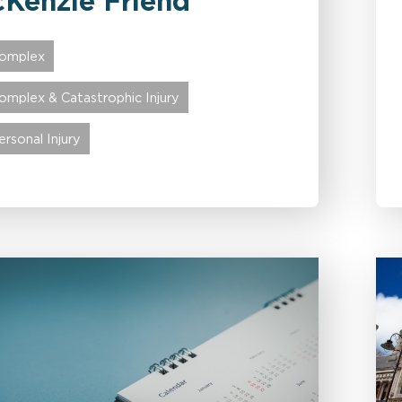
Kenzie Friend
omplex
omplex & Catastrophic Injury
ersonal Injury