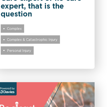
expert, that is the
question
Complex
Complex & Catastrophic Injury
Personal Injury