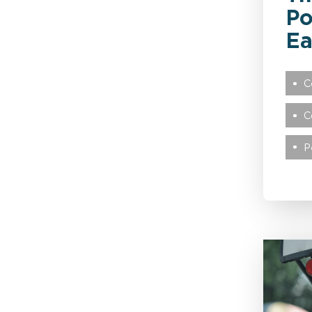
Po
Public Sector
Ea
Recoveries
C
C
Reinsurance
P
Retail
Technology
Transport & Logistics