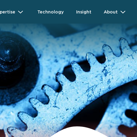
pertise
Technology
Insight
About