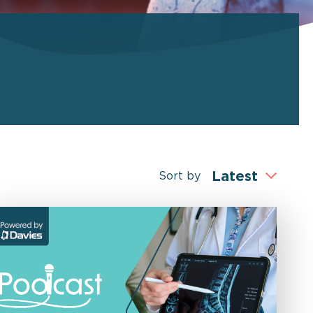
Sort by