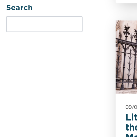
Search
Casualty
SEARCH TERM
Complex
Complex & Catastrophic
Injury
Corporate & Sector Risks
Costs
09/
Counter-Fraud
Li
th
Covid-19