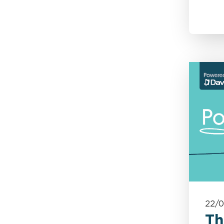
Motor
Motor Crime
Personal Injury
Policy Wording
Power, Energy & Utilities
Professional & Financial
Risks
Property Risks &
22/
Coverage
Th