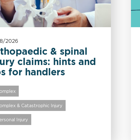
08/2026
thopaedic & spinal
jury claims: hints and
ps for handlers
omplex
omplex & Catastrophic Injury
ersonal Injury