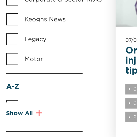
Keoghs News
Legacy
07/
Or
in
Motor
ti
A-Z
C
C
Abuse
Show All
P
Advocacy