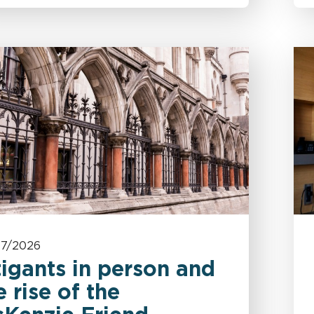
07/2026
tigants in person and
e rise of the