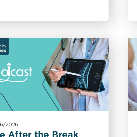
06/2026
e After the Break