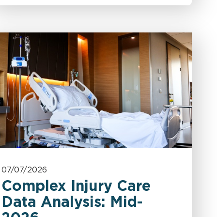
07/07/2026
Complex Injury Care
Data Analysis: Mid-