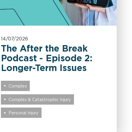
14/07/2026
The After the Break
Podcast - Episode 2:
Longer-Term Issues
Complex
Complex & Catastrophic Injury
Personal Injury