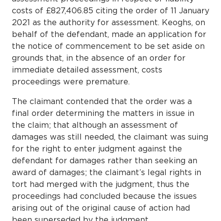
costs of £827,406.85 citing the order of 11 January
2021 as the authority for assessment. Keoghs, on
behalf of the defendant, made an application for
the notice of commencement to be set aside on
grounds that, in the absence of an order for
immediate detailed assessment, costs
proceedings were premature.
The claimant contended that the order was a
final order determining the matters in issue in
the claim; that although an assessment of
damages was still needed, the claimant was suing
for the right to enter judgment against the
defendant for damages rather than seeking an
award of damages; the claimant’s legal rights in
tort had merged with the judgment, thus the
proceedings had concluded because the issues
arising out of the original cause of action had
been superseded by the judgment.