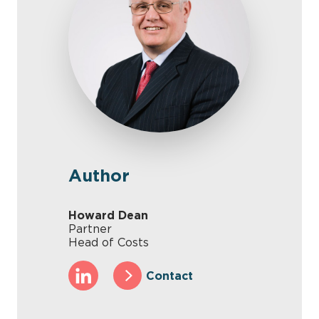
Author
Howard Dean
Partner
Head of Costs
Contact