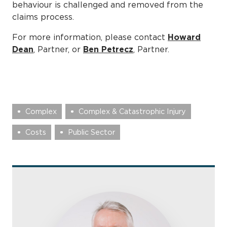
behaviour is challenged and removed from the
claims process.
For more information, please contact
Howard
Dean
, Partner, or
Ben Petrecz
, Partner.
Complex
Complex & Catastrophic Injury
Costs
Public Sector