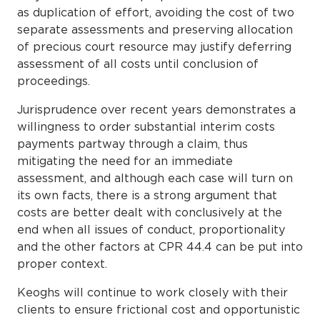
as duplication of effort, avoiding the cost of two
separate assessments and preserving allocation
of precious court resource may justify deferring
assessment of all costs until conclusion of
proceedings.
Jurisprudence over recent years demonstrates a
willingness to order substantial interim costs
payments partway through a claim, thus
mitigating the need for an immediate
assessment, and although each case will turn on
its own facts, there is a strong argument that
costs are better dealt with conclusively at the
end when all issues of conduct, proportionality
and the other factors at CPR 44.4 can be put into
proper context.
Keoghs will continue to work closely with their
clients to ensure frictional cost and opportunistic