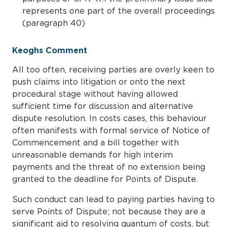
represents one part of the overall proceedings
(paragraph 40)
Keoghs Comment
All too often, receiving parties are overly keen to
push claims into litigation or onto the next
procedural stage without having allowed
sufficient time for discussion and alternative
dispute resolution. In costs cases, this behaviour
often manifests with formal service of Notice of
Commencement and a bill together with
unreasonable demands for high interim
payments and the threat of no extension being
granted to the deadline for Points of Dispute.
Such conduct can lead to paying parties having to
serve Points of Dispute; not because they are a
significant aid to resolving quantum of costs, but