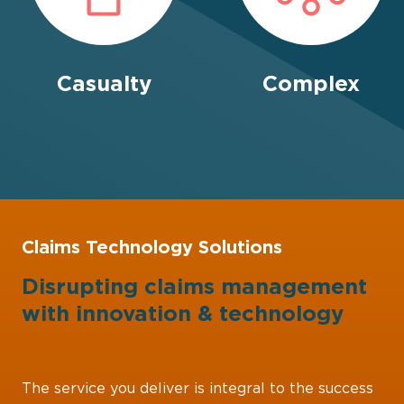
Casualty
Complex
Claims Technology Solutions
Disrupting claims management
with
innovation
&
technology
The service you deliver is integral to the success