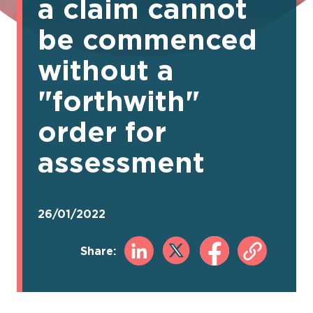
a claim cannot
be commenced
without a
"forthwith"
order for
assessment
26/01/2022
Share: