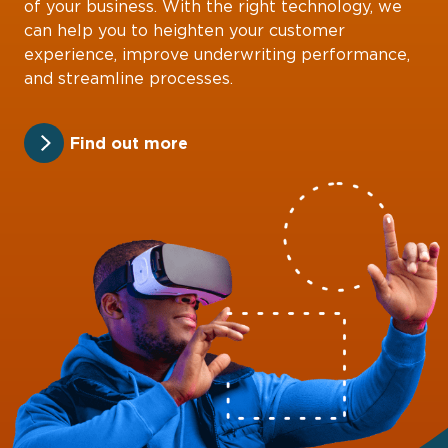
of your business. With the right technology, we
can help you to heighten your customer
experience, improve underwriting performance,
and streamline processes.
Find out more