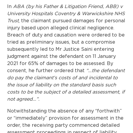
In
ABA (by his Father & Litigation Friend, ABB) v
University Hospitals Coventry & Warwickshire NHS
Trust
, the claimant pursued damages for personal
injury based upon alleged clinical negligence.
Breach of duty and causation were ordered to be
tried as preliminary issues, but a compromise
subsequently led to Mr Justice Saini entering
judgment against the defendant on 11 January
2021 for 65% of damages to be assessed. By
consent, he further ordered that
“…the defendant
do pay the claimant’s costs of and incidental to
the issue of liability on the standard basis such
costs to be the subject of a detailed assessment, if
not agreed…”.
Notwithstanding the absence of any “forthwith”
or “immediately” provision for assessment in the
order, the receiving party commenced detailed
assessment proceedings in respect of liability