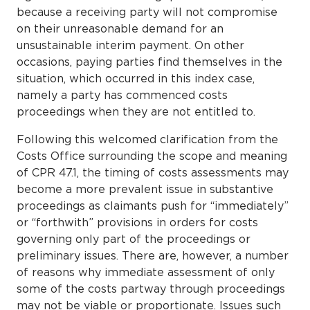
because a receiving party will not compromise
on their unreasonable demand for an
unsustainable interim payment. On other
occasions, paying parties find themselves in the
situation, which occurred in this index case,
namely a party has commenced costs
proceedings when they are not entitled to.
Following this welcomed clarification from the
Costs Office surrounding the scope and meaning
of CPR 47.1, the timing of costs assessments may
become a more prevalent issue in substantive
proceedings as claimants push for “immediately”
or “forthwith” provisions in orders for costs
governing only part of the proceedings or
preliminary issues. There are, however, a number
of reasons why immediate assessment of only
some of the costs partway through proceedings
may not be viable or proportionate. Issues such