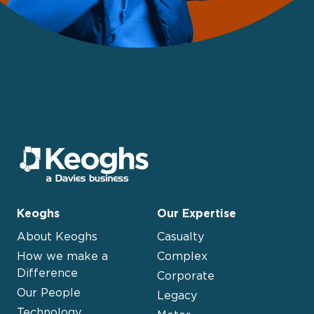
Keoghs
Our Expertise
About Keoghs
Casualty
How we make a
Complex
Difference
Corporate
Our People
Legacy
Technology