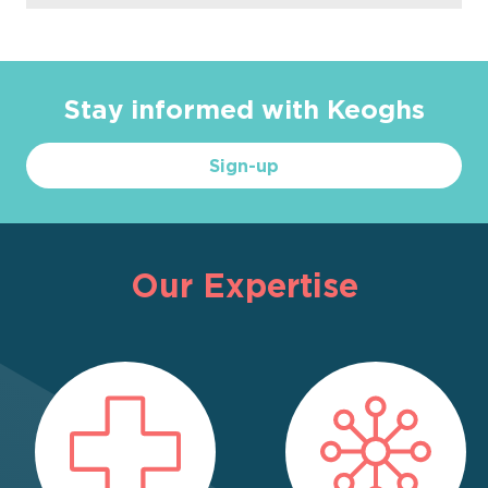
Stay informed with Keoghs
Sign-up
Our Expertise