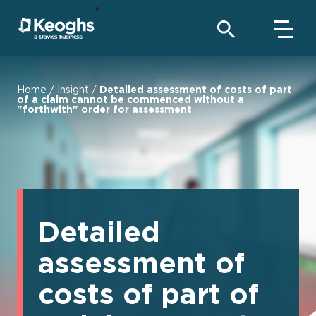
Home
/
Insight
/
Detailed assessment of costs of part
of a claim cannot be commenced without a
"forthwith" order for assessment
Detailed
assessment of
costs of part of