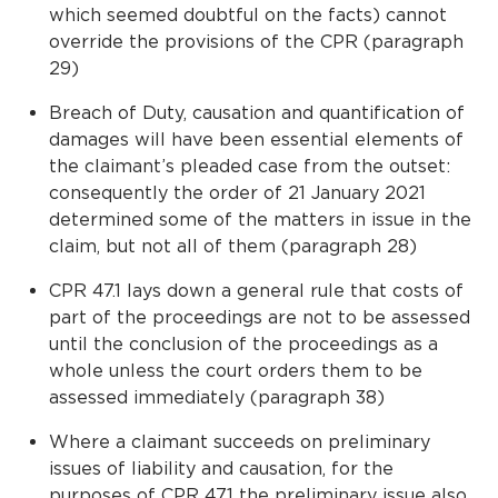
which seemed doubtful on the facts) cannot
override the provisions of the CPR (paragraph
29)
Breach of Duty, causation and quantification of
damages will have been essential elements of
the claimant’s pleaded case from the outset:
consequently the order of 21 January 2021
determined some of the matters in issue in the
claim, but not all of them (paragraph 28)
CPR 47.1 lays down a general rule that costs of
part of the proceedings are not to be assessed
until the conclusion of the proceedings as a
whole unless the court orders them to be
assessed immediately (paragraph 38)
Where a claimant succeeds on preliminary
issues of liability and causation, for the
purposes of CPR 47.1 the preliminary issue also