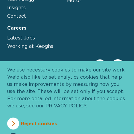
Motor
Insights
Contact
Careers
Latest Jobs
Working at Keoghs
We use necessary cookies to make our site work.
We'd also like to set analytics cookies that help
us make improvements by measuring how you
use the site. These will be set only if you accept.
For more detailed information about the cookies
we use, see our
PRIVACY POLICY
.
Davies Group
© 2026 All Rights Reserved
Reject cookies
Privacy Policy
Cookie Policy
Terms and Conditions
Accessibility
Anti Slavery