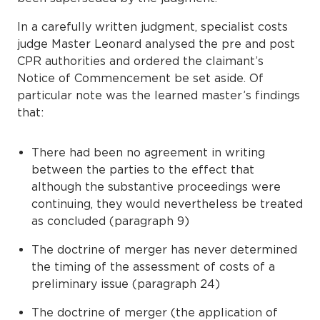
In a carefully written judgment, specialist costs
judge Master Leonard analysed the pre and post
CPR authorities and ordered the claimant’s
Notice of Commencement be set aside. Of
particular note was the learned master’s findings
that:
There had been no agreement in writing
between the parties to the effect that
although the substantive proceedings were
continuing, they would nevertheless be treated
as concluded (paragraph 9)
The doctrine of merger has never determined
the timing of the assessment of costs of a
preliminary issue (paragraph 24)
The doctrine of merger (the application of