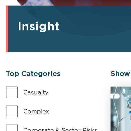
Insight
Top Categories
Show
Casualty
Complex
Corporate & Sector Risks