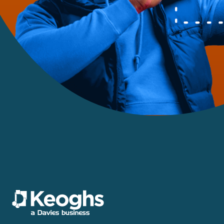
Motor
Motor Crime
Personal Injury
Policy Wording
Power, Energy & Utilities
Professional & Financial
Risks
Property Risks &
Coverage