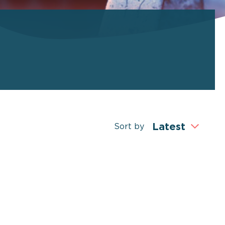
Sort by