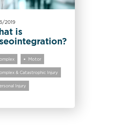
6/2019
at is
seointegration?
omplex
Motor
omplex & Catastrophic Injury
ersonal Injury