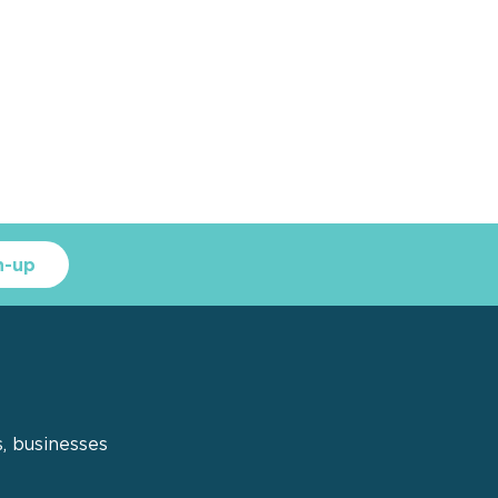
n-up
s, businesses