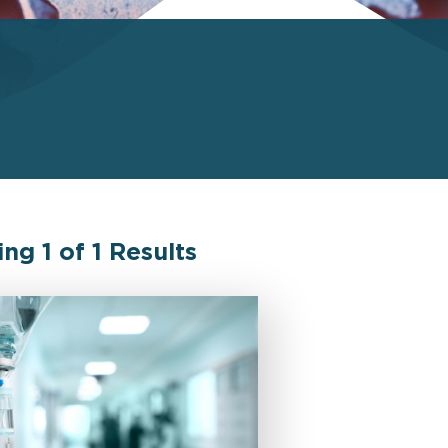
ing
1
of
1
Results