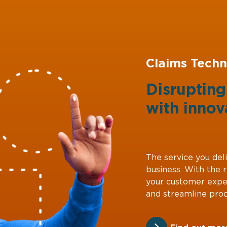
Claims Techn
Disruptin
with
innov
The service you deli
business. With the 
your customer expe
and streamline proc