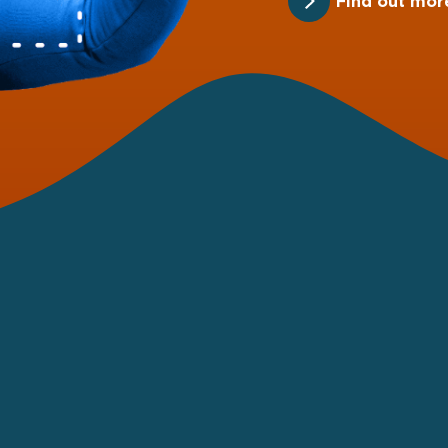
Find out mor