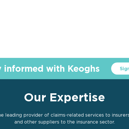
y informed with Keoghs
Sig
Our Expertise
e leading provider of claims-related services to insurer
and other suppliers to the insurance sector.