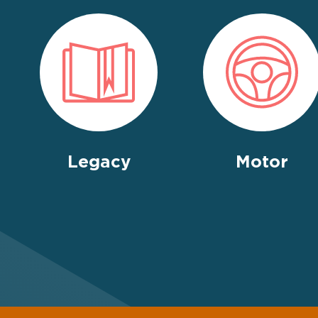
Legacy
Motor