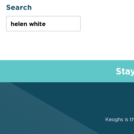
Search
Casualty
SEARCH TERM
Complex
Complex & Catastrophic
Injury
Sta
Corporate & Sector Risks
Costs
Counter-Fraud
Keoghs is th
Covid-19