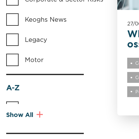
Keoghs News
27/0
Wh
Legacy
os
Motor
C
C
A-Z
P
Abuse
Show All
Advocacy