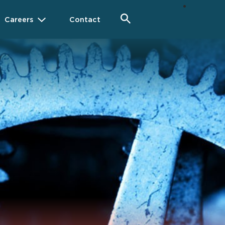
Careers
Contact