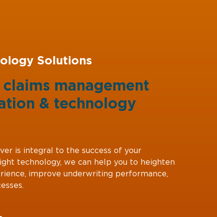
ology Solutions
g claims management
ation
&
technology
ver is integral to the success of your
right technology, we can help you to heighten
rience, improve underwriting performance,
esses.