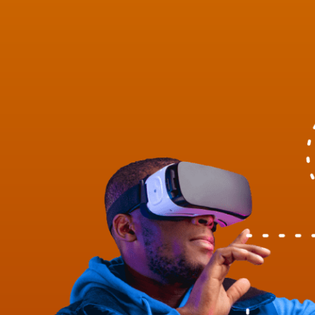
Health & Safety
Healthcare
Keoghs News
Legacy
Leisure & Hospitality
London Market
Market Affairs