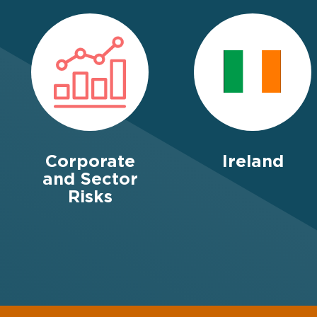
Corporate
Ireland
and Sector
Risks