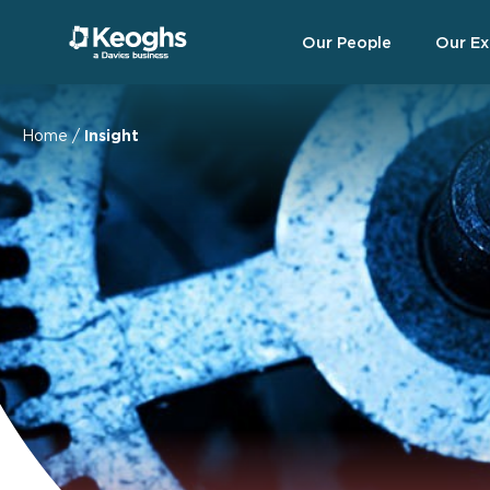
Our People
Our Ex
Home
/
Insight