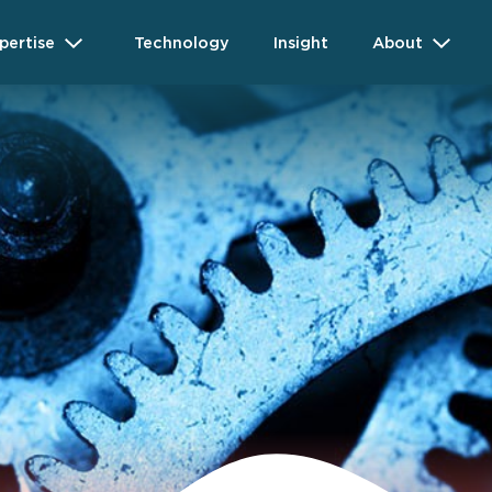
pertise
Technology
Insight
About