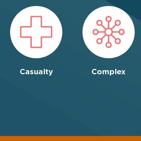
Credit Hire
Cyber
Disease
Casualty
Complex
Education
Employers’ & Public
Liability
Food & Drink