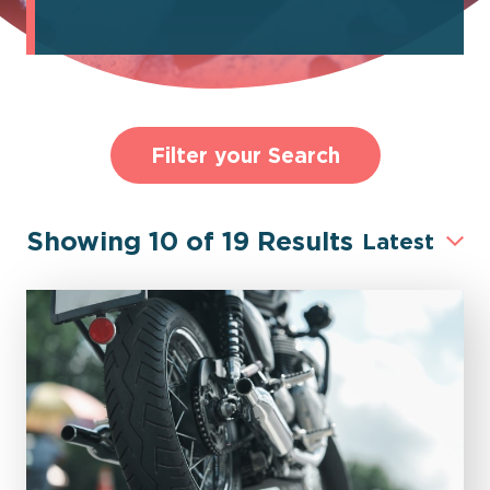
Filter your Search
Showing
10
of
19
Results