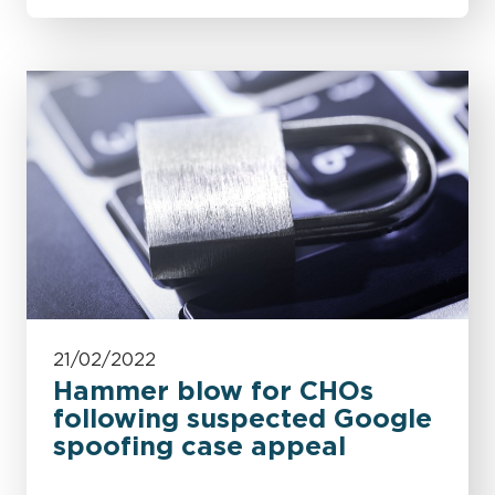
21/02/2022
Hammer blow for CHOs
following suspected Google
spoofing case appeal