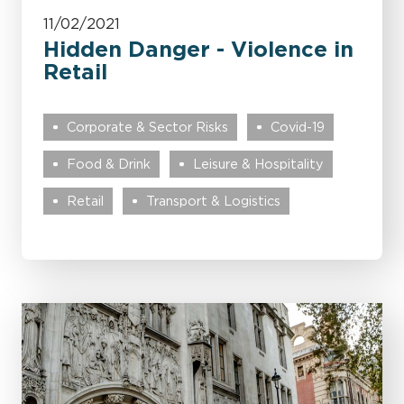
11/02/2021
Hidden Danger - Violence in
Retail
Corporate & Sector Risks
Covid-19
Food & Drink
Leisure & Hospitality
Retail
Transport & Logistics