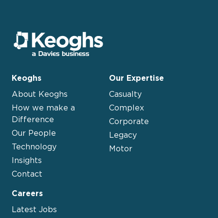
Keoghs
Our Expertise
About Keoghs
Casualty
How we make a
Complex
Difference
Corporate
Our People
Legacy
Technology
Motor
Insights
Contact
Careers
Latest Jobs