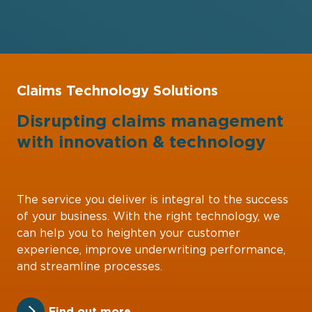
Claims Technology Solutions
Disrupting claims management
with
innovation
&
technology
The service you deliver is integral to the success
of your business. With the right technology, we
can help you to heighten your customer
experience, improve underwriting performance,
and streamline processes.
Find out more