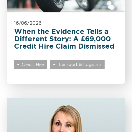
16/06/2026
When the Evidence Tells a
Different Story: A £69,000
Credit Hire Claim Dismissed
Credit Hire
Transport & Logistics