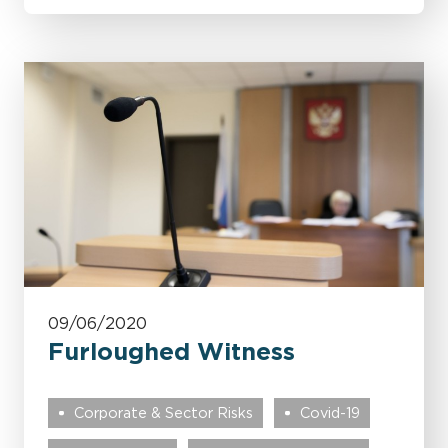
09/06/2020
Furloughed Witness
Corporate & Sector Risks
Covid-19