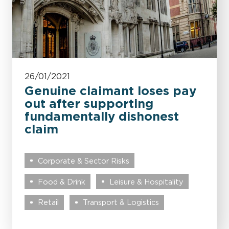
26/01/2021
Genuine claimant loses pay
out after supporting
fundamentally dishonest
claim
Corporate & Sector Risks
Food & Drink
Leisure & Hospitality
Retail
Transport & Logistics