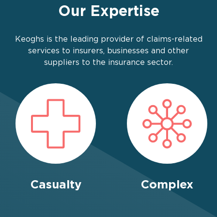
Our Expertise
Keoghs is the leading provider of claims-related
services to insurers, businesses and other
suppliers to the insurance sector.
Casualty
Complex