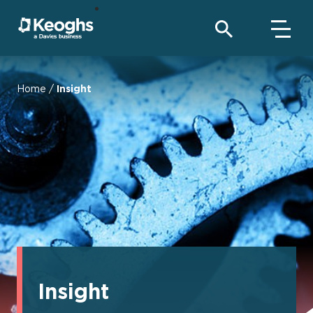
Home
/
Insight
Insight