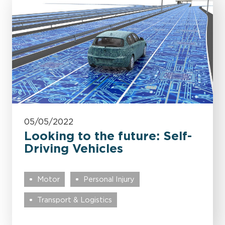
05/05/2022
Looking to the future: Self-
Driving Vehicles
Motor
Personal Injury
Transport & Logistics