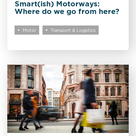
Smart(ish) Motorways:
Where do we go from here?
Motor
Transport & Logistics