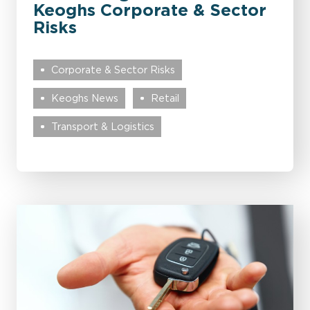
Keoghs Corporate & Sector
Risks
Corporate & Sector Risks
Keoghs News
Retail
Transport & Logistics