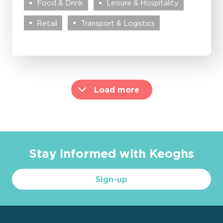
Food & Drink
Leisure & Hospitality
Retail
Transport & Logistics
Load more
Stay informed with Keoghs
Sign-up