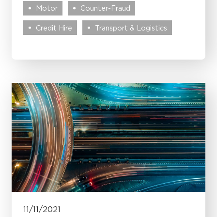
Motor
Counter-Fraud
Credit Hire
Transport & Logistics
11/11/2021