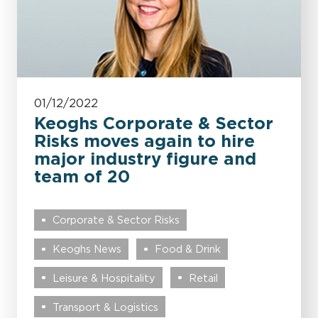
01/12/2022
Keoghs Corporate & Sector
Risks moves again to hire
major industry figure and
team of 20
Corporate & Sector Risks
Keoghs News
Food & Drink
Leisure & Hospitality
Retail
Transport & Logistics