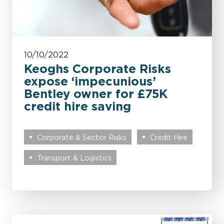
10/10/2022
Keoghs Corporate Risks
expose ‘impecunious’
Bentley owner for £75K
credit hire saving
Corporate & Sector Risks
Credit Hire
Transport & Logistics