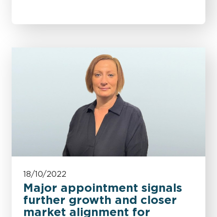
18/10/2022
Major appointment signals
further growth and closer
market alignment for