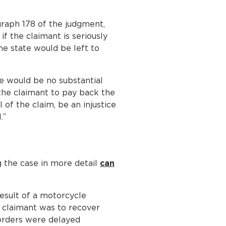
graph 178 of the judgment,
if the claimant is seriously
the state would be left to
re would be no substantial
 the claimant to pay back the
of the claim, be an injustice
.”
g the case in more detail
can
result of a motorcycle
he claimant was to recover
 orders were delayed