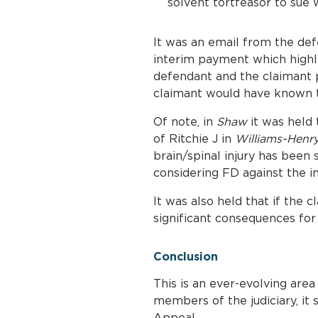
solvent tortfeasor to sue 
It was an email from the def
interim payment which highli
defendant and the claimant p
claimant would have known th
Of note, in
Shaw
it was held 
of Ritchie J in
Williams-Henr
brain/spinal injury has been
considering FD against the in
It was also held that if the
significant consequences for
Conclusion
This is an ever-evolving are
members of the judiciary, it
Appeal.