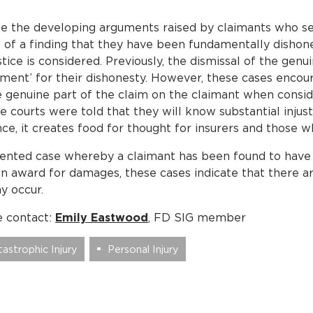
 the developing arguments raised by claimants who se
 of a finding that they have been fundamentally dishone
tice is considered. Previously, the dismissal of the genu
shment’ for their dishonesty. However, these cases encou
he genuine part of the claim on the claimant when consid
e courts were told that they will know substantial injus
nce, it creates food for thought for insurers and those
umented case whereby a claimant has been found to hav
 an award for damages, these cases indicate that there 
ay occur.
e contact:
Emily Eastwood
, FD SIG member
astrophic Injury
Personal Injury