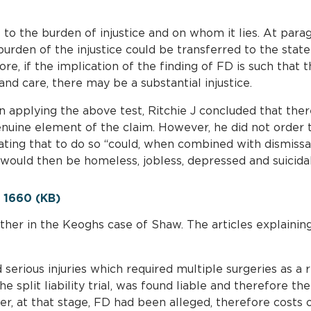
to the burden of injustice and on whom it lies. At para
burden of the injustice could be transferred to the state 
ore, if the implication of the finding of FD is such that 
nd care, there may be a substantial injustice.
n applying the above test, Ritchie J concluded that the
genuine element of the claim. However, he did not order
ting that to do so “could, when combined with dismissal 
would then be homeless, jobless, depressed and suicidal
1660 (KB)
ther in the Keoghs case of Shaw. The articles explainin
d serious injuries which required multiple surgeries as a 
he split liability trial, was found liable and therefore t
r, at that stage, FD had been alleged, therefore costs