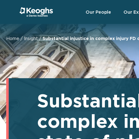
Our People
Our Ex
Home
/
Insight
/
Substantial injustice in complex injury FD 
Substantial
complex in