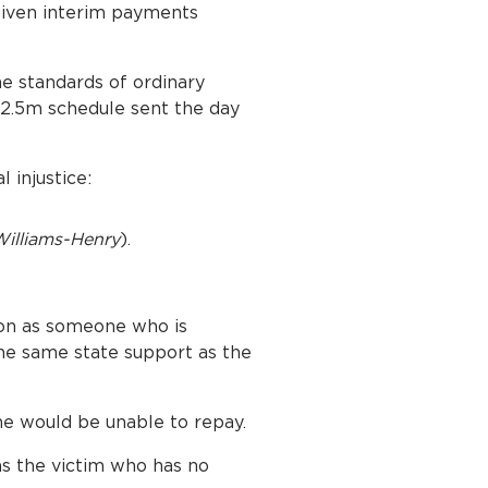
 given interim payments
he standards of ordinary
 £2.5m schedule sent the day
 injustice:
illiams-Henry
).
ion as someone who is
the same state support as the
e would be unable to repay.
 as the victim who has no