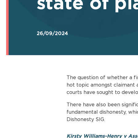
state of pl
26/09/2024
The question of whether a fi
hot topic amongst claimant an
courts have sought to devel
There have also been signifi
fundamental dishonesty, whic
Dishonesty SIG.
Kirsty Williams-Henry v Ass