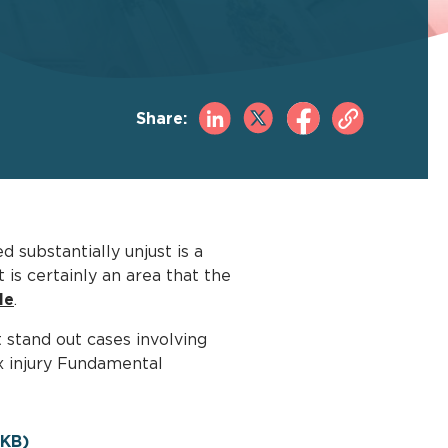
Share:
 substantially unjust is a
is certainly an area that the
le
.
 stand out cases involving
ex injury Fundamental
KB)