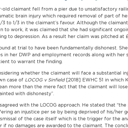
-old claimant fell from a pier due to unsatisfactory raili
umatic brain injury which required removal of part of her 
/3 to 1/3 in the claimant’s favour. Although the claiman
urn to work, it was claimed that she had significant ong
ng to depression. As a result her claim was pitched at £3.
und at trial to have been fundamentally dishonest. She
ies in her DWP and employment records along with her s
cient to warrant the finding.
sidering whether the claimant will face a substantial inj
wn case of
LOCOG v Sinfield
[2018] EWHC 51 in which K
mean more than the mere fact that the claimant will los
ainted with dishonesty”.
sagreed with the LOCOG approach. He stated that “the st
ffering an injustice per se by being deprived of his/he
ismissal of the case itself which is the trigger for the a
ccur if no damages are awarded to the claimant. The conc