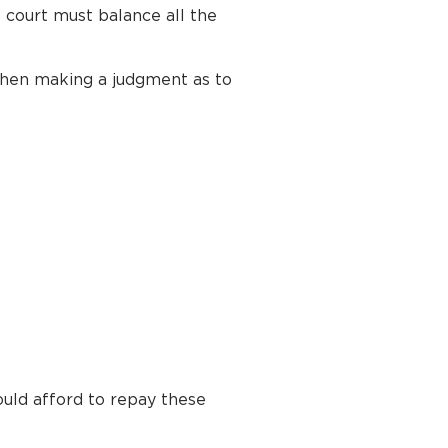
 court must balance all the
 when making a judgment as to
uld afford to repay these