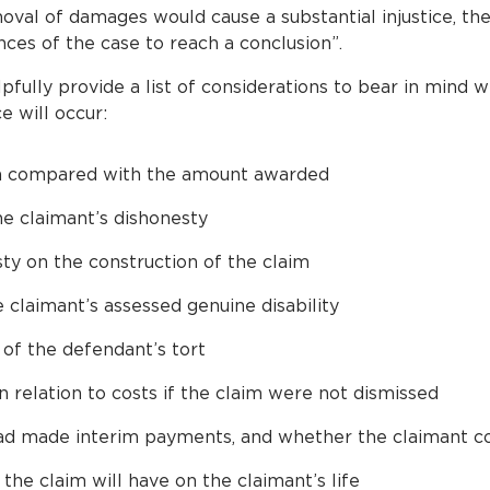
val of damages would cause a substantial injustice, the
nces of the case to reach a conclusion”.
lpfully provide a list of considerations to bear in mind
e will occur:
 compared with the amount awarded
he claimant’s dishonesty
sty on the construction of the claim
 claimant’s assessed genuine disability
 of the defendant’s tort
 relation to costs if the claim were not dismissed
d made interim payments, and whether the claimant co
the claim will have on the claimant’s life