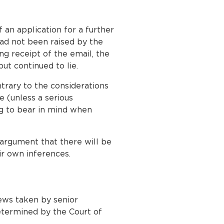
 an application for a further
had not been raised by the
ng receipt of the email, the
ut continued to lie.
ntrary to the considerations
e (unless a serious
ng to bear in mind when
 argument that there will be
ir own inferences.
iews taken by senior
determined by the Court of