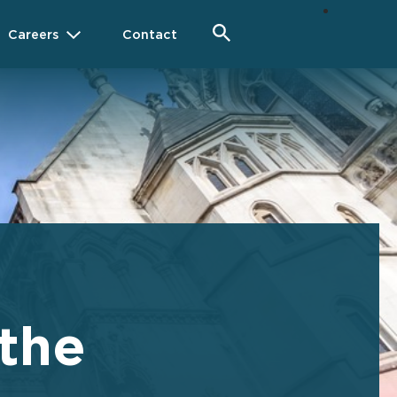
Careers
Contact
 the