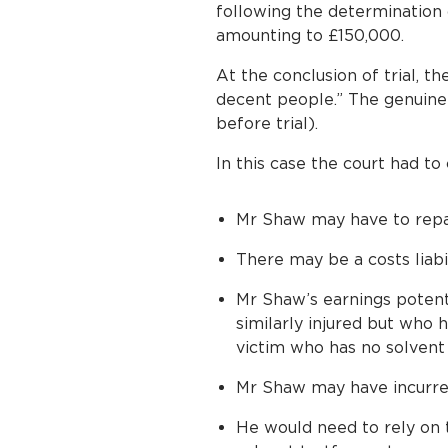
following the determination 
amounting to £150,000.
At the conclusion of trial, t
decent people.” The genuine 
before trial).
In this case the court had to
Mr Shaw may have to repa
There may be a costs liabi
Mr Shaw’s earnings potent
similarly injured but who 
victim who has no solvent 
Mr Shaw may have incurred
He would need to rely on t