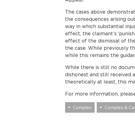
The cases above demonstrate
the consequences arising out
way in which substantial injus
effect, the claimant’s ‘puni
effect of the dismissal of t
the case. While previously th
while this remains the guida
While there is still no doc
dishonest and still received
theoretically at least, this m
For more information, pleas
Complex
Complex & Cat