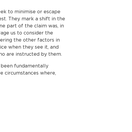
ek to minimise or escape
st. They mark a shift in the
ine part of the claim was, in
rage us to consider the
ering the other factors in
tice when they see it, and
 who are instructed by them.
e been fundamentally
are circumstances where,