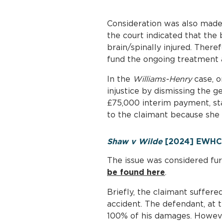
Consideration was also made 
the court indicated that the 
brain/spinally injured. Theref
fund the ongoing treatment a
In the
Williams-Henry
case, o
injustice by dismissing the 
£75,000 interim payment, sta
to the claimant because she 
Shaw v Wilde
[2024] EWHC 
The issue was considered fur
be found here
.
Briefly, the claimant suffere
accident. The defendant, at t
100% of his damages. Howeve