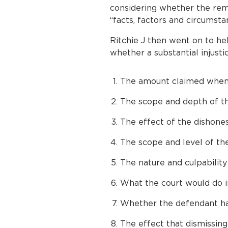
considering whether the remo
“facts, factors and circumsta
Ritchie J then went on to he
whether a substantial injustic
The amount claimed when
The scope and depth of t
The effect of the dishone
The scope and level of the
The nature and culpability
What the court would do in
Whether the defendant ha
The effect that dismissing 