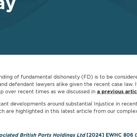
ay
nding of fundamental dishonesty (FD) is to be considered
d defendant lawyers alike given the recent case law. It 
op over recent times as we discussed in
a previous artic
cant developments around substantial Injustice in recent
h are highlighted in this latest article from our compl
ociated British Ports Holdings Ltd
[2024] EWHC 806 (