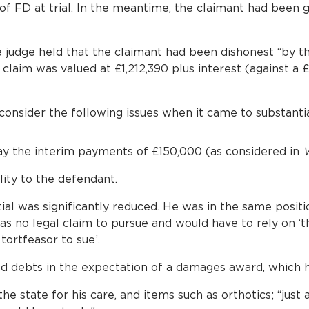
of FD at trial. In the meantime, the claimant had been
he judge held that the claimant had been dishonest “by t
claim was valued at £1,212,390 plus interest (against a
 consider the following issues when it came to substantial
y the interim payments of £150,000 (as considered in
W
lity to the defendant.
ial was significantly reduced. He was in the same posit
has no legal claim to pursue and would have to rely on ‘
tortfeasor to sue’.
 debts in the expectation of a damages award, which h
he state for his care, and items such as orthotics; “just