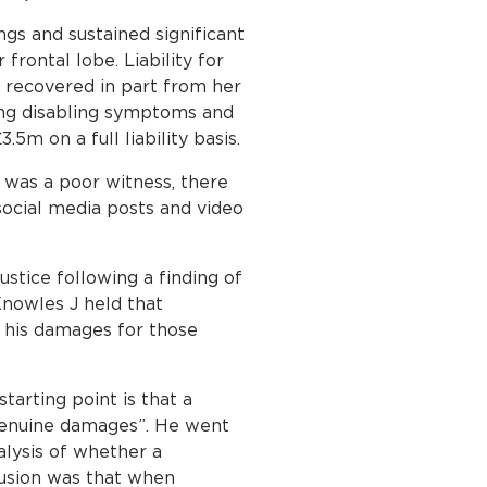
ngs and sustained significant
frontal lobe. Liability for
t recovered in part from her
oing disabling symptoms and
5m on a full liability basis.
 was a poor witness, there
ocial media posts and video
ustice following a finding of
nowles J held that
e his damages for those
arting point is that a
r genuine damages”. He went
nalysis of whether a
lusion was that when