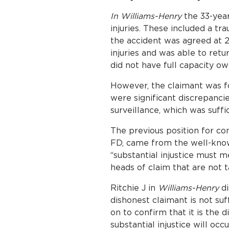
In Williams-Henry
the 33-year
injuries. These included a tra
the accident was agreed at 2
injuries and was able to ret
did not have full capacity owi
However, the claimant was fo
were significant discrepanc
surveillance, which was suffi
The previous position for con
FD, came from the well-kno
“substantial injustice must 
heads of claim that are not t
Ritchie J in
Williams-Henry
di
dishonest claimant is not su
on to confirm that it is the d
substantial injustice will o