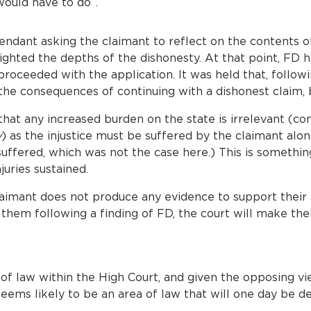
would have to do”.
endant asking the claimant to reflect on the contents of
ghted the depths of the dishonesty. At that point, FD 
roceeded with the application. It was held that, followi
e consequences of continuing with a dishonest claim, b
that any increased burden on the state is irrelevant (co
y
) as the injustice must be suffered by the claimant alon
 suffered, which was not the case here.) This is somethi
juries sustained.
 claimant does not produce any evidence to support their
 them following a finding of FD, the court will make the
a of law within the High Court, and given the opposing v
 seems likely to be an area of law that will one day be 