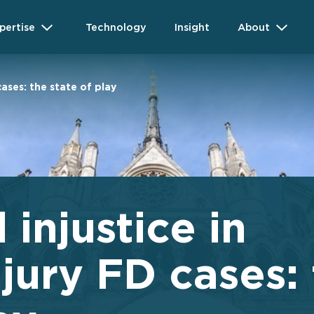
pertise
Technology
Insight
About
cases: the state of play
 injustice in
jury FD cases: