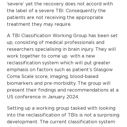
‘severe’ yet the recovery does not accord with
the label of a severe TBI. Consequently the
patients are not receiving the appropriate
treatment they may require.
A TBI Classification Working Group has been set
up, consisting of medical professionals and
researchers specialising in brain injury. They will
work together to come up with a new
reclassification system which will put greater
emphasis on factors such as patient’s Glasgow
Coma Scale score, imaging, blood-based
biomarkers and pre-morbidity. The group will
present their findings and recommendations at a
US conference in January 2024.
Setting up a working group tasked with looking
into the reclassification of TBIs is not a surprising
development. The current classification system