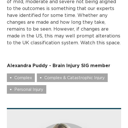
of mild, moderate and severe not being aligned
to the outcomes is something that our experts
have identified for some time. Whether any
changes are made and how long they take,
remains to be seen. However, if changes are
made in the US, this may well prompt alterations
to the UK classification system. Watch this space.
Alexandra Puddy - Brain Injury SIG member
Complex
Complex & Catastrophic Injury
Personal Injury