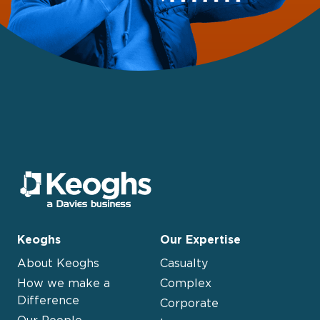
Keoghs
Our Expertise
About Keoghs
Casualty
How we make a
Complex
Difference
Corporate
Our People