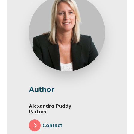
Author
Alexandra Puddy
Partner
Contact