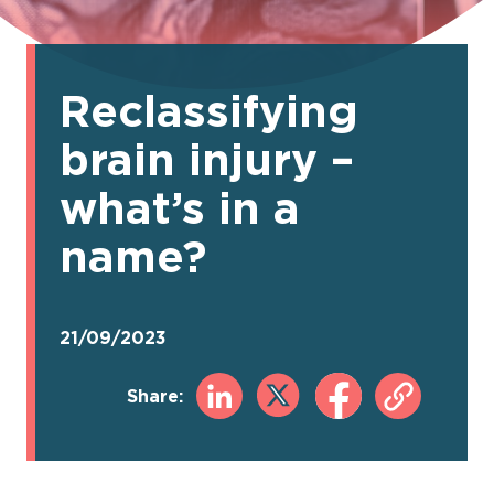
Reclassifying
brain injury –
what’s in a
name?
21/09/2023
Share: