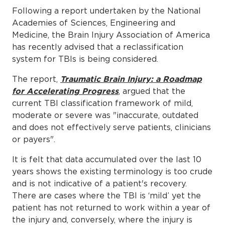
Following a report undertaken by the National
Academies of Sciences, Engineering and
Medicine, the Brain Injury Association of America
has recently advised that a reclassification
system for TBIs is being considered.
The report,
Traumatic Brain Injury: a Roadmap
for Accelerating Progress
, argued that the
current TBI classification framework of mild,
moderate or severe was "inaccurate, outdated
and does not effectively serve patients, clinicians
or payers".
It is felt that data accumulated over the last 10
years shows the existing terminology is too crude
and is not indicative of a patient's recovery.
There are cases where the TBI is ‘mild’ yet the
patient has not returned to work within a year of
the injury and, conversely, where the injury is