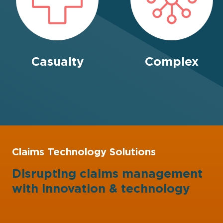
Casualty
Complex
Claims Technology Solutions
Disrupting claims management
with
innovation
&
technology