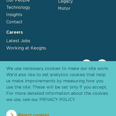
Legacy
Technology
Motor
Insights
Contact
Careers
Latest Jobs
Working at Keoghs
We use necessary cookies to make our site work.
We'd also like to set analytics cookies that help
us make improvements by measuring how you
use the site. These will be set only if you accept.
For more detailed information about the cookies
we use, see our
PRIVACY POLICY
.
Davies Group
© 2026 All Rights Reserved
Reject cookies
Privacy Policy
Cookie Policy