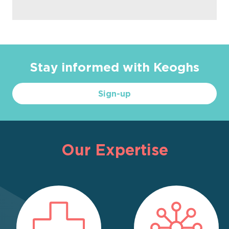
Stay informed with Keoghs
Sign-up
Our Expertise