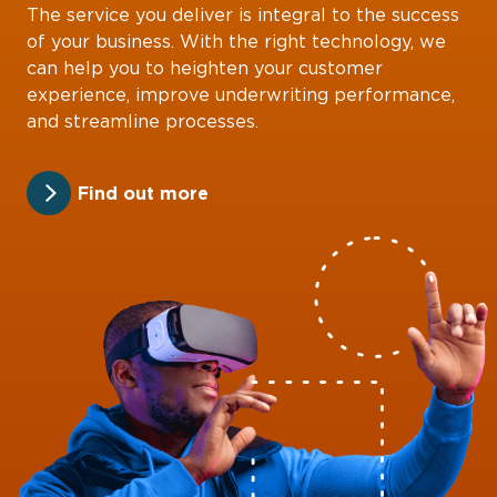
The service you deliver is integral to the success
of your business. With the right technology, we
can help you to heighten your customer
experience, improve underwriting performance,
and streamline processes.
Find out more