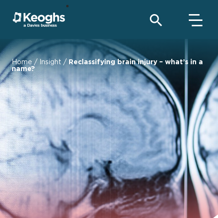
Home
/
Insight
/
Reclassifying brain injury – what’s in a
name?