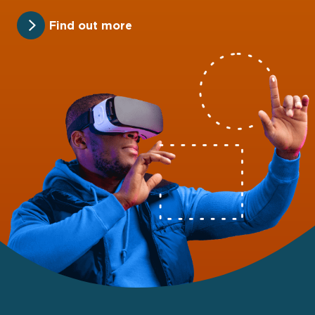
Find out more