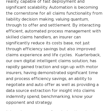
reality, capable of fast deployment and
significant scalability. Automation is becoming
the cornerstone for all claims functionality from
liability decision making, valuing quantum,
through to offer and settlement. By interacting
efficient, automated process management with
skilled claims handlers, an insurer can
significantly reduce its costs base, not just
through efficiency savings but also improved
claims experience and life cycles. Kuarterback,
our own digital intelligent claims solution, has
rapidly gained traction and sign up with motor
insurers, having demonstrated significant time
and process efficiency savings, an ability to
negotiate and auto offer as well as providing a
data source extraction for insight into claims
indemnity spend, benchmarking, know your
opponent and strategy.