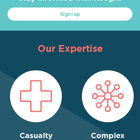
Sign-up
Our Expertise
Casualty
Complex