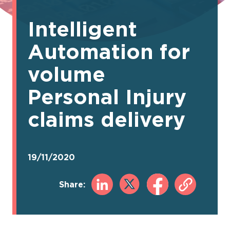
Intelligent
Automation for
volume
Personal Injury
claims delivery
19/11/2020
Share: