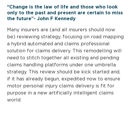
“Change is the law of life and those who look
only to the past and present are certain to miss
the future”- John F Kennedy
Many insurers are (and all insurers should now
be) reviewing strategy, focusing on road mapping
a hybrid automated and claims professional
solution for claims delivery. This remodelling will
need to stitch together all existing and pending
claims handling platforms under one umbrella
strategy. This review should be kick started and,
if it has already begun, expedited now to ensure
motor personal injury claims delivery is fit for
purpose in a new artificially intelligent claims
world.