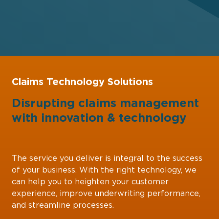
Claims Technology Solutions
Disrupting claims management
with
innovation
&
technology
The service you deliver is integral to the success
of your business. With the right technology, we
can help you to heighten your customer
experience, improve underwriting performance,
and streamline processes.