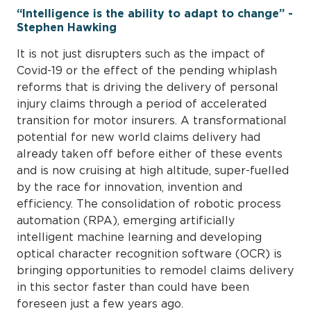
“Intelligence is the ability to adapt to change” -
Stephen Hawking
It is not just disrupters such as the impact of
Covid-19 or the effect of the pending whiplash
reforms that is driving the delivery of personal
injury claims through a period of accelerated
transition for motor insurers. A transformational
potential for new world claims delivery had
already taken off before either of these events
and is now cruising at high altitude, super-fuelled
by the race for innovation, invention and
efficiency. The consolidation of robotic process
automation (RPA), emerging artificially
intelligent machine learning and developing
optical character recognition software (OCR) is
bringing opportunities to remodel claims delivery
in this sector faster than could have been
foreseen just a few years ago.