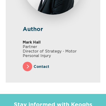
Author
Mark Hall
Partner
Director of Strategy - Motor
Personal Injury
Contact
Stay informed with Keoghs