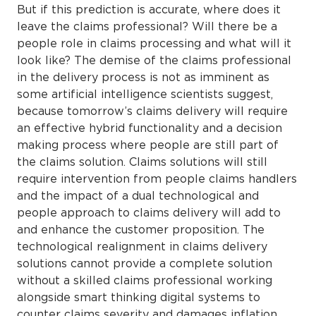
But if this prediction is accurate, where does it
leave the claims professional? Will there be a
people role in claims processing and what will it
look like? The demise of the claims professional
in the delivery process is not as imminent as
some artificial intelligence scientists suggest,
because tomorrow’s claims delivery will require
an effective hybrid functionality and a decision
making process where people are still part of
the claims solution. Claims solutions will still
require intervention from people claims handlers
and the impact of a dual technological and
people approach to claims delivery will add to
and enhance the customer proposition. The
technological realignment in claims delivery
solutions cannot provide a complete solution
without a skilled claims professional working
alongside smart thinking digital systems to
counter claims severity and damages inflation