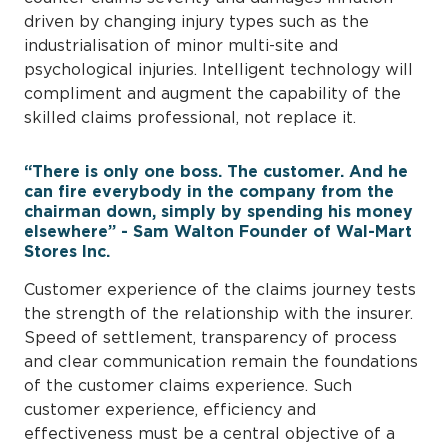
driven by changing injury types such as the
industrialisation of minor multi-site and
psychological injuries. Intelligent technology will
compliment and augment the capability of the
skilled claims professional, not replace it.
“There is only one boss. The customer. And he
can fire everybody in the company from the
chairman down, simply by spending his money
elsewhere” - Sam Walton Founder of Wal-Mart
Stores Inc.
Customer experience of the claims journey tests
the strength of the relationship with the insurer.
Speed of settlement, transparency of process
and clear communication remain the foundations
of the customer claims experience. Such
customer experience, efficiency and
effectiveness must be a central objective of a