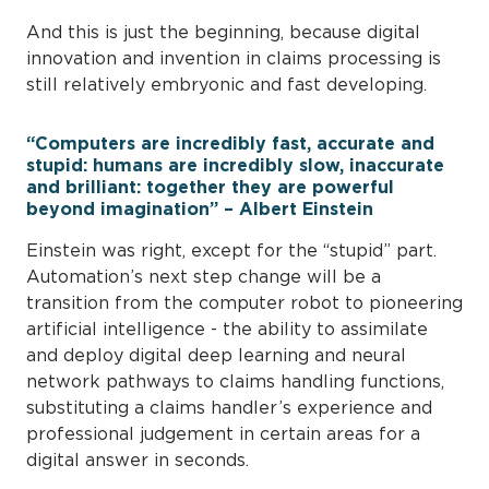
And this is just the beginning, because digital
innovation and invention in claims processing is
still relatively embryonic and fast developing.
“Computers are incredibly fast, accurate and
stupid: humans are incredibly slow, inaccurate
and brilliant: together they are powerful
beyond imagination” – Albert Einstein
Einstein was right, except for the “stupid” part.
Automation’s next step change will be a
transition from the computer robot to pioneering
artificial intelligence - the ability to assimilate
and deploy digital deep learning and neural
network pathways to claims handling functions,
substituting a claims handler’s experience and
professional judgement in certain areas for a
digital answer in seconds.