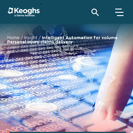
Home
/
Insight
/
Intelligent Automation for volume
Personal Injury claims delivery