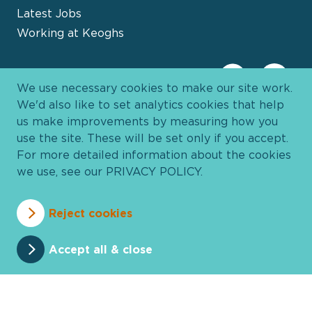
Latest Jobs
Working at Keoghs
We use necessary cookies to make our site work.
We'd also like to set analytics cookies that help
us make improvements by measuring how you
use the site. These will be set only if you accept.
For more detailed information about the cookies
we use, see our
PRIVACY POLICY
.
Davies Group
© 2026 All Rights Reserved
Reject cookies
Privacy Policy
Cookie Policy
Terms and Conditions
Accessibility
Anti Slavery
Pricing
Accept all & close