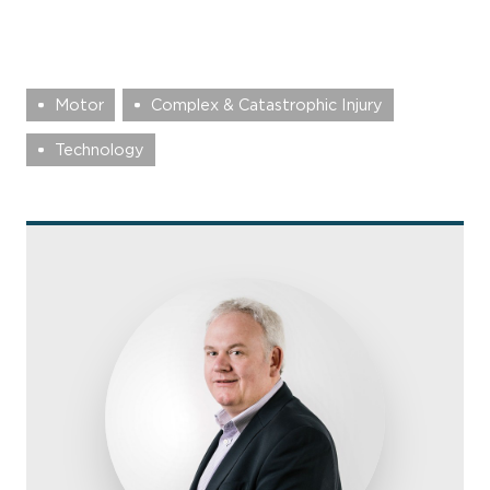
Motor
Complex & Catastrophic Injury
Technology