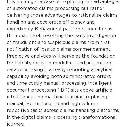
It is no longer a case of exploring the advantages
of automated claims processing but rather
delivering those advantages to rationalise claims
handling and accelerate efficiency and
expediency. Behavioural pattern recognition is
the next ticket, resetting the early investigation
of fraudulent and suspicious claims from first
notification of loss to claims commencement.
Predictive analytics will serve as the foundation
for liability decision modelling and automated
data processing is already rebooting analytical
capability, avoiding both administrative errors
and time costly manual processing. Intelligent
document processing (IDP) sits above artificial
intelligence and machine learning, replacing
manual, labour focused and high volume
repetitive tasks across claims handling platforms
in the digital claims processing transformational
journey.