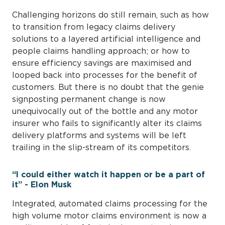
Challenging horizons do still remain, such as how
to transition from legacy claims delivery
solutions to a layered artificial intelligence and
people claims handling approach; or how to
ensure efficiency savings are maximised and
looped back into processes for the benefit of
customers. But there is no doubt that the genie
signposting permanent change is now
unequivocally out of the bottle and any motor
insurer who fails to significantly alter its claims
delivery platforms and systems will be left
trailing in the slip-stream of its competitors.
“I could either watch it happen or be a part of
it” - Elon Musk
Integrated, automated claims processing for the
high volume motor claims environment is now a