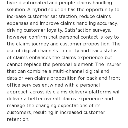
hybrid automated and people claims handling
solution. A hybrid solution has the opportunity to
increase customer satisfaction, reduce claims
expenses and improve claims handling accuracy,
driving customer loyalty. Satisfaction surveys,
however, confirm that personal contact is key to
the claims journey and customer proposition. The
use of digital channels to notify and track status
of claims enhances the claims experience but
cannot replace the personal element. The insurer
that can combine a multi-channel digital and
data-driven claims proposition for back and front
office services entwined with a personal
approach across its claims delivery platforms will
deliver a better overall claims experience and
manage the changing expectations of its
customers, resulting in increased customer
retention.