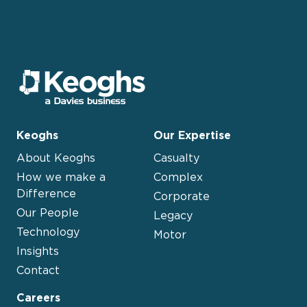
Keoghs
Our Expertise
About Keoghs
Casualty
How we make a
Complex
Difference
Corporate
Our People
Legacy
Technology
Motor
Insights
Contact
Careers