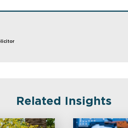
licitor
Related Insights