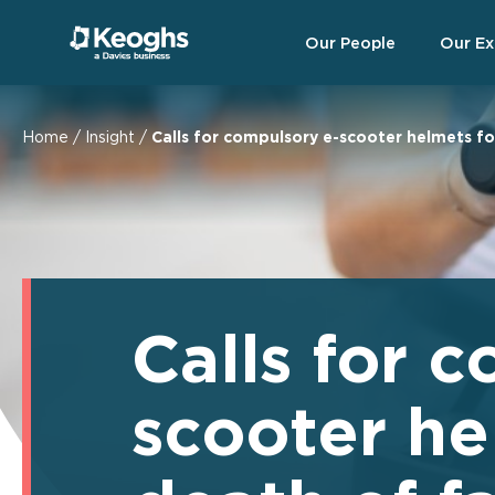
Our People
Our Ex
Home
/
Insight
/
Calls for compulsory e-scooter helmets fo
Calls for 
scooter he