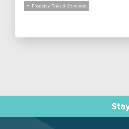
Property Risks & Coverage
Sta