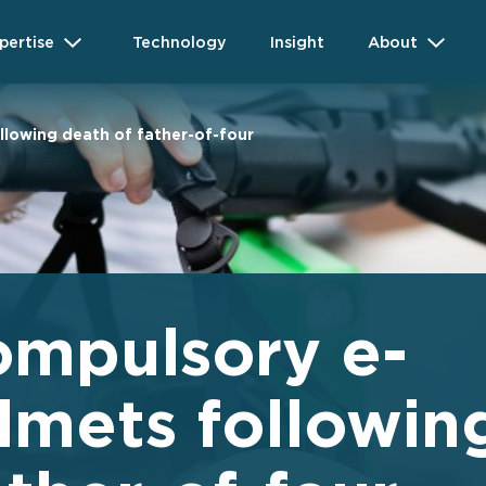
pertise
Technology
Insight
About
llowing death of father-of-four
compulsory e-
lmets followin