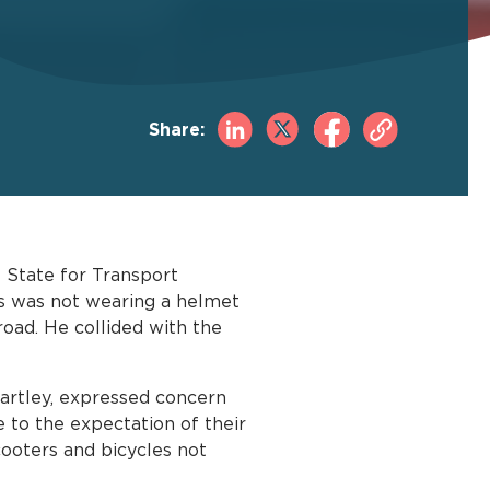
Share:
f State for Transport
acs was not wearing a helmet
road. He collided with the
artley, expressed concern
e to the expectation of their
scooters and bicycles not