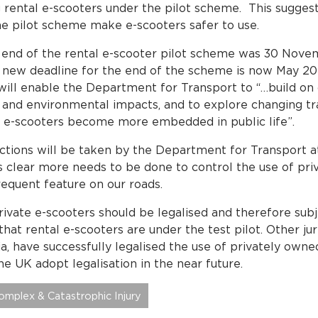
ng rental e-scooters under the pilot scheme. This sugges
he pilot scheme make e-scooters safer to use.
e end of the rental e-scooter pilot scheme was 30 Nove
 new deadline for the end of the scheme is now May 2
will enable the Department for Transport to “…build on c
y, and environmental impacts, and to explore changing tr
s e-scooters become more embedded in public life”.
ctions will be taken by the Department for Transport at
is clear more needs to be done to control the use of pr
equent feature on our roads.
private e-scooters should be legalised and therefore subj
hat rental e-scooters are under the test pilot. Other juri
, have successfully legalised the use of privately owned
the UK adopt legalisation in the near future.
omplex & Catastrophic Injury