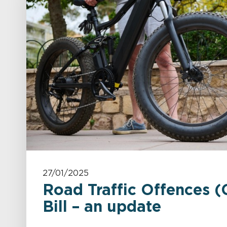
27/01/2025
Road Traffic Offences (
Bill – an update