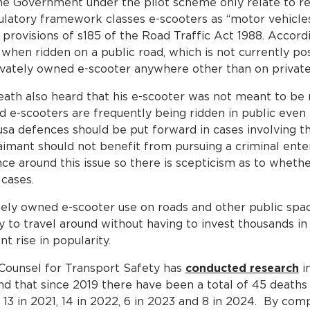
e Government under the pilot scheme only relate to ren
egulatory framework classes e-scooters as “motor vehicle
provisions of s185 of the Road Traffic Act 1988. Accordi
when ridden on a public road, which is not currently possi
rivately owned e-scooter anywhere other than on private
death also heard that his e-scooter was not meant to be 
ed e-scooters are frequently being ridden in public even t
ausa defences should be put forward in cases involving t
laimant should not benefit from pursuing a criminal ente
ance around this issue so there is scepticism as to whethe
 cases.
vately owned e-scooter use on roads and other public spa
y to travel around without having to invest thousands in
t rise in popularity.
Counsel for Transport Safety has
conducted research
in
nd that since 2019 there have been a total of 45 deaths
0, 13 in 2021, 14 in 2022, 6 in 2023 and 8 in 2024. By co