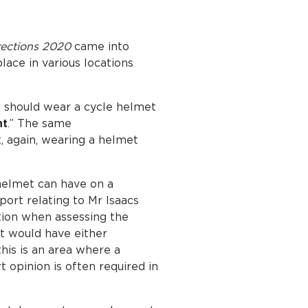
irections 2020
came into
ace in various locations
u should wear a cycle helmet
nt
.” The same
 again, wearing a helmet
 helmet can have on a
port relating to Mr Isaacs
ation when assessing the
et would have either
this is an area where a
t opinion is often required in