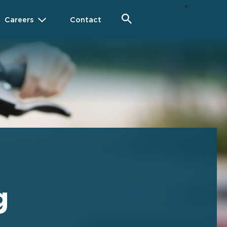
Careers
Contact
g