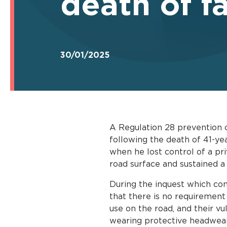
death of f
30/01/2025
A Regulation 28 prevention o
following the death of 41-ye
when he lost control of a pri
road surface and sustained a 
During the inquest which co
that there is no requirement
use on the road, and their vul
wearing protective headwear 