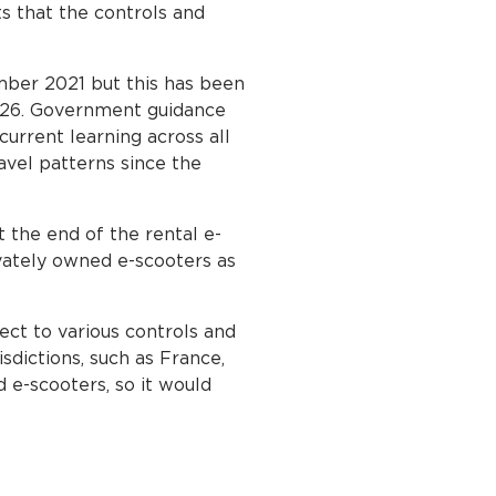
ts that the controls and
mber 2021 but this has been
026. Government guidance
urrent learning across all
avel patterns since the
 the end of the rental e-
ivately owned e-scooters as
ect to various controls and
sdictions, such as France,
 e-scooters, so it would