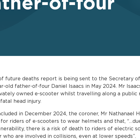
ather-of-four
f future deaths report is being sent to the Secretary o
ar-old father-of-four Daniel Isaacs in May 2024. Mr Isa
vately owned e-scooter whilst travelling along a public 
fatal head injury.
ncluded in December 2024, the coroner, Mr Nathanael H
 for riders of e-scooters to wear helmets and that, “…du
nerability, there is a risk of death to riders of electric 
who are involved in collisions, even at lower speeds”.