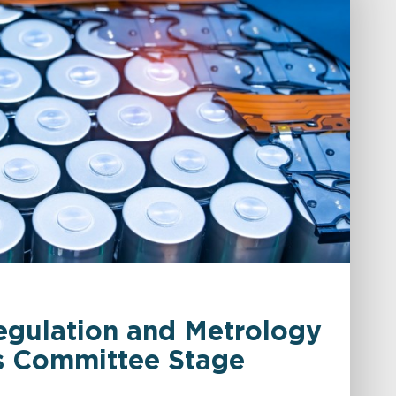
egulation and Metrology
ds Committee Stage