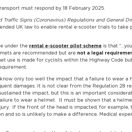
Transport must respond by 18 February 2025.
and Traffic Signs (Coronavirus) Regulations and General D
nded UK law to enable rental e-scooter trials to take pl
ce under the
rental e-scooter pilot scheme
is that “…yo
elmets are recommended but are
not a legal requireme
 use is made for cyclists within the Highway Code but,
requirement.
s know only too well the impact that a failure to wear a
quent damages. It is not clear from the Regulation 28 re
sustained the impact, but this is an important consider
 failure to wear a helmet. It must be shown that a helm
ury. If the front of the head is impacted, for example, 
on and so is unlikely to make a difference. Medical exper