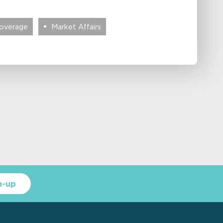
Coverage
Market Affairs
n-up