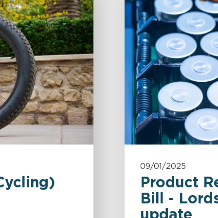
09/01/2025
Cycling)
Product R
Bill - Lor
update