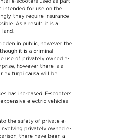
tal e-scooters used as part
s intended for use on the
ngly, they require insurance
ble. As a result, it is a
 land.
ridden in public, however the
hough it is a criminal
he use of privately owned e-
rprise, however there is a
r ex turpi causa will be
ces has increased. E-scooters
 expensive electric vehicles
to the safety of private e-
 involving privately owned e-
mparison, there have been a