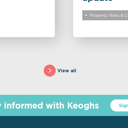
Property Risks & 
View all
y informed with Keoghs
Sig