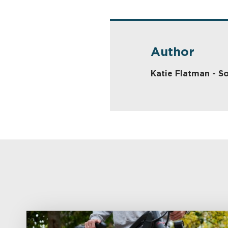
Author
Katie Flatman - So