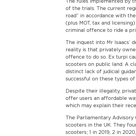
The rules implemented by th
of the trials. The current r
road” in accordance with the 
(plus MOT, tax and licensing) 
criminal offence to ride a p
The inquest into Mr Isaacs’ 
reality is that privately own
offence to do so. Ex turpi c
scooters on public land. A c
distinct lack of judicial guid
successful on these types of
Despite their illegality, pri
offer users an affordable wa
which may explain their recen
The Parliamentary Advisory 
scooters in the UK. They fou
scooters; 1 in 2019, 2 in 202