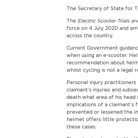
The Secretary of State for 
The
Electric Scooter Trials 
force on 4 July 2020 and ame
across the country.
Current Government guidan
when using an e-scooter. H
recommendation about helmet
whilst cycling is not a legal 
Personal injury practitioner
claimant’s injuries and subse
death what area of his head 
implications of a claimant’s
prevented or lessened the inj
helmet offers little protecti
these cases.