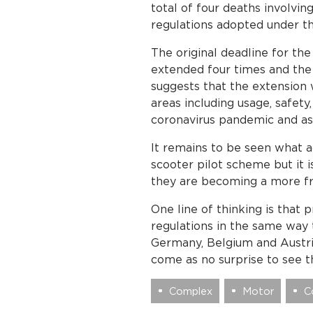
total of four deaths involvi
regulations adopted under t
The original deadline for th
extended four times and the
suggests that the extension 
areas including usage, safet
coronavirus pandemic and a
It remains to be seen what a
scooter pilot scheme but it 
they are becoming a more fr
One line of thinking is that 
regulations in the same way t
Germany, Belgium and Austria
come as no surprise to see 
Complex
Motor
C