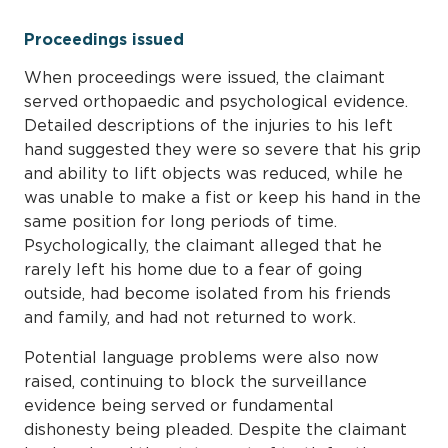
Proceedings issued
When proceedings were issued, the claimant
served orthopaedic and psychological evidence.
Detailed descriptions of the injuries to his left
hand suggested they were so severe that his grip
and ability to lift objects was reduced, while he
was unable to make a fist or keep his hand in the
same position for long periods of time.
Psychologically, the claimant alleged that he
rarely left his home due to a fear of going
outside, had become isolated from his friends
and family, and had not returned to work.
Potential language problems were also now
raised, continuing to block the surveillance
evidence being served or fundamental
dishonesty being pleaded. Despite the claimant