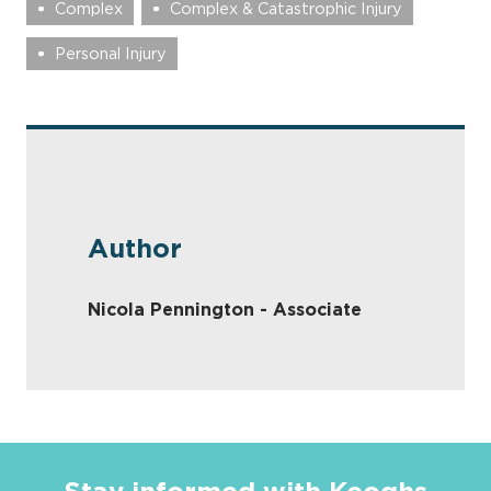
Complex
Complex & Catastrophic Injury
Personal Injury
Author
Nicola Pennington - Associate
Stay informed with Keoghs