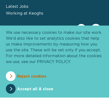
Latest Jobs
Working at Keoghs
We use necessary cookies to make our site work.
We'd also like to set analytics cookies that help
us make improvements by measuring how you
use the site. These will be set only if you accept.
For more detailed information about the cookies
we use, see our
PRIVACY POLICY
.
Davies Group
© 2026 All Rights Reserved
Reject cookies
Privacy Policy
Cookie Policy
Terms and Conditions
Accessibility
Anti Slavery
Pricing
Accept all & close