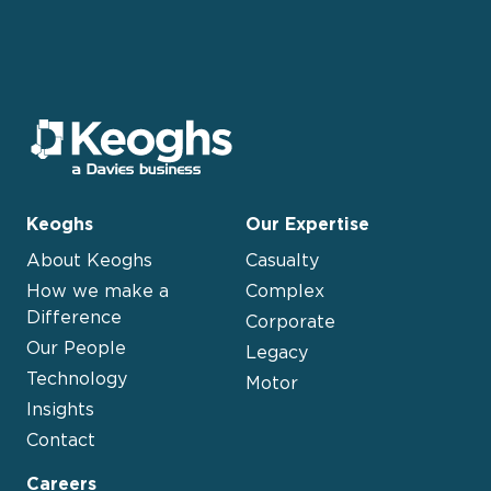
Keoghs
Our Expertise
About Keoghs
Casualty
How we make a
Complex
Difference
Corporate
Our People
Legacy
Technology
Motor
Insights
Contact
Careers