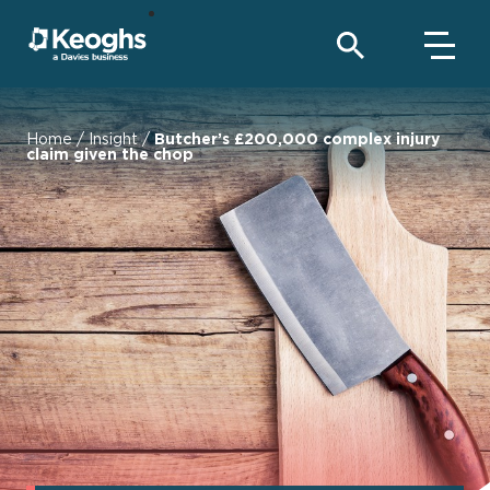
Home
/
Insight
/
Butcher’s £200,000 complex injury
claim given the chop