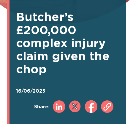
Butcher’s
£200,000
complex injury
claim given the
chop
16/06/2025
Share: