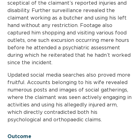
sceptical of the claimant’s reported injuries and
disability. Further surveillance revealed the
claimant working as a butcher and using his left
hand without any restriction. Footage also
captured him shopping and visiting various food
outlets, one such excursion occurring mere hours
before he attended a psychiatric assessment
during which he reiterated that he hadn’t worked
since the incident.
Updated social media searches also proved more
fruitful. Accounts belonging to his wife revealed
numerous posts and images of social gatherings,
where the claimant was seen actively engaging in
activities and using his allegedly injured arm,
which directly contradicted both his
psychological and orthopaedic claims.
Outcome