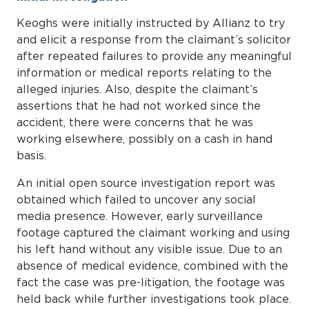
Keoghs were initially instructed by Allianz to try
and elicit a response from the claimant’s solicitor
after repeated failures to provide any meaningful
information or medical reports relating to the
alleged injuries. Also, despite the claimant’s
assertions that he had not worked since the
accident, there were concerns that he was
working elsewhere, possibly on a cash in hand
basis.
An initial open source investigation report was
obtained which failed to uncover any social
media presence. However, early surveillance
footage captured the claimant working and using
his left hand without any visible issue. Due to an
absence of medical evidence, combined with the
fact the case was pre-litigation, the footage was
held back while further investigations took place.