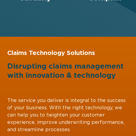
Claims Technology Solutions
Disrupting claims management
with
innovation
&
technology
The service you deliver is integral to the success
of your business. With the right technology, we
can help you to heighten your customer
experience, improve underwriting performance,
and streamline processes.