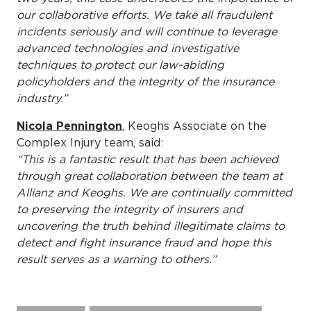
our collaborative efforts. We take all fraudulent
incidents seriously and will continue to leverage
advanced technologies and investigative
techniques to protect our law-abiding
policyholders and the integrity of the insurance
industry.”
Nicola Pennington
, Keoghs Associate on the
Complex Injury team, said:
“This is a fantastic result that has been achieved
through great collaboration between the team at
Allianz and Keoghs. We are continually committed
to preserving the integrity of insurers and
uncovering the truth behind illegitimate claims to
detect and fight insurance fraud and hope this
result serves as a warning to others.”