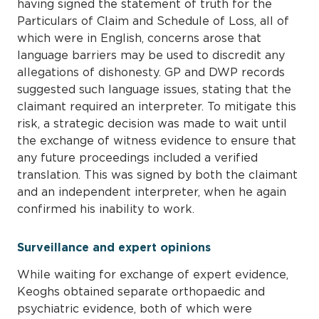
having signed the statement of truth for the
Particulars of Claim and Schedule of Loss, all of
which were in English, concerns arose that
language barriers may be used to discredit any
allegations of dishonesty. GP and DWP records
suggested such language issues, stating that the
claimant required an interpreter. To mitigate this
risk, a strategic decision was made to wait until
the exchange of witness evidence to ensure that
any future proceedings included a verified
translation. This was signed by both the claimant
and an independent interpreter, when he again
confirmed his inability to work.
Surveillance and expert opinions
While waiting for exchange of expert evidence,
Keoghs obtained separate orthopaedic and
psychiatric evidence, both of which were