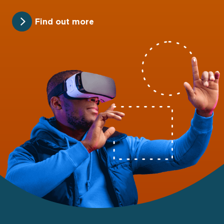
Find out more