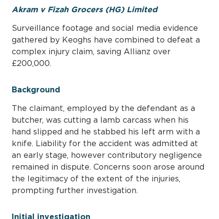
Akram v Fizah Grocers (HG) Limited
Surveillance footage and social media evidence
gathered by Keoghs have combined to defeat a
complex injury claim, saving Allianz over
£200,000.
Background
The claimant, employed by the defendant as a
butcher, was cutting a lamb carcass when his
hand slipped and he stabbed his left arm with a
knife. Liability for the accident was admitted at
an early stage, however contributory negligence
remained in dispute. Concerns soon arose around
the legitimacy of the extent of the injuries,
prompting further investigation.
Initial investigation