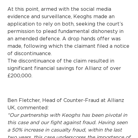
At this point, armed with the social media
evidence and surveillance, Keoghs made an
application to rely on both, seeking the court’s
permission to plead fundamental dishonesty in
an amended defence. A drop hands offer was
made, following which the claimant filed a notice
of discontinuance.
The discontinuance of the claim resulted in
significant financial savings for Allianz of over
£200,000.
Ben Fletcher, Head of Counter-Fraud at Allianz
UK, commented:
“Our partnership with Keoghs has been pivotal in
this case and our fight against fraud. Having seen
a 50% increase in casualty fraud, within the last
two years, this case underscores the importance of