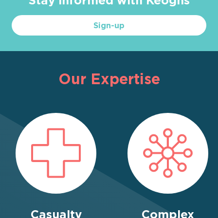
Sign-up
Our Expertise
Casualty
Complex