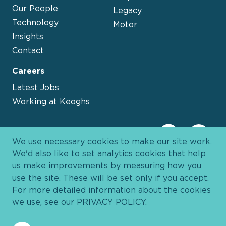
Our People
Legacy
Technology
Motor
Insights
Contact
Careers
Latest Jobs
Working at Keoghs
We use necessary cookies to make our site work.
We'd also like to set analytics cookies that help
us make improvements by measuring how you
use the site. These will be set only if you accept.
For more detailed information about the cookies
we use, see our
PRIVACY POLICY
.
Davies Group
© 2026 All Rights Reserved