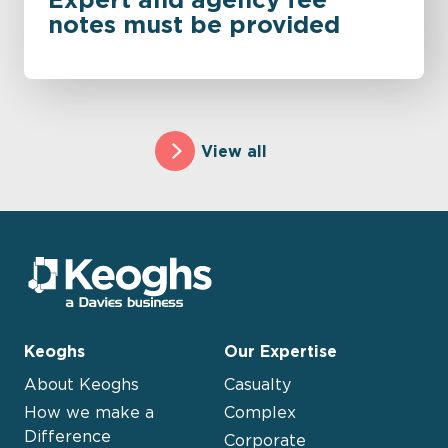
notes must be provided
View all
Keoghs
Our Expertise
About Keoghs
Casualty
How we make a
Complex
Difference
Corporate