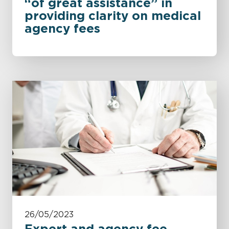
“of great assistance” in
providing clarity on medical
agency fees
26/05/2023
Expert and agency fee