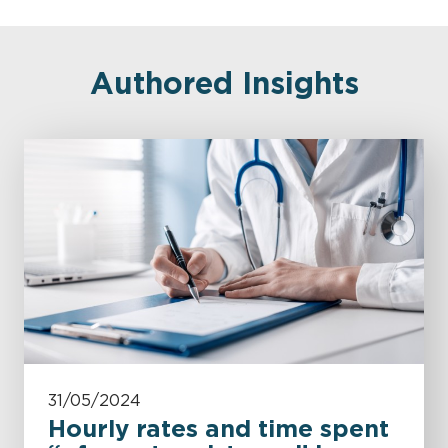
Authored Insights
31/05/2024
Hourly rates and time spent