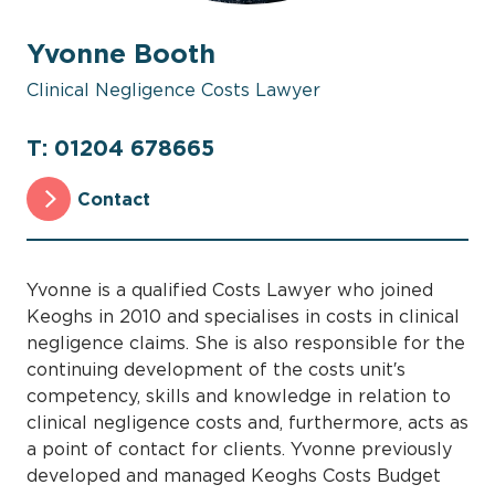
Yvonne Booth
Clinical Negligence Costs Lawyer
T: 01204 678665
Contact
Yvonne is a qualified Costs Lawyer who joined
Keoghs in 2010 and specialises in costs in clinical
negligence claims. She is also responsible for the
continuing development of the costs unit′s
competency, skills and knowledge in relation to
clinical negligence costs and, furthermore, acts as
a point of contact for clients. Yvonne previously
developed and managed Keoghs Costs Budget