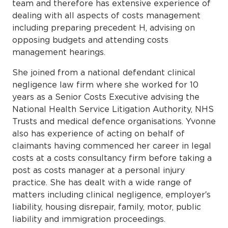
team and therefore has extensive experience of
dealing with all aspects of costs management
including preparing precedent H, advising on
opposing budgets and attending costs
management hearings.
She joined from a national defendant clinical
negligence law firm where she worked for 10
years as a Senior Costs Executive advising the
National Health Service Litigation Authority, NHS
Trusts and medical defence organisations. Yvonne
also has experience of acting on behalf of
claimants having commenced her career in legal
costs at a costs consultancy firm before taking a
post as costs manager at a personal injury
practice. She has dealt with a wide range of
matters including clinical negligence, employer′s
liability, housing disrepair, family, motor, public
liability and immigration proceedings.