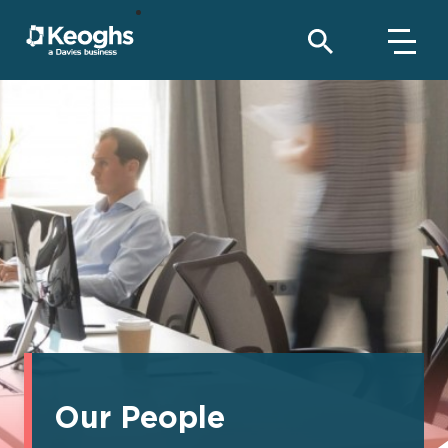
Our People