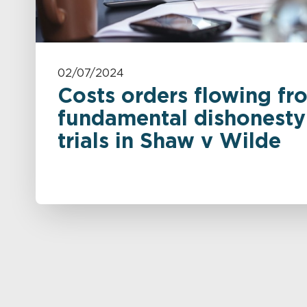
02/07/2024
Costs orders flowing fr
fundamental dishonesty 
trials in Shaw v Wilde