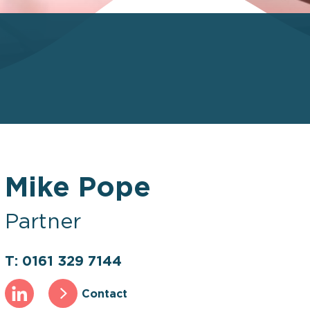
Mike Pope
Partner
T: 0161 329 7144
Contact