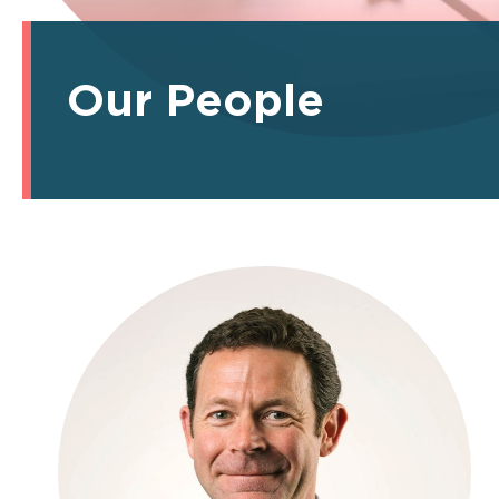
Our People