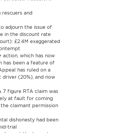
g rescuers and
to adjourn the issue of
e in the discount rate
Court): £2.4M exaggerated
contempt
action, which has now
h has been a feature of
 Appeal has ruled on a
it driver (20%), and now
 7 figure RTA claim was
ely at fault for coming
 the claimant permission
tal dishonesty had been
id-trial