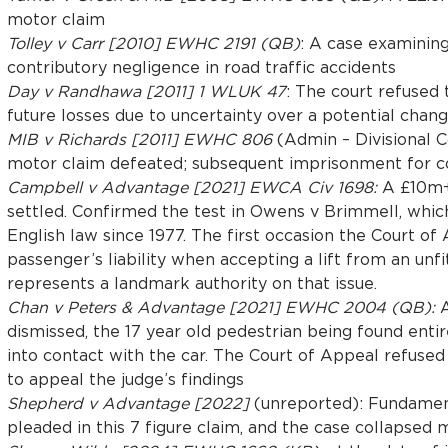
motor claim
Tolley v Carr [2010] EWHC 2191 (QB)
: A case examinin
contributory negligence in road traffic accidents
Day v Randhawa [2011] 1 WLUK 47
: The court refused 
future losses due to uncertainty over a potential chang
MIB v Richards [2011] EWHC 806
(Admin – Divisional 
motor claim defeated; subsequent imprisonment for 
Campbell v Advantage [2021] EWCA Civ 1698:
A £10m+ 
settled. Confirmed the test in Owens v Brimmell, whic
English law since 1977. The first occasion the Court of
passenger’s liability when accepting a lift from an unf
represents a landmark authority on that issue.
Chan v Peters & Advantage [2021] EWHC 2004 (QB):
A
dismissed, the 17 year old pedestrian being found entir
into contact with the car. The Court of Appeal refused
to appeal the judge’s findings
Shepherd v Advantage [2022]
(unreported): Fundamen
pleaded in this 7 figure claim, and the case collapsed m