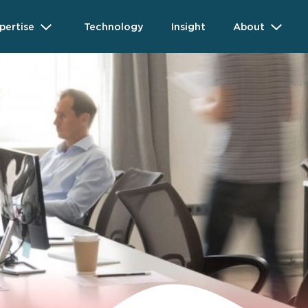
pertise
Technology
Insight
About