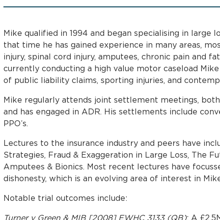
Mike qualified in 1994 and began specialising in large lo
that time he has gained experience in many areas, mos
injury, spinal cord injury, amputees, chronic pain and fa
currently conducting a high value motor caseload Mike
of public liability claims, sporting injuries, and contemp
Mike regularly attends joint settlement meetings, both
and has engaged in ADR. His settlements include con
PPO’s.
Lectures to the insurance industry and peers have inc
Strategies, Fraud & Exaggeration in Large Loss, The Fu
Amputees & Bionics. Most recent lectures have focus
dishonesty, which is an evolving area of interest in Mik
Notable trial outcomes include:
Turner v Green & MIB [2008] EWHC 3133 (QB)
: A £2.5