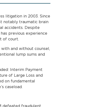
ss litigation in 2003. Since
t notably traumatic brain
tal accidents. Despite
 has previous experience
t of court.
 with and without counsel,
ventional lump sums and
luded: Interim Payment
ture of Large Loss and
sed on fundamental
e’s caseload.
M defeated fraudulent