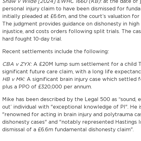
Shaw v Wilde [2024] EWHC 1660 (KB)
: at the date of
personal injury claim to have been dismissed for funda
initially pleaded at £6.6m, and the court’s valuation f
The judgment provides guidance on dishonesty in high v
injustice, and costs orders following split trials. The c
hard fought 10-day trial.
Recent settlements include the following:
CBA v ZYX
: A £20M lump sum settlement for a child T
significant future care claim, with a long life expectan
HB v MK
: A significant brain injury case which settled
plus a PPO of £320,000 per annum.
Mike has been described by the Legal 500 as “sound, e
out’ individual with "exceptional knowledge of PI". He 
"renowned for acting in brain injury and polytrauma c
dishonesty cases" and "notably represented Hastings I
dismissal of a £6.6m fundamental dishonesty claim".