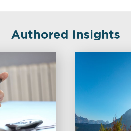
Authored Insights