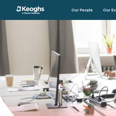
Our People
Our Ex