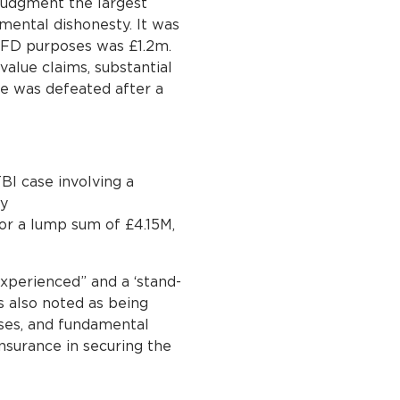
 judgment the largest
mental dishonesty. It was
or FD purposes was £1.2m.
alue claims, substantial
ase was defeated after a
BI case involving a
cy
 for a lump sum of £4.15M,
xperienced” and a ‘stand-
is also noted as being
ases, and fundamental
nsurance in securing the