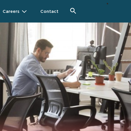
Careers
Contact