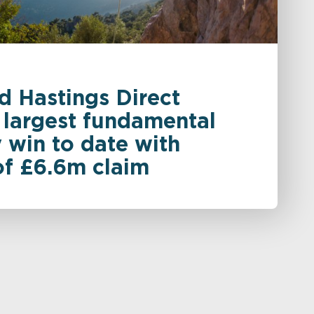
d Hastings Direct
 largest fundamental
 win to date with
of £6.6m claim