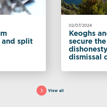
02/07/2024
om
Keoghs an
and split
secure the
dishonesty
dismissal 
View all