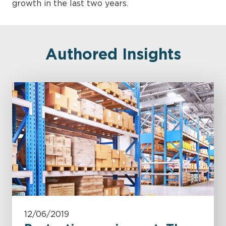
growth in the last two years.
Authored Insights
12/06/2019