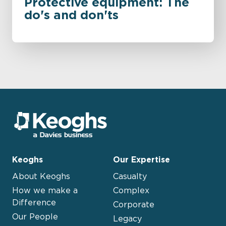
Protective equipment: The
do's and don'ts
Keoghs
Our Expertise
About Keoghs
Casualty
How we make a
Complex
Difference
Corporate
Our People
Legacy