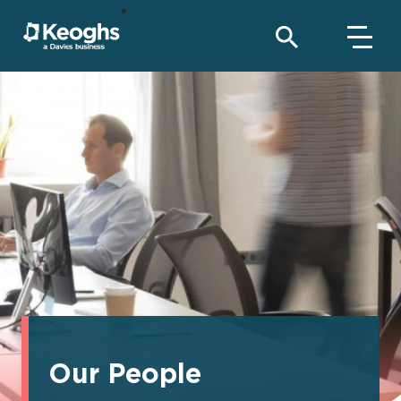
Our People