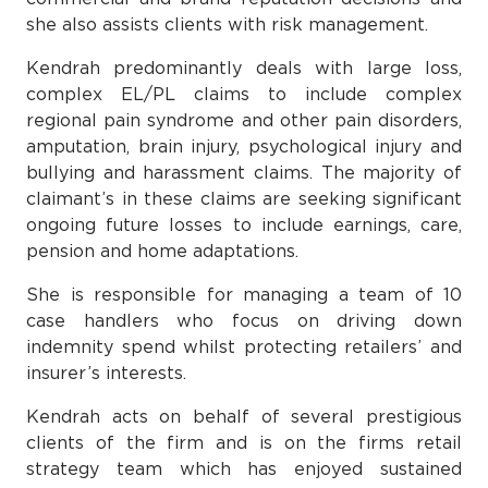
she also assists clients with risk management.
Kendrah predominantly deals with large loss,
complex EL/PL claims to include complex
regional pain syndrome and other pain disorders,
amputation, brain injury, psychological injury and
bullying and harassment claims. The majority of
claimant’s in these claims are seeking significant
ongoing future losses to include earnings, care,
pension and home adaptations.
She is responsible for managing a team of 10
case handlers who focus on driving down
indemnity spend whilst protecting retailers’ and
insurer’s interests.
Kendrah acts on behalf of several prestigious
clients of the firm and is on the firms retail
strategy team which has enjoyed sustained