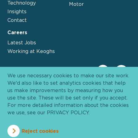
Technology
Motor
Insights
Contact
Careers
Latest Jobs
Working at Keoghs
We use necessary cookies to make our site work.
We'd also like to set analytics cookies that help
us make improvements by measuring how you
use the site. These will be set only if you accept.
For more detailed information about the cookies
we use, see our
PRIVACY POLICY
.
Davies Group
© 2026 All Rights Reserved
Reject cookies
Privacy Policy
Cookie Policy