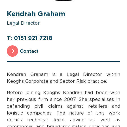
Kendrah Graham
Legal Director
T: 0151 921 7218
Contact
Kendrah Graham is a Legal Director within
Keoghs Corporate and Sector Risk practice.
Before joining Keoghs Kendrah had been with
her previous firm since 2007. She specialises in
defending civil claims against retailers and
logistic companies. The nature of this work
entails technical legal advice as well as
commercial and brand reputation decisions and