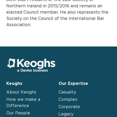
Northern Ireland in 2015/2016 and remains an
elected Council member. He also represents the
Society on the Council of the International Bar
Association.
Keoghs
Our Expertise
About Keoghs
Casualty
How we make a
Complex
Difference
Corporate
Our People
Legacy