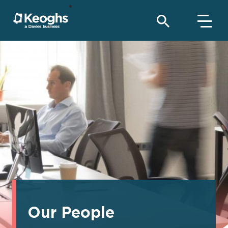
Our People