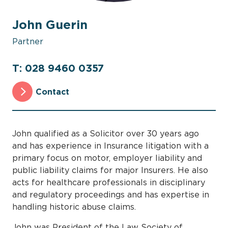
John Guerin
Partner
T: 028 9460 0357
Contact
John qualified as a Solicitor over 30 years ago
and has experience in Insurance litigation with a
primary focus on motor, employer liability and
public liability claims for major Insurers. He also
acts for healthcare professionals in disciplinary
and regulatory proceedings and has expertise in
handling historic abuse claims.
John was President of the Law Society of