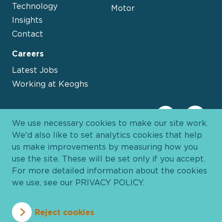
Technology
Motor
Insights
Contact
Careers
Latest Jobs
Working at Keoghs
We use necessary cookies to make our site work.
We'd also like to set analytics cookies that help
us make improvements by measuring how you
use the site. These will be set only if you accept.
For more detailed information about the cookies
we use, see our
PRIVACY POLICY
.
Davies Group
© 2026 All Rights Reserved
Reject cookies
Privacy Policy
Cookie Policy