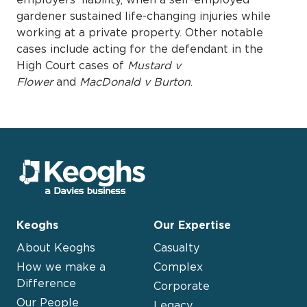
gardener sustained life-changing injuries while
working at a private property. Other notable
cases include acting for the defendant in the
High Court cases of
Mustard v
Flower
and
MacDonald v Burton
.
Keoghs
Our Expertise
About Keoghs
Casualty
How we make a
Complex
Difference
Corporate
Our People
Legacy