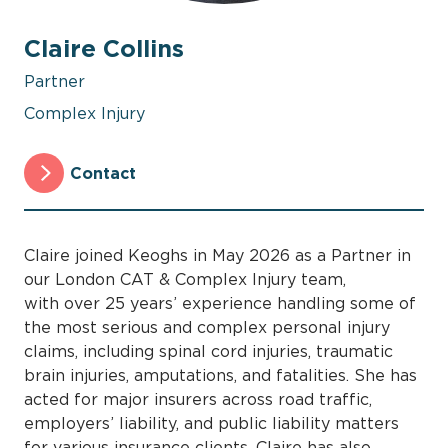
Claire Collins
Partner
Complex Injury
Contact
Claire joined Keoghs in May 2026 as a Partner in
our London CAT & Complex Injury team,
with over 25 years’ experience handling some of
the most serious and complex personal injury
claims, including spinal cord injuries, traumatic
brain injuries, amputations, and fatalities. She has
acted for major insurers across road traffic,
employers’ liability, and public liability matters
for various insurance clients. Claire has also