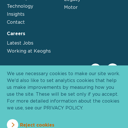
Technology
Motor
Insights
Contact
Careers
Latest Jobs
Working at Keoghs
We use necessary cookies to make our site work.
We'd also like to set analytics cookies that help
us make improvements by measuring how you
use the site. These will be set only if you accept.
For more detailed information about the cookies
we use, see our
PRIVACY POLICY
.
Davies Group
© 2026 All Rights Reserved
Reject cookies
Privacy Policy
Cookie Policy