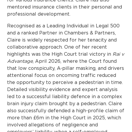
mentored insurance clients in their personal and
professional development.
Recognised as a Leading Individual in Legal 500
and a ranked Partner in Chambers & Partners,
Claire is widely respected for her tenacity and
collaborative approach. One of her recent
highlights was the High Court trial victory in
Rai v
Advantage
, April 2026, where the Court found
that low conspicuity, A-pillar masking, and drivers
attentional focus on oncoming traffic reduced
the opportunity to perceive a pedestrian in time.
Detailed visibility evidence and expert analysis
led to a successful liability defence in a complex
brain injury claim brought by a pedestrian. Claire
also successfully defended a high-profile claim of
more than £6m in the High Court in 2025, which
involved allegations of negligence and
employers’ liability, when a self-employed