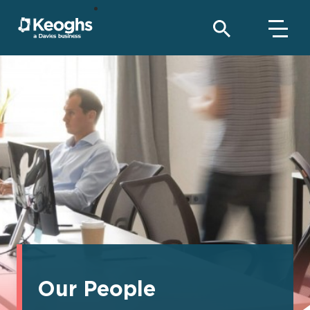
Our People