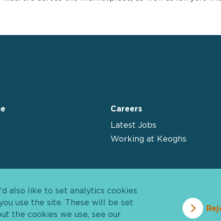
se
Careers
Latest Jobs
Working at Keoghs
 also like to set analytics cookies
u use the site. These will be set
Rej
out the cookies we use, see our