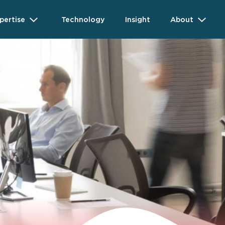
pertise
Technology
Insight
About