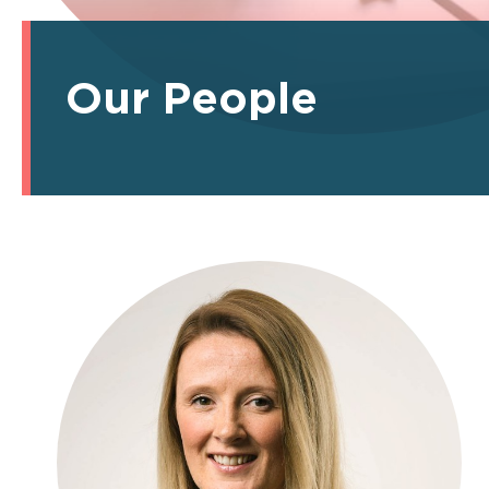
Our People