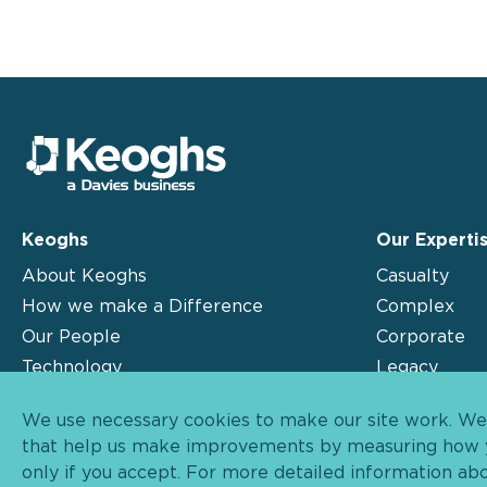
Keoghs
Our Experti
About Keoghs
Casualty
How we make a Difference
Complex
Our People
Corporate
Technology
Legacy
Insights
Motor
We use necessary cookies to make our site work. We'd
Contact
that help us make improvements by measuring how yo
only if you accept. For more detailed information ab