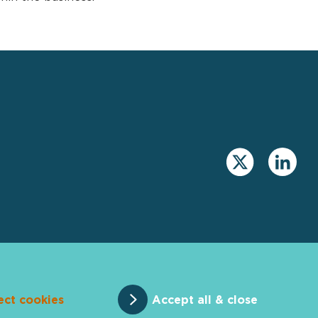
ect cookies
Accept all & close