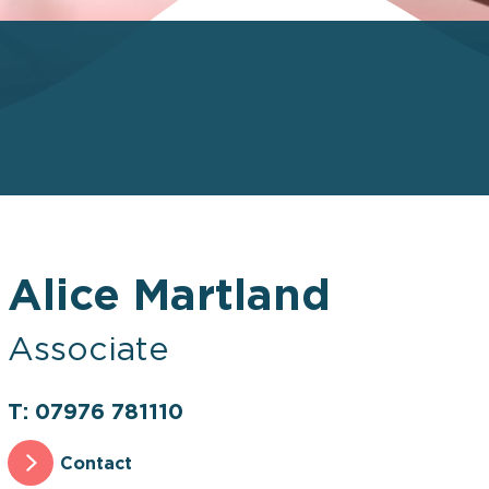
Alice Martland
Associate
T: 07976 781110
Contact