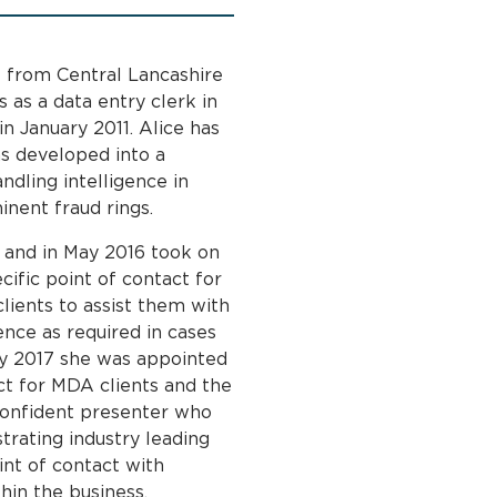
 from Central Lancashire
s as a data entry clerk in
n January 2011. Alice has
as developed into a
ndling intelligence in
inent fraud rings.
 and in May 2016 took on
cific point of contact for
ients to assist them with
nce as required in cases
uly 2017 she was appointed
t for MDA clients and the
 confident presenter who
trating industry leading
int of contact with
hin the business.