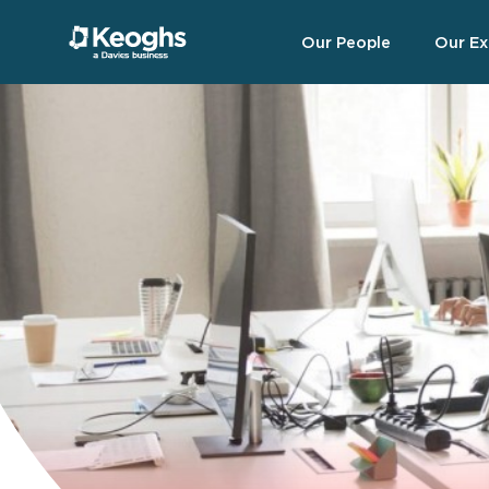
Our People
Our Ex