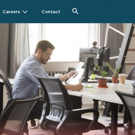
Careers
Contact