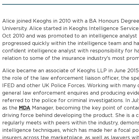
Alice joined Keoghs in 2010 with a BA Honours Degree
University. Alice started in Keoghs Intelligence Service
Oct 2010 and was promoted to an intelligence analyst i
progressed quickly within the intelligence team and h
confident intelligence analyst with responsibility for ha
relation to some of the insurance industry's most prom
Alice became an associate of Keoghs LLP in June 2015
the role of the law enforcement liaison officer, the spe
IFED and other UK Police Forces. Working with many cl
general law enforcement enquires and producing evide
referred to the police for criminal investigations. In J
as the
MDA
Manager, becoming the key point of contac
driving force behind developing the product. She is a
regularly meets with peers within the industry, demons
intelligence techniques, which has made her a focal po
insurers across the marketplace, as well as lawyers wit