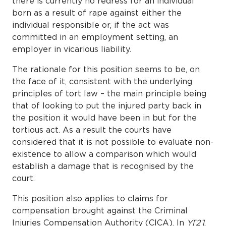
there is currently no redress for an individual
born as a result of rape against either the
individual responsible or, if the act was
committed in an employment setting, an
employer in vicarious liability.
The rationale for this position seems to be, on
the face of it, consistent with the underlying
principles of tort law – the main principle being
that of looking to put the injured party back in
the position it would have been in but for the
tortious act. As a result the courts have
considered that it is not possible to evaluate non-
existence to allow a comparison which would
establish a damage that is recognised by the
court.
This position also applies to claims for
compensation brought against the Criminal
Injuries Compensation Authority (CICA). In
Y[2]
,