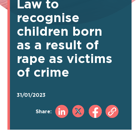
Law to
recognise
children born
as a result of
rape as victims
of crime
31/01/2023
Share: