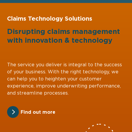
Claims Technology Solutions
Disrupting claims management
with
innovation
&
technology
The service you deliver is integral to the success
of your business. With the right technology, we
can help you to heighten your customer
experience, improve underwriting performance,
and streamline processes.
Find out more