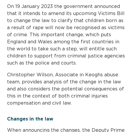
On 19 January 2023 the government announced
that it intends to amend its upcoming Victims Bill
to change the law to clarify that children born as
a result of rape will now be recognised as victims
of crime. This important change, which puts
England and Wales among the first countries in
the world to take such a step, will entitle such
children to support from criminal justice agencies
such as the police and courts.
Christopher Wilson, Associate in Keoghs abuse
team, provides analysis of the change in the law
and also considers the potential consequences of
this in the context of both criminal injuries
compensation and civil law.
Changes in the law
When announcing the changes, the Deputy Prime