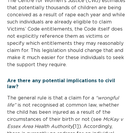
The Centre for Women’s Justice (CWJ) estimates
that potentially thousands of children are being
conceived as a result of rape each year and while
such individuals are already eligible to claim
Victims’ Code entitlements, the Code itself does
not explicitly reference them as victims or
specify which entitlements they may reasonably
claim for. This legislation should change that and
make it much easier for these individuals to seek
the support they require.
Are there any potential implications to civil
law?
The general rule is that a claim for a
“wrongful
life”
is not recognised at common law, whether
the child has been injured as a result of the
circumstances of their birth or not (see
McKay v
Essex Area Health Authority
[1]). Accordingly,