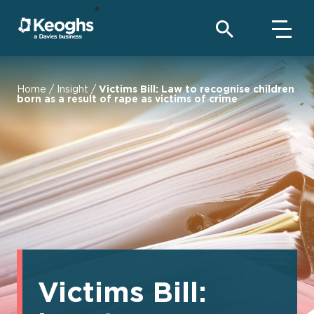
Home
/
Insight
/
Victims Bill: Law to recognise children
born as a result of rape as victims of crime
Victims Bill: