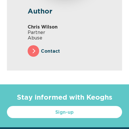
Author
Chris Wilson
Partner
Abuse
Contact
Stay informed with Keoghs
Sign-up