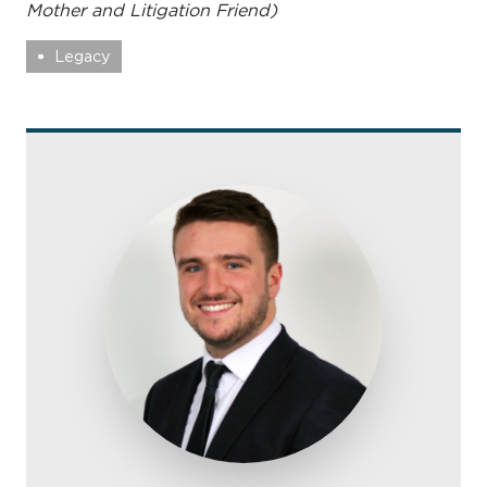
Mother and Litigation Friend)
Legacy