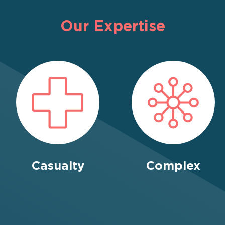
Our Expertise
Casualty
Complex