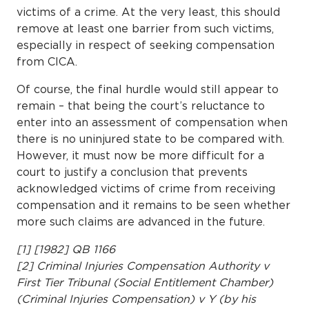
victims of a crime. At the very least, this should
remove at least one barrier from such victims,
especially in respect of seeking compensation
from CICA.
Of course, the final hurdle would still appear to
remain – that being the court’s reluctance to
enter into an assessment of compensation when
there is no uninjured state to be compared with.
However, it must now be more difficult for a
court to justify a conclusion that prevents
acknowledged victims of crime from receiving
compensation and it remains to be seen whether
more such claims are advanced in the future.
[1] [1982] QB 1166
[2] Criminal Injuries Compensation Authority v
First Tier Tribunal (Social Entitlement Chamber)
(Criminal Injuries Compensation) v Y (by his