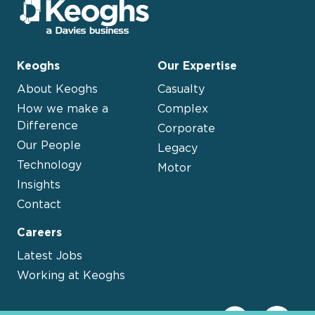
Keoghs
Our Expertise
About Keoghs
Casualty
How we make a
Complex
Difference
Corporate
Our People
Legacy
Technology
Motor
Insights
Contact
Careers
Latest Jobs
Working at Keoghs