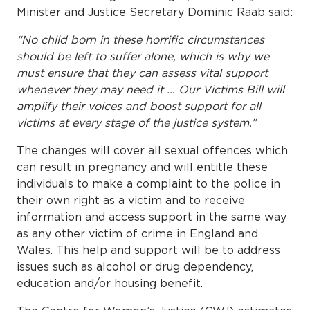
Minister and Justice Secretary Dominic Raab said:
“No child born in these horrific circumstances
should be left to suffer alone, which is why we
must ensure that they can assess vital support
whenever they may need it … Our Victims Bill will
amplify their voices and boost support for all
victims at every stage of the justice system.”
The changes will cover all sexual offences which
can result in pregnancy and will entitle these
individuals to make a complaint to the police in
their own right as a victim and to receive
information and access support in the same way
as any other victim of crime in England and
Wales. This help and support will be to address
issues such as alcohol or drug dependency,
education and/or housing benefit.