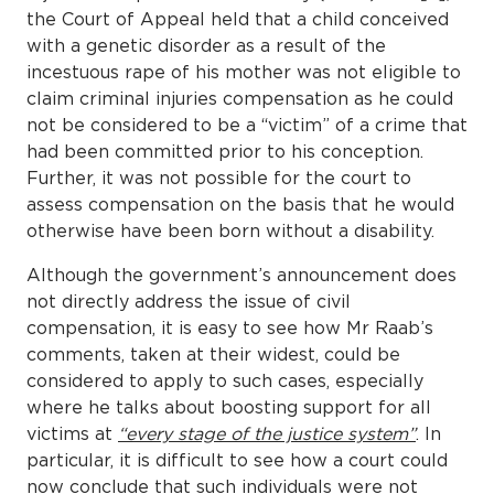
the Court of Appeal held that a child conceived
with a genetic disorder as a result of the
incestuous rape of his mother was not eligible to
claim criminal injuries compensation as he could
not be considered to be a “victim” of a crime that
had been committed prior to his conception.
Further, it was not possible for the court to
assess compensation on the basis that he would
otherwise have been born without a disability.
Although the government’s announcement does
not directly address the issue of civil
compensation, it is easy to see how Mr Raab’s
comments, taken at their widest, could be
considered to apply to such cases, especially
where he talks about boosting support for all
victims at
“every stage of the justice system”
. In
particular, it is difficult to see how a court could
now conclude that such individuals were not