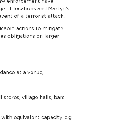
 law enforcement have
ge of locations and Martyn’s
ent of a terrorist attack.
cable actions to mitigate
ses obligations on larger
ndance at a venue,
stores, village halls, bars,
with equivalent capacity, e.g.