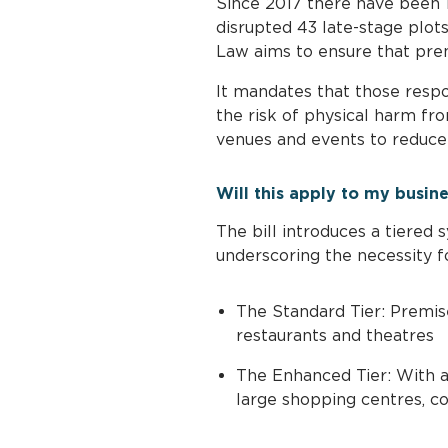
Since 2017 there have been 
disrupted 43 late-stage plots
Law aims to ensure that prem
It mandates that those respo
the risk of physical harm fro
venues and events to reduce t
Will this apply to my busin
The bill introduces a tiered
underscoring the necessity f
The Standard Tier: Premises
restaurants and theatres
The Enhanced Tier: With a 
large shopping centres, co