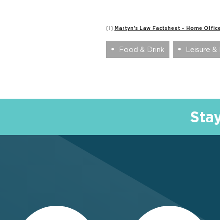
[1]
Martyn’s Law Factsheet – Home Office
Food & Drink
Leisure & 
Sta