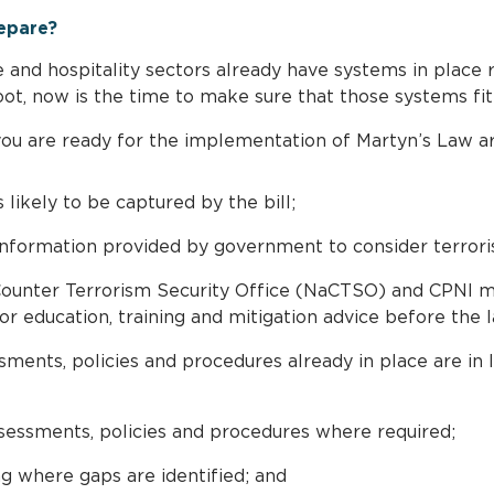
epare?
re and hospitality sectors already have systems in place 
t, now is the time to make sure that those systems fit t
you are ready for the implementation of Martyn’s Law ar
s likely to be captured by the bill;
nformation provided by government to consider terrorist
ounter Terrorism Security Office (NaCTSO) and CPNI ma
or education, training and mitigation advice before the
ments, policies and procedures already in place are in l
essments, policies and procedures where required;
g where gaps are identified; and