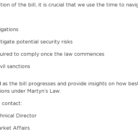
n of the bill, it is crucial that we use the time to navi
igations
igate potential security risks
equired to comply once the law commences
vil sanctions
 as the bill progresses and provide insights on how bes
tions under Martyn’s Law.
 contact:
hnical Director
rket Affairs