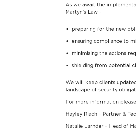
As we await the implementatio
Martyn’s Law –
preparing for the new obl
ensuring compliance to mit
minimising the actions r
shielding from potential ci
We will keep clients updated
landscape of security obliga
For more information please
Hayley Riach – Partner & Tec
Natalie Larnder – Head of Ma