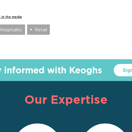
 in the media
Hospitality
Retail
y informed with Keoghs
Sig
Our Expertise