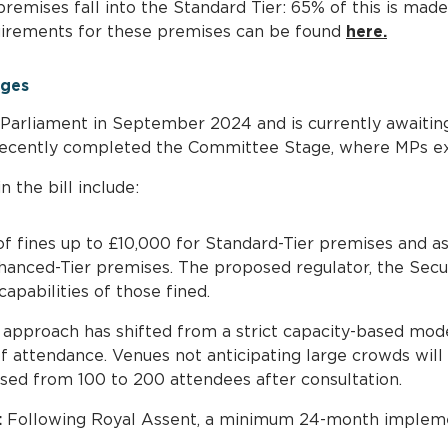
premises fall into the Standard Tier: 65% of this is made 
quirements for these premises can be found
here.
nges
 Parliament in September 2024 and is currently awaitin
ecently completed the Committee Stage, where MPs exa
the bill include:
f fines up to £10,000 for Standard-Tier premises and as 
anced-Tier premises. The proposed regulator, the Securi
capabilities of those fined.
approach has shifted from a strict capacity-based mod
 attendance. Venues not anticipating large crowds will 
aised from 100 to 200 attendees after consultation.
:
Following Royal Assent, a minimum 24-month implemen