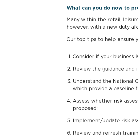
What can you do now to pr
Many within the retail, leisu
however, with a new duty afoo
Our top tips to help ensure 
Consider if your business i
Review the guidance and i
Understand the National C
which provide a baseline f
Assess whether risk assess
proposed;
Implement/update risk ass
Review and refresh trainin