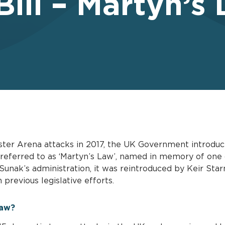
Bill – Martyn’s
ster Arena attacks in 2017, the UK Government introduc
referred to as ‘Martyn’s Law’, named in memory of one 
i Sunak’s administration, it was reintroduced by Keir St
previous legislative efforts.
Law?