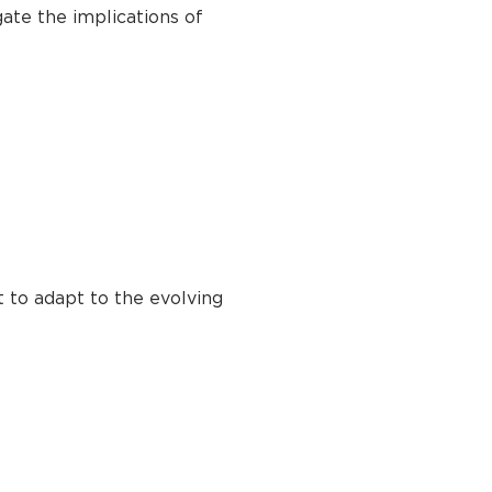
gate the implications of
t to adapt to the evolving