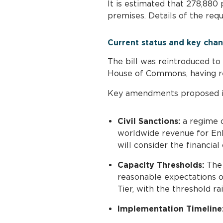
It is estimated that 278,880 
premises. Details of the re
Current status and key cha
The bill was reintroduced to
House of Commons, having r
Key amendments proposed in 
Civil Sanctions:
a regime o
worldwide revenue for Enh
will consider the financial 
Capacity Thresholds:
The 
reasonable expectations of
Tier, with the threshold r
Implementation Timeline