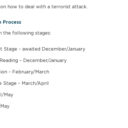
on how to deal with a terrorist attack.
e Process
h the following stages:
 Stage – awaited December/January
Reading – December/January
tion – February/March
 Stage – March/April
il/May
/May