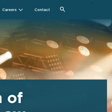
Careers
Contact
 of