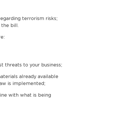
regarding terrorism risks;
he bill.
e:
 threats to your business;
terials already available
 law is implemented;
ine with what is being