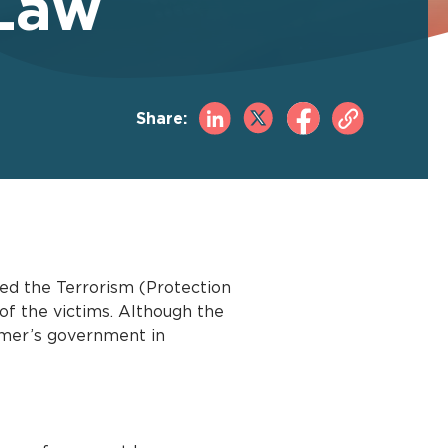
 Law
Share:
ed the Terrorism (Protection
of the victims. Although the
armer’s government in