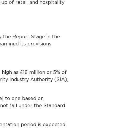
up of retail and hospitality
g the Report Stage in the
mined its provisions.
high as £18 million or 5% of
ty Industry Authority (SIA),
el to one based on
not fall under the Standard
tation period is expected.