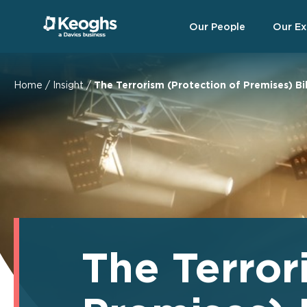
Our People
Our Ex
Home
/
Insight
/
The Terrorism (Protection of Premises) Bil
The Terror