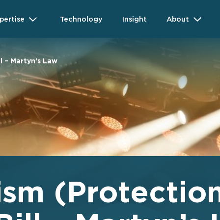
pertise
Technology
Insight
About
l – Martyn’s Law
ism (Protection