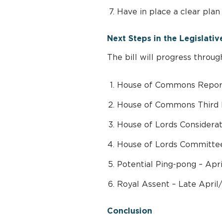
Have in place a clear plan 
Next Steps in the Legislativ
The bill will progress throug
House of Commons Report
House of Commons Third 
House of Lords Considera
House of Lords Committee
Potential Ping-pong – Apr
Royal Assent – Late April
Conclusion