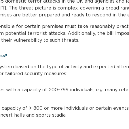
15 domestic terror attacks in the UK and agencies and
[1]. The threat picture is complex, covering a broad ran
ises are better prepared and ready to respond in the ev
nsible for certain premises must take reasonably practi
m potential terrorist attacks. Additionally, the bill impo
heir vulnerability to such threats.
ess?
 system based on the type of activity and expected atte
or tailored security measures:
 with a capacity of 200–799 individuals, e.g. many retail 
capacity of > 800 or more individuals or certain events 
ncert halls and sports stadia