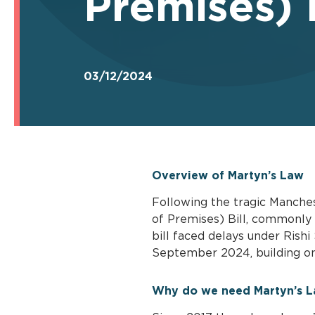
Premises) 
03/12/2024
Overview of Martyn’s Law
Following the tragic Manche
of Premises) Bill, commonly 
bill faced delays under Rish
September 2024, building on 
Why do we need Martyn’s 