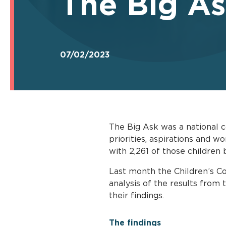
The Big As
07/02/2023
The Big Ask was a national c
priorities, aspirations and w
with 2,261 of those children 
Last month the Children’s Co
analysis of the results from
their findings.
The findings