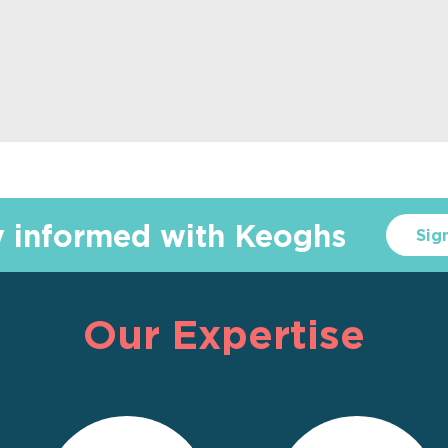
y informed with Keoghs
Sig
Our Expertise