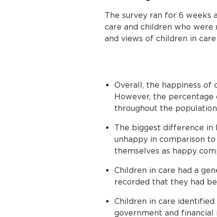
The survey ran for 6 weeks a
care and children who were 
and views of children in car
Overall, the happiness of 
However, the percentage d
throughout the population
The biggest difference in 
unhappy in comparison to 7
themselves as happy comp
Children in care had a ge
recorded that they had be
Children in care identified 
government and financial i