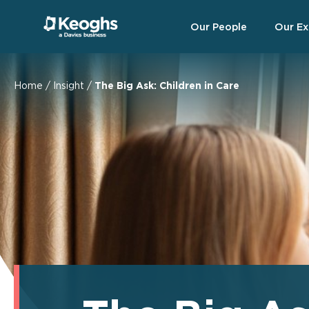
Our People
Our Ex
Home
/
Insight
/
The Big Ask: Children in Care