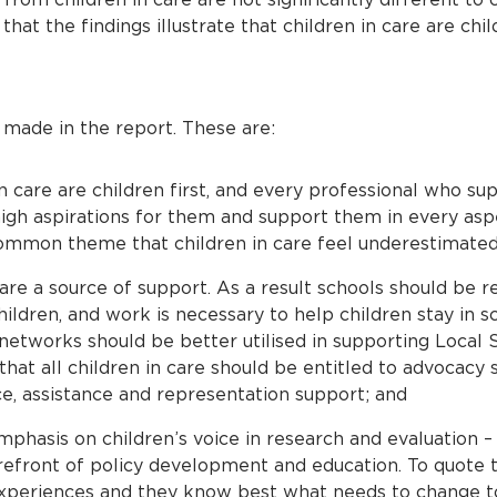
hat the findings illustrate that children in care are chil
ade in the report. These are:
n care are children first, and every professional who su
igh aspirations for them and support them in every aspect
ommon theme that children in care feel underestimated
are a source of support. As a result schools should be r
hildren, and work is necessary to help children stay in s
networks should be better utilised in supporting Local 
that all children in care should be entitled to advocacy 
e, assistance and representation support; and
phasis on children’s voice in research and evaluation – 
refront of policy development and education. To quote t
 experiences and they know best what needs to change t