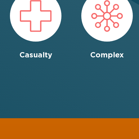
Casualty
Complex