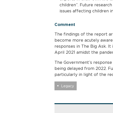
children”. Future research
issues affecting children in
Comment
The findings of the report ar
become more acutely aware 
responses in The Big Ask. It 
April 2021 amidst the pande
The Government’s response t
being delayed from 2022. Fu
particularly in light of the
Legacy