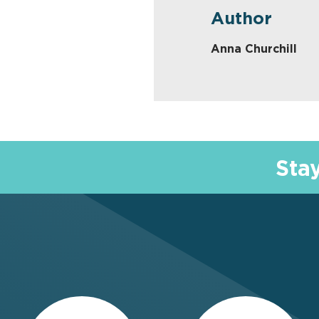
Author
Anna Churchill
Sta