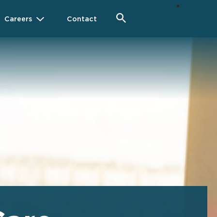
Careers
Contact