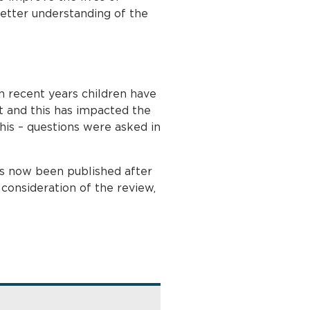
better understanding of the
in recent years children have
 and this has impacted the
this – questions were asked in
s now been published after
onsideration of the review,