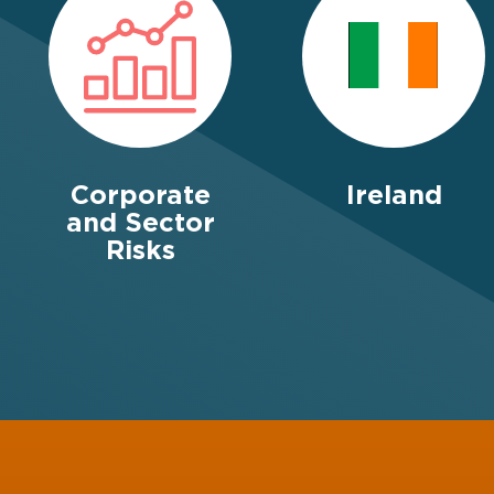
Corporate
Ireland
and Sector
Risks