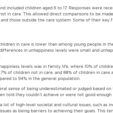
nd included children aged 6 to 17. Responses were rece
not in care. This allowed direct comparisons to be ma
e and those outside the care system. Some of their key f
children in care is lower than among young people in th
ifferences in unhappiness levels were small and unhap
.
happiness levels was in family life, where 10% of childr
% of children not in care, and 88% of children in care 
ared to 94% in the general population.
neral sense of being underestimated or judged based on 
en told they couldn’t achieve or were not good enough 
a lot of high-level societal and cultural issues, such as in
ssues as being barriers to achieving their goals. This t