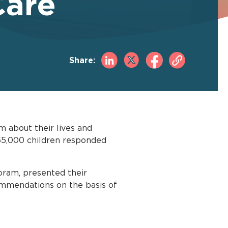
Care
Share:
m about their lives and
 555,000 children responded
oram, presented their
commendations on the basis of