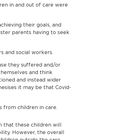
ren in and out of care were
chieving their goals, and
oster parents having to seek
rs and social workers.
use they suffered and/or
 themselves and think
tioned and instead wider
esises it may be that Covid-
from children in care.
en that these children will
lity. However, the overall
children outside the care