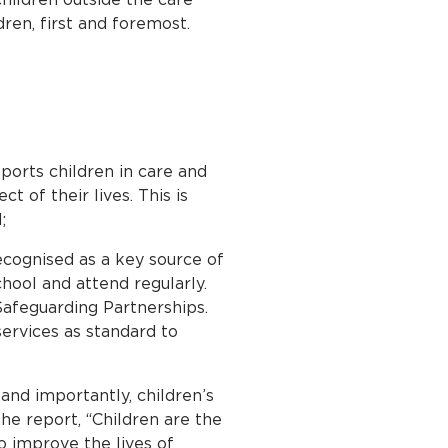
dren, first and foremost.
pports children in care and
 of their lives. This is
;
ecognised as a key source of
chool and attend regularly.
Safeguarding Partnerships.
services as standard to
and importantly, children’s
he report, “Children are the
o improve the lives of