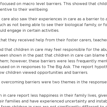
focused on macro level barriers. This showed that child
entive to their wellbeing.
care also saw their experiences in care as a barrier to a
h as not being able to see their biological family, or f
ld engage in certain activities.
that they received help from their foster carers, teache
d that children in care may feel responsible for the ab
s been shown in the past that children in care can blame
hem; however, these barriers were less frequently men
cused on in responses to The Big Ask. The report hypoth
ow children viewed opportunities and barriers.
overcoming barriers were two themes in the responses 
en in care report less happiness in their family lives, giv
 families and have experienced uncertainty and instabi
 from children in care are not significantly different to 