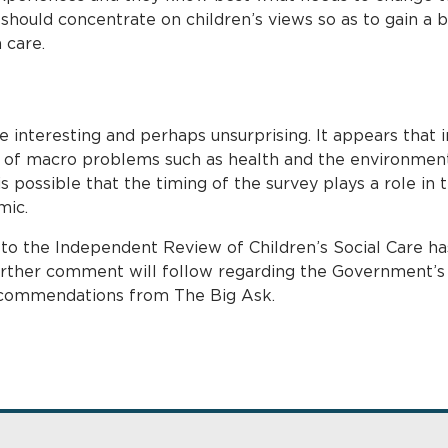
 should concentrate on children’s views so as to gain a 
 care.
e interesting and perhaps unsurprising. It appears that 
of macro problems such as health and the environment
is possible that the timing of the survey plays a role in 
mic.
o the Independent Review of Children’s Social Care ha
rther comment will follow regarding the Government’s c
 recommendations from The Big Ask.