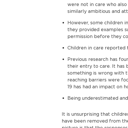
were not in care who also 
similarly ambitious and att
However, some children in 
they provided examples suc
permission before they cou
Children in care reported 
Previous research has foun
their entry to care. It ha
something is wrong with t
reaching barriers were fo
19 has had an impact on h
Being underestimated and 
It is unsurprising that childr
have been removed from their
picture is that the responses