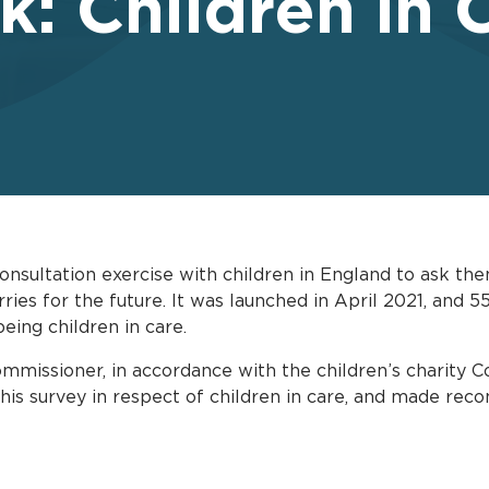
k: Children in 
onsultation exercise with children in England to ask the
orries for the future. It was launched in April 2021, and
being children in care.
mmissioner, in accordance with the children’s charity C
 this survey in respect of children in care, and made re