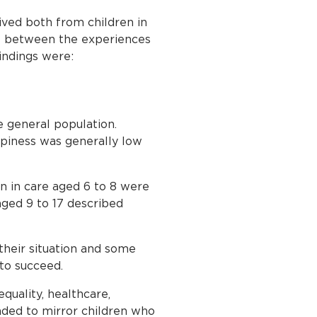
ived both from children in
de between the experiences
indings were:
e general population.
piness was generally low
en in care aged 6 to 8 were
aged 9 to 17 described
their situation and some
to succeed.
equality, healthcare,
ended to mirror children who