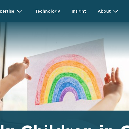
pertise
Technology
Insight
About