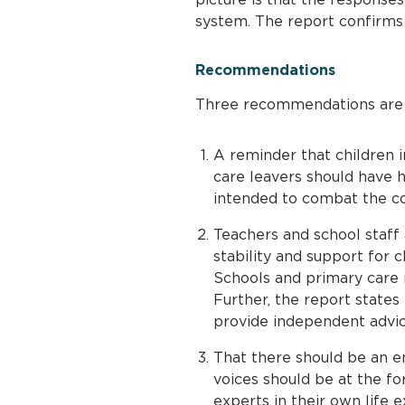
system. The report confirms t
Recommendations
Three recommendations are m
A reminder that children i
care leavers should have h
intended to combat the c
Teachers and school staff 
stability and support for c
Schools and primary care 
Further, the report states 
provide independent advic
That there should be an em
voices should be at the fo
experts in their own life