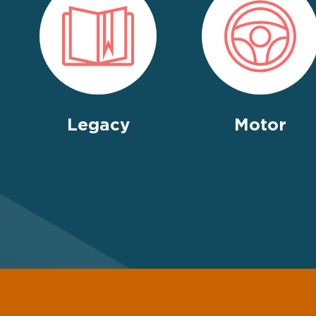
Legacy
Motor