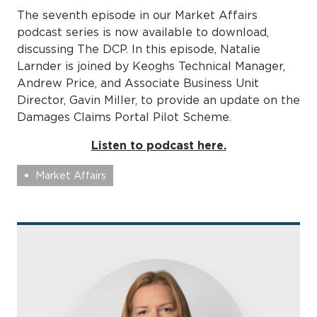
The seventh episode in our Market Affairs
podcast series is now available to download,
discussing The DCP. In this episode, Natalie
Larnder is joined by Keoghs Technical Manager,
Andrew Price, and Associate Business Unit
Director, Gavin Miller, to provide an update on the
Damages Claims Portal Pilot Scheme.
Listen to podcast here.
Market Affairs