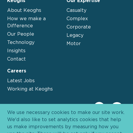
Keoghs
Our Expertise
About Keoghs
Casualty
How we make a
Complex
Difference
Corporate
Our People
Legacy
Technology
Motor
Insights
Contact
Careers
Latest Jobs
Working at Keoghs
We use necessary cookies to make our site work.
We'd also like to set analytics cookies that help
us make improvements by measuring how you