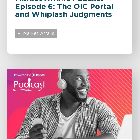
Episode 6: The OIC Portal
and Whiplash Judgments
Market Affairs