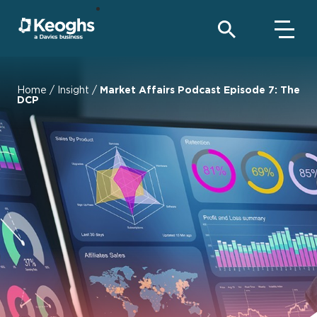
Home
/
Insight
/
Market Affairs Podcast Episode 7: The
DCP