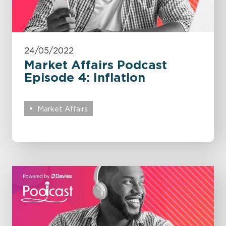
24/05/2022
Market Affairs Podcast
Episode 4: Inflation
Market Affairs