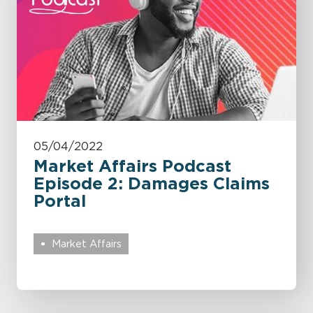
05/04/2022
Market Affairs Podcast
Episode 2: Damages Claims
Portal
Market Affairs