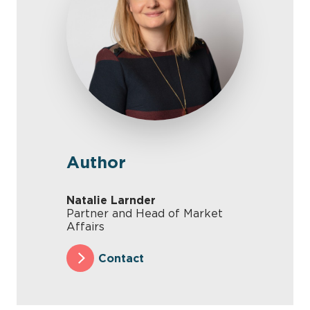
Author
Natalie Larnder
Partner and Head of Market
Affairs
Contact