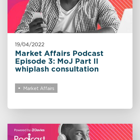
19/04/2022
Market Affairs Podcast
Episode 3: MoJ Part II
whiplash consultation
Market Affairs