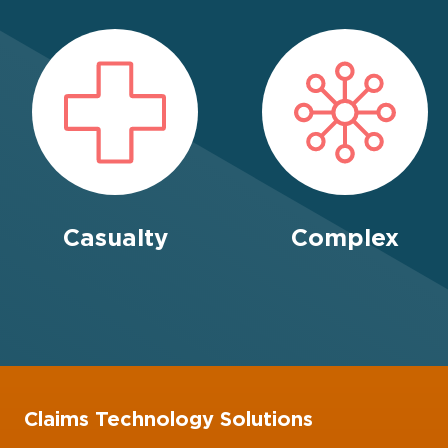
Casualty
Complex
Claims Technology Solutions