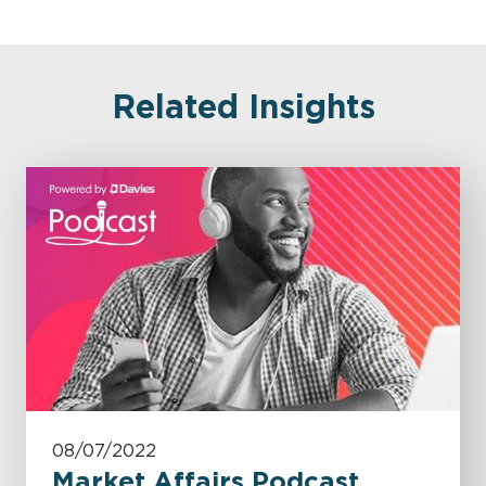
Related Insights
08/07/2022
Market Affairs Podcast