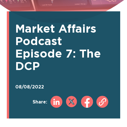
Market Affairs
Podcast
Episode 7: The
DCP
08/08/2022
Share: