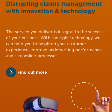
Disrupting claims management
with
innovation
&
technology
The service you deliver is integral to the success
of your business. With the right technology, we
can help you to heighten your customer
experience, improve underwriting performance,
and streamline processes.
Find out more