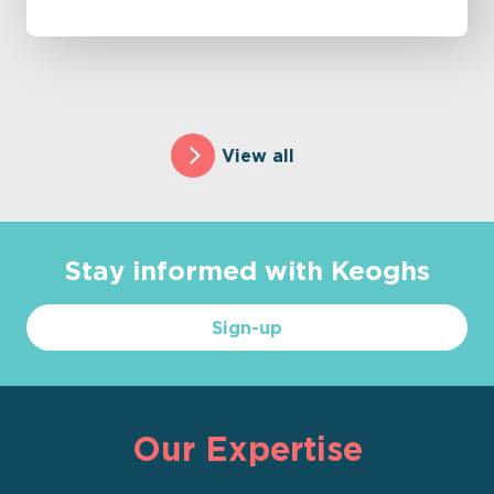
View all
Stay informed with Keoghs
Sign-up
Our Expertise