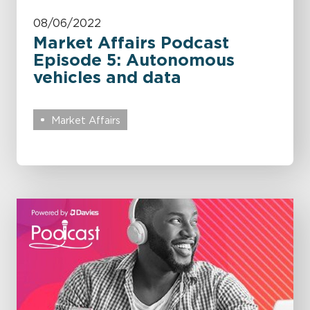
08/06/2022
Market Affairs Podcast
Episode 5: Autonomous
vehicles and data
Market Affairs