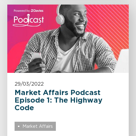
29/03/2022
Market Affairs Podcast
Episode 1: The Highway
Code
Market Affairs