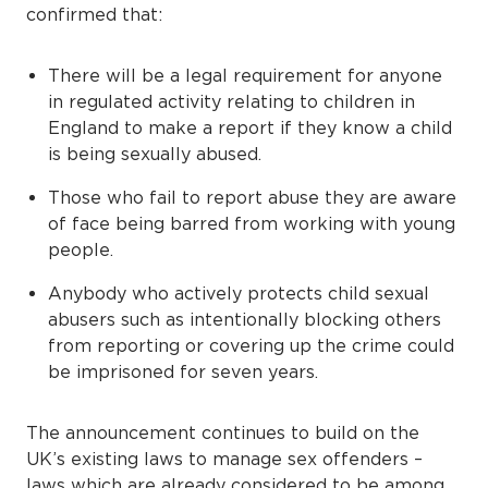
confirmed that:
There will be a legal requirement for anyone
in regulated activity relating to children in
England to make a report if they know a child
is being sexually abused.
Those who fail to report abuse they are aware
of face being barred from working with young
people.
Anybody who actively protects child sexual
abusers such as intentionally blocking others
from reporting or covering up the crime could
be imprisoned for seven years.
The announcement continues to build on the
UK’s existing laws to manage sex offenders –
laws which are already considered to be among