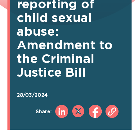
reporting of
child sexual
abuse:
Amendment to
the Criminal
Justice Bill
28/03/2024
Share: