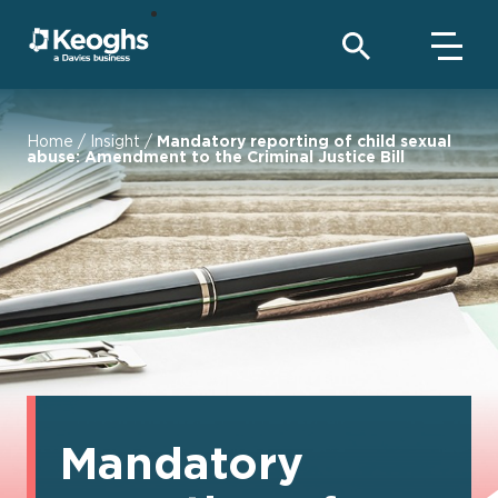
Home
/
Insight
/
Mandatory reporting of child sexual
abuse: Amendment to the Criminal Justice Bill
Mandatory