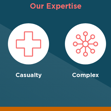
Our Expertise
Casualty
Complex