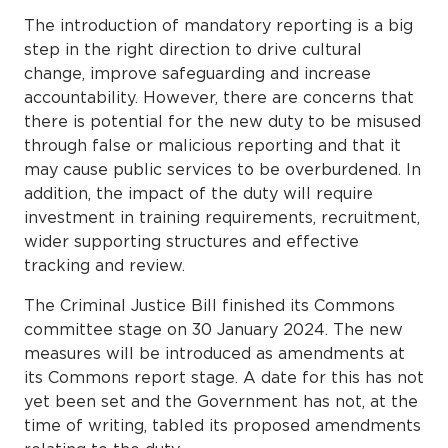
The introduction of mandatory reporting is a big
step in the right direction to drive cultural
change, improve safeguarding and increase
accountability. However, there are concerns that
there is potential for the new duty to be misused
through false or malicious reporting and that it
may cause public services to be overburdened. In
addition, the impact of the duty will require
investment in training requirements, recruitment,
wider supporting structures and effective
tracking and review.
The Criminal Justice Bill finished its Commons
committee stage on 30 January 2024. The new
measures will be introduced as amendments at
its Commons report stage. A date for this has not
yet been set and the Government has not, at the
time of writing, tabled its proposed amendments