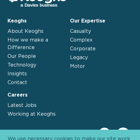
Keoghs
Our Expertise
About Keoghs
Casualty
How we make a
Complex
Difference
Corporate
Our People
Legacy
Technology
Motor
Insights
Contact
Careers
Latest Jobs
Working at Keoghs
We use necessary cookies to make our site work.