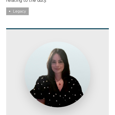
relating to the duty.
Legacy