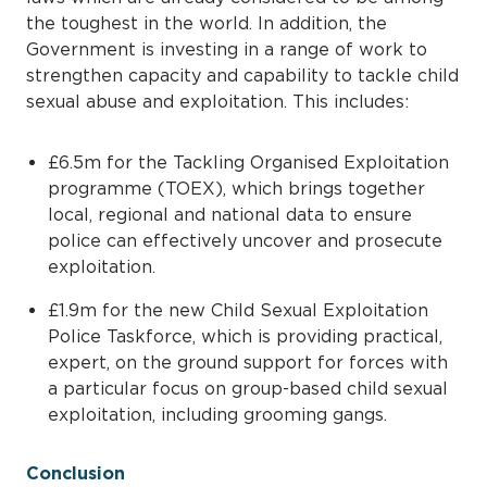
the toughest in the world. In addition, the
Government is investing in a range of work to
strengthen capacity and capability to tackle child
sexual abuse and exploitation. This includes:
£6.5m for the Tackling Organised Exploitation
programme (TOEX), which brings together
local, regional and national data to ensure
police can effectively uncover and prosecute
exploitation.
£1.9m for the new Child Sexual Exploitation
Police Taskforce, which is providing practical,
expert, on the ground support for forces with
a particular focus on group-based child sexual
exploitation, including grooming gangs.
Conclusion