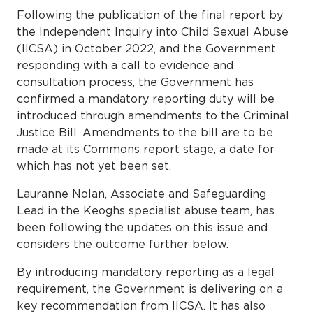
Following the publication of the final report by
the Independent Inquiry into Child Sexual Abuse
(IICSA) in October 2022, and the Government
responding with a call to evidence and
consultation process, the Government has
confirmed a mandatory reporting duty will be
introduced through amendments to the Criminal
Justice Bill. Amendments to the bill are to be
made at its Commons report stage, a date for
which has not yet been set.
Lauranne Nolan, Associate and Safeguarding
Lead in the Keoghs specialist abuse team, has
been following the updates on this issue and
considers the outcome further below.
By introducing mandatory reporting as a legal
requirement, the Government is delivering on a
key recommendation from IICSA. It has also