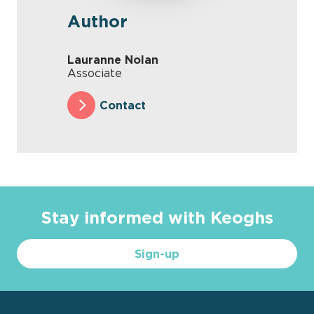
Author
Lauranne Nolan
Associate
Contact
Stay informed with Keoghs
Sign-up