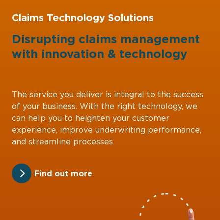
Claims Technology Solutions
Disrupting claims management
with
innovation
&
technology
The service you deliver is integral to the success
of your business. With the right technology, we
can help you to heighten your customer
experience, improve underwriting performance,
and streamline processes.
Find out more