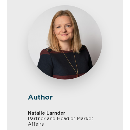
Author
Natalie Larnder
Partner and Head of Market
Affairs