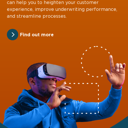
can help you to heighten your customer
experience, improve underwriting performance,
and streamline processes.
Find out more