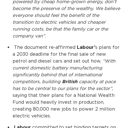
powered by cheap home-grown energy, don’t
become the preserve of the wealthy. We believe
everyone should feel the benefit of the
transition to electric vehicles and cheaper
running costs, be that the family car or the
company van”.
The document re-affirmed
Labour’
s plans for
a 2030 deadline for the final sale of new
petrol and diesel cars and set out how,
“With
current domestic battery manufacturing
significantly behind that of international
competitors, building
British
capacity at pace
has to be central to our plans for the sector”,
saying that their plans for a National Wealth
Fund would heavily invest in production,
creating 80,000 new jobs to power 2 million
electric vehicles.
Labour
committed to set binding targets on