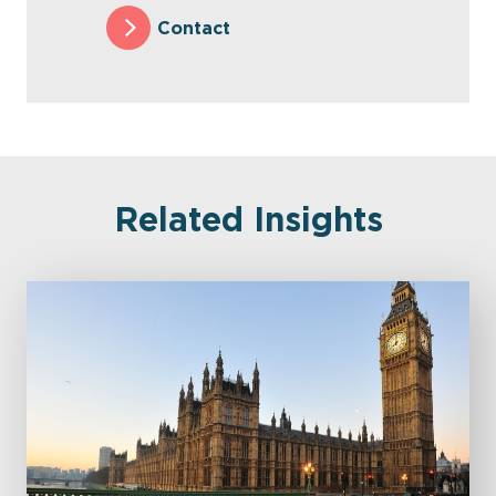
Contact
Related Insights