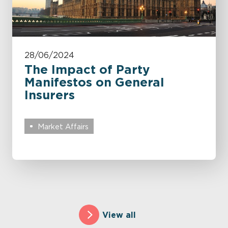
28/06/2024
The Impact of Party
Manifestos on General
Insurers
Market Affairs
View all