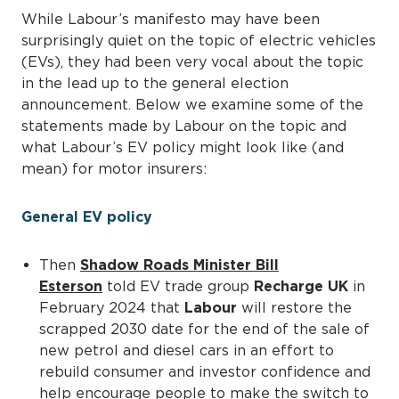
While Labour’s manifesto may have been
surprisingly quiet on the topic of electric vehicles
(EVs), they had been very vocal about the topic
in the lead up to the general election
announcement. Below we examine some of the
statements made by Labour on the topic and
what Labour’s EV policy might look like (and
mean) for motor insurers:
General EV policy
Then
Shadow Roads Minister Bill
Esterson
told EV trade group
Recharge UK
in
February 2024 that
Labour
will restore the
scrapped 2030 date for the end of the sale of
new petrol and diesel cars in an effort to
rebuild consumer and investor confidence and
help encourage people to make the switch to