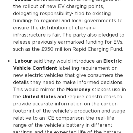
the rollout of new EV charging points,
delegating responsibility- tied to existing
funding- to regional and local governments to
ensure the distribution of charging
infrastructure is fair. The party also pledged to
release previously earmarked funding for EVs,
such as the £950 million Rapid Charging Fund.
Labour
said they would introduce an
Electric
Vehicle Confident
labelling requirement on
new electric vehicles that give consumers the
details they need to make informed decisions.
This would mirror the
Monroney
stickers use in
the
United States
and require constructors to
provide accurate information on the carbon
footprint of the vehicle’s production and usage
relative to an ICE comparison, the real-life
range of the vehicle’s battery in different
settings, and the expected life of the battery.