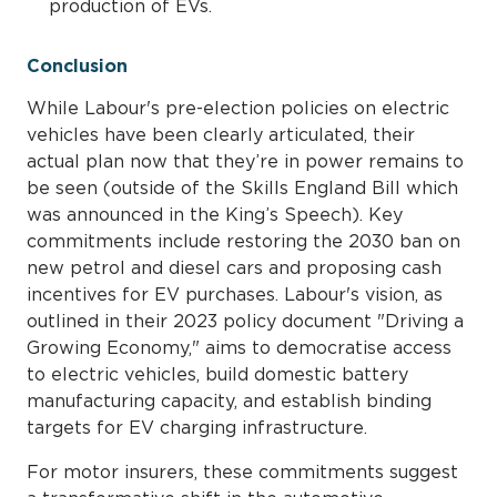
production of EVs.
Conclusion
While Labour's pre-election policies on electric
vehicles have been clearly articulated, their
actual plan now that they’re in power remains to
be seen (outside of the Skills England Bill which
was announced in the King’s Speech). Key
commitments include restoring the 2030 ban on
new petrol and diesel cars and proposing cash
incentives for EV purchases. Labour's vision, as
outlined in their 2023 policy document "Driving a
Growing Economy," aims to democratise access
to electric vehicles, build domestic battery
manufacturing capacity, and establish binding
targets for EV charging infrastructure.
For motor insurers, these commitments suggest