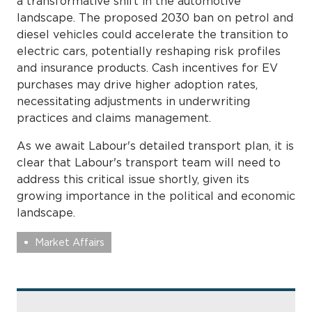
a transformative shift in the automotive
landscape. The proposed 2030 ban on petrol and
diesel vehicles could accelerate the transition to
electric cars, potentially reshaping risk profiles
and insurance products. Cash incentives for EV
purchases may drive higher adoption rates,
necessitating adjustments in underwriting
practices and claims management.
As we await Labour's detailed transport plan, it is
clear that Labour's transport team will need to
address this critical issue shortly, given its
growing importance in the political and economic
landscape.
Market Affairs