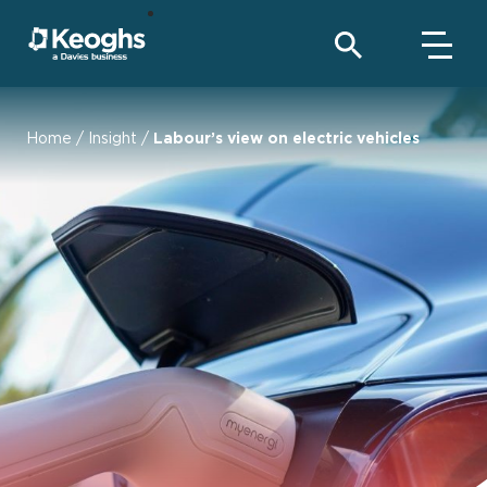
Home
/
Insight
/
Labour’s view on electric vehicles