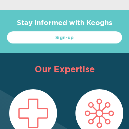
Stay informed with Keoghs
Sign-up
Our Expertise