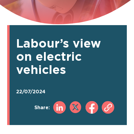
Labour’s view
on electric
vehicles
22/07/2024
Share: