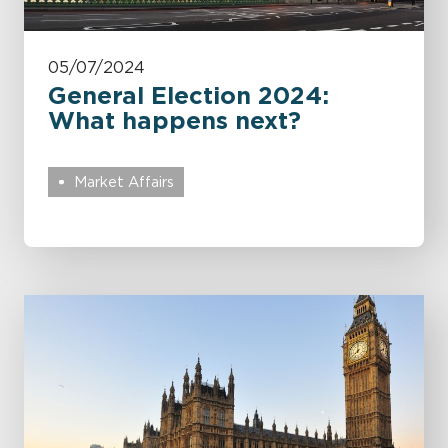
05/07/2024
General Election 2024:
What happens next?
Market Affairs