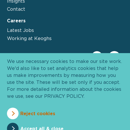
Insights
Contact
Careers
Latest Jobs
Working at Keoghs
We use necessary cookies to make our site work.
We'd also like to set analytics cookies that help
us make improvements by measuring how you
use the site. These will be set only if you accept.
For more detailed information about the cookies
we use, see our
PRIVACY POLICY
.
Davies Group
© 2026 All Rights Reserved
Reject cookies
Privacy Policy
Cookie Policy
Terms and Conditions
Accessibility
Anti Slavery
Pricing
Accept all & close