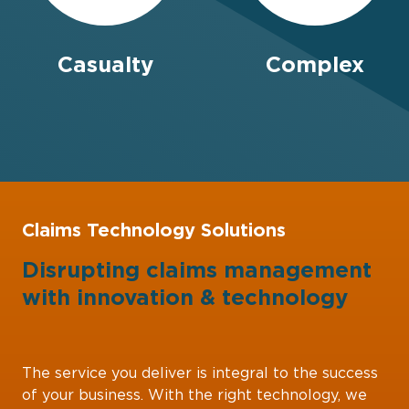
Casualty
Complex
Claims Technology Solutions
Disrupting claims management
with
innovation
&
technology
The service you deliver is integral to the success
of your business. With the right technology, we