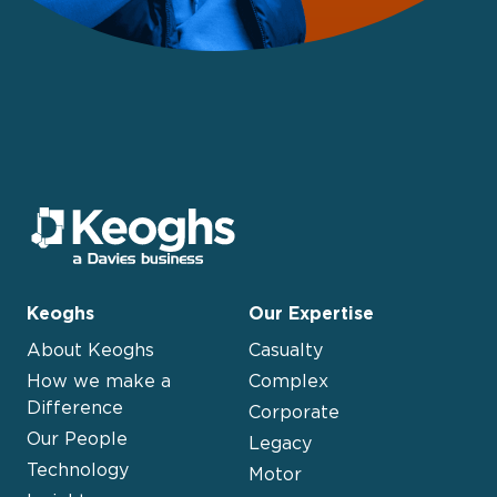
Keoghs
Our Expertise
About Keoghs
Casualty
How we make a
Complex
Difference
Corporate
Our People
Legacy
Technology
Motor