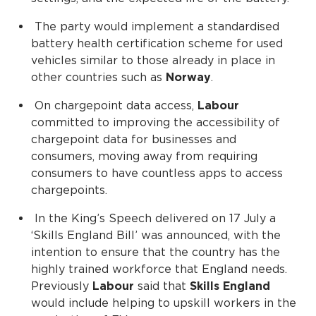
The party would implement a standardised
battery health certification scheme for used
vehicles similar to those already in place in
other countries such as
Norway
.
On chargepoint data access,
Labour
committed to improving the accessibility of
chargepoint data for businesses and
consumers, moving away from requiring
consumers to have countless apps to access
chargepoints.
In the King’s Speech delivered on 17 July a
‘Skills England Bill’ was announced, with the
intention to ensure that the country has the
highly trained workforce that England needs.
Previously
Labour
said that
Skills England
would include helping to upskill workers in the