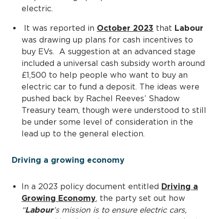
electric.
It was reported in
October 2023
that
Labour
was drawing up plans for cash incentives to
buy EVs. A suggestion at an advanced stage
included a universal cash subsidy worth around
£1,500 to help people who want to buy an
electric car to fund a deposit. The ideas were
pushed back by Rachel Reeves’ Shadow
Treasury team, though were understood to still
be under some level of consideration in the
lead up to the general election.
Driving a growing economy
In a 2023 policy document entitled
Driving a
Growing Economy
, the party set out how
“
Labour
’s mission is to ensure electric cars,