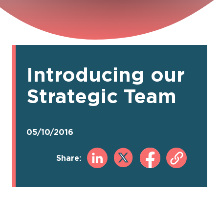
Introducing our
Strategic Team
05/10/2016
Share: