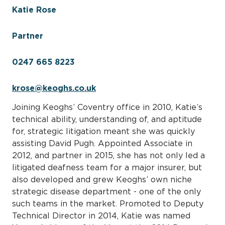
Katie Rose
Partner
0247 665 8223
krose@keoghs.co.uk
Joining Keoghs’ Coventry office in 2010, Katie’s
technical ability, understanding of, and aptitude
for, strategic litigation meant she was quickly
assisting David Pugh. Appointed Associate in
2012, and partner in 2015, she has not only led a
litigated deafness team for a major insurer, but
also developed and grew Keoghs’ own niche
strategic disease department - one of the only
such teams in the market. Promoted to Deputy
Technical Director in 2014, Katie was named