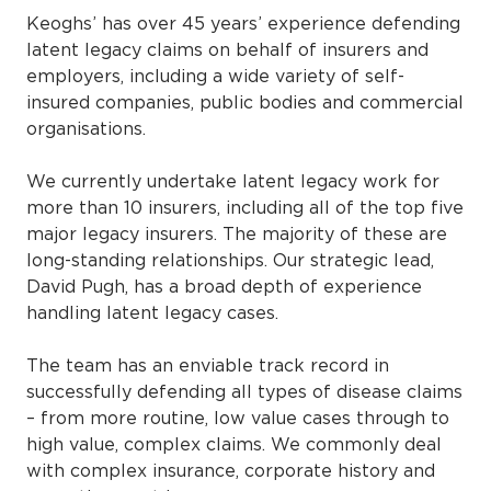
Keoghs’ has over 45 years’ experience defending
latent legacy claims on behalf of insurers and
employers, including a wide variety of self-
insured companies, public bodies and commercial
organisations.
We currently undertake latent legacy work for
more than 10 insurers, including all of the top five
major legacy insurers. The majority of these are
long-standing relationships. Our strategic lead,
David Pugh, has a broad depth of experience
handling latent legacy cases.
The team has an enviable track record in
successfully defending all types of disease claims
– from more routine, low value cases through to
high value, complex claims. We commonly deal
with complex insurance, corporate history and