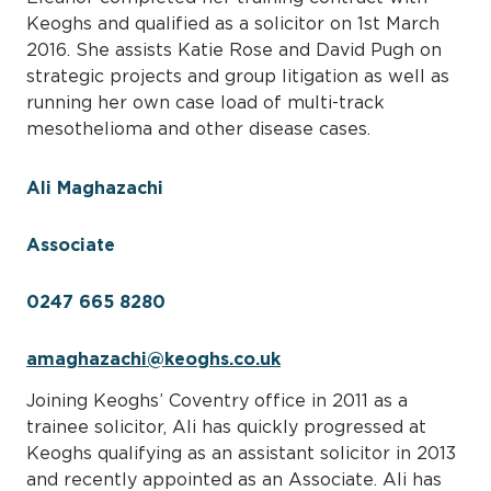
Keoghs and qualified as a solicitor on 1st March
2016. She assists Katie Rose and David Pugh on
strategic projects and group litigation as well as
running her own case load of multi-track
mesothelioma and other disease cases.
Ali Maghazachi
Associate
0247 665 8280
amaghazachi@keoghs.co.uk
Joining Keoghs’ Coventry office in 2011 as a
trainee solicitor, Ali has quickly progressed at
Keoghs qualifying as an assistant solicitor in 2013
and recently appointed as an Associate. Ali has