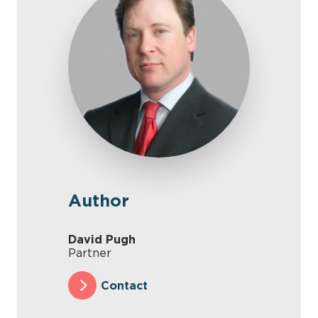
Author
David Pugh
Partner
Contact