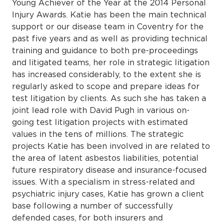
Young Achiever of the Year at the 2014 Personal
Injury Awards. Katie has been the main technical
support or our disease team in Coventry for the
past five years and as well as providing technical
training and guidance to both pre-proceedings
and litigated teams, her role in strategic litigation
has increased considerably, to the extent she is
regularly asked to scope and prepare ideas for
test litigation by clients. As such she has taken a
joint lead role with David Pugh in various on-
going test litigation projects with estimated
values in the tens of millions. The strategic
projects Katie has been involved in are related to
the area of latent asbestos liabilities, potential
future respiratory disease and insurance-focused
issues. With a specialism in stress-related and
psychiatric injury cases, Katie has grown a client
base following a number of successfully
defended cases, for both insurers and