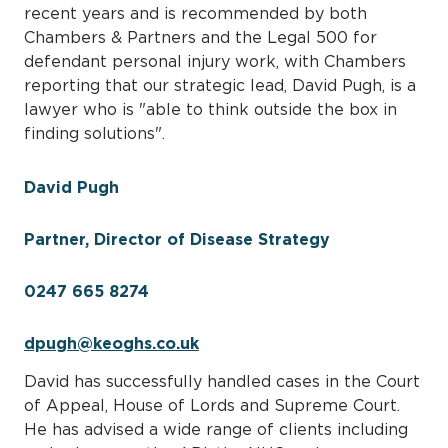
recent years and is recommended by both
Chambers & Partners and the Legal 500 for
defendant personal injury work, with Chambers
reporting that our strategic lead, David Pugh, is a
lawyer who is "able to think outside the box in
finding solutions".
David Pugh
Partner, Director of Disease Strategy
0247 665 8274
dpugh@keoghs.co.uk
David has successfully handled cases in the Court
of Appeal, House of Lords and Supreme Court.
He has advised a wide range of clients including