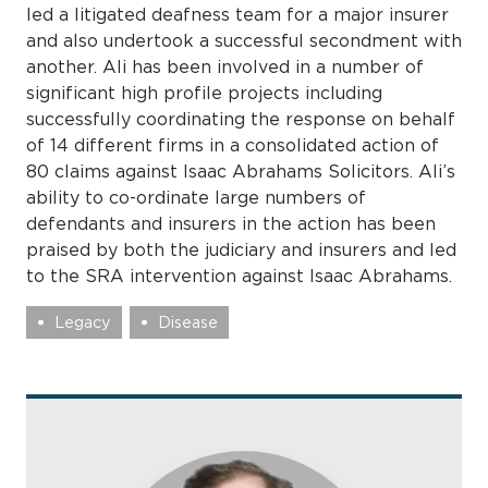
led a litigated deafness team for a major insurer
and also undertook a successful secondment with
another. Ali has been involved in a number of
significant high profile projects including
successfully coordinating the response on behalf
of 14 different firms in a consolidated action of
80 claims against Isaac Abrahams Solicitors. Ali’s
ability to co-ordinate large numbers of
defendants and insurers in the action has been
praised by both the judiciary and insurers and led
to the SRA intervention against Isaac Abrahams.
Legacy
Disease