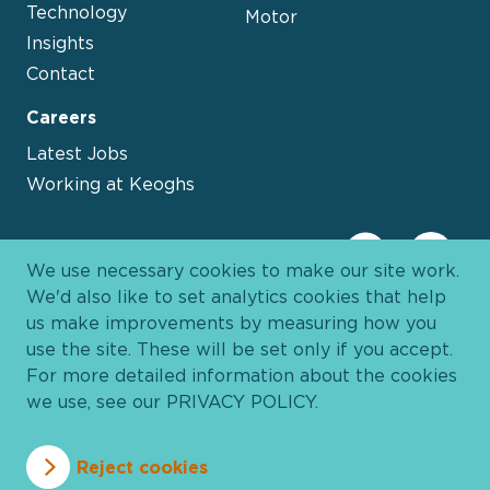
Technology
Motor
Insights
Contact
Careers
Latest Jobs
Working at Keoghs
We use necessary cookies to make our site work.
We'd also like to set analytics cookies that help
us make improvements by measuring how you
use the site. These will be set only if you accept.
For more detailed information about the cookies
we use, see our
PRIVACY POLICY
.
Davies Group
© 2026 All Rights Reserved
Reject cookies
Privacy Policy
Cookie Policy