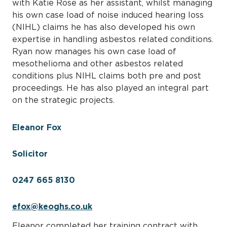
with Katie Rose as her assistant, whilst managing
his own case load of noise induced hearing loss
(NIHL) claims he has also developed his own
expertise in handling asbestos related conditions.
Ryan now manages his own case load of
mesothelioma and other asbestos related
conditions plus NIHL claims both pre and post
proceedings. He has also played an integral part
on the strategic projects.
Eleanor Fox
Solicitor
0247 665 8130
efox@keoghs.co.uk
Eleanor completed her training contract with