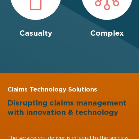
Casualty
Complex
Claims Technology Solutions
Disrupting claims management
with
innovation
&
technology
The service you deliver is integral to the success