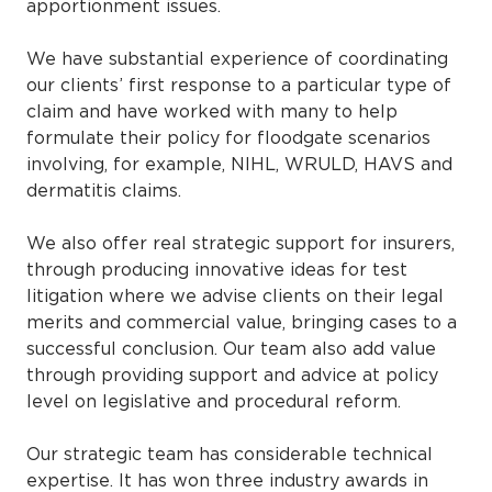
apportionment issues.
We have substantial experience of coordinating
our clients’ first response to a particular type of
claim and have worked with many to help
formulate their policy for floodgate scenarios
involving, for example, NIHL, WRULD, HAVS and
dermatitis claims.
We also offer real strategic support for insurers,
through producing innovative ideas for test
litigation where we advise clients on their legal
merits and commercial value, bringing cases to a
successful conclusion. Our team also add value
through providing support and advice at policy
level on legislative and procedural reform.
Our strategic team has considerable technical
expertise. It has won three industry awards in