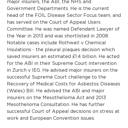
major insurers, the ABI, the NHS and
Government Departments. He is the current
head of the FOIL Disease Sector Focus team, and
has served on the Court of Appeal Users
Committee. He was named Defendant Lawyer of
the Year in 2013 and was shortlisted in 2008.
Notable cases include Rothwell v Chemical
Insulations - the pleural plaques decision which
saved insurers an estimated £1.4 billion. He acted
for the ABI in their Supreme Court intervention
in Zurich v IEG. He advised major insurers on the
successful Supreme Court challenge to the
Recovery of Medical Costs for Asbestos Diseases
(Wales) Bill. He advised the ABI and major
insurers on the Mesothelioma Act and 2013
Mesothelioma Consultation. He has further
successful Court of Appeal decisions on stress at
work and European Convention issues.