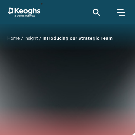
Home
/
Insight
/
Introducing our Strategic Team