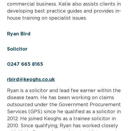
commercial business. Katie also assists clients in
developing best practice guides and provides in-
house training on specialist issues.
Ryan Bird
Solicitor
0247 665 8165
rbird@keoghs.co.uk
Ryan is a solicitor and lead fee earner within the
disease team. He has been working on claims
outsourced under the Government Procurement
Services (GPS) since he qualified as a solicitor in
2012. He joined Keoghs as a trainee solicitor in
2010. Since qualifying, Ryan has worked closely