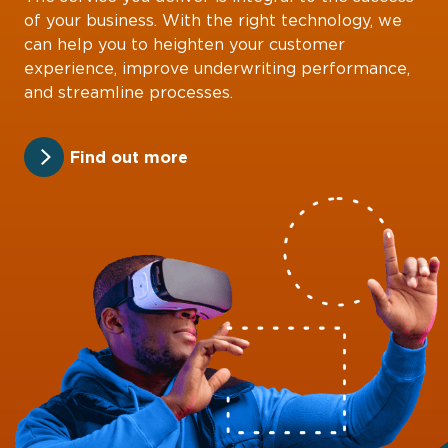
of your business. With the right technology, we
can help you to heighten your customer
experience, improve underwriting performance,
and streamline processes.
Find out more