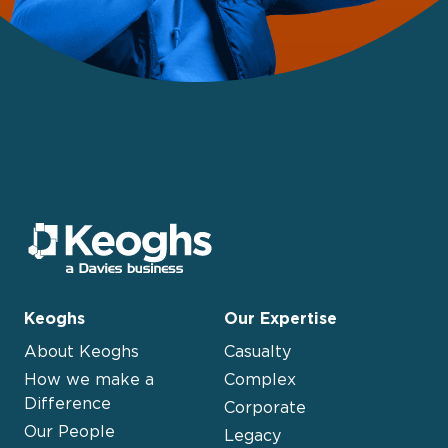
Keoghs
Our Expertise
About Keoghs
Casualty
How we make a
Complex
Difference
Corporate
Our People
Legacy