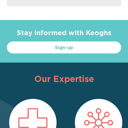
Stay informed with Keoghs
Sign-up
Our Expertise