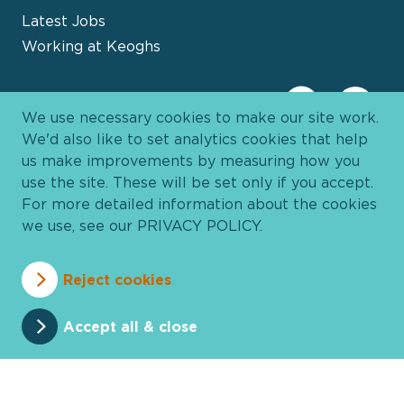
Latest Jobs
Working at Keoghs
We use necessary cookies to make our site work.
We'd also like to set analytics cookies that help
us make improvements by measuring how you
use the site. These will be set only if you accept.
For more detailed information about the cookies
we use, see our
PRIVACY POLICY
.
Davies Group
© 2026 All Rights Reserved
Reject cookies
Privacy Policy
Cookie Policy
Terms and Conditions
Accessibility
Anti Slavery
Pricing
Accept all & close