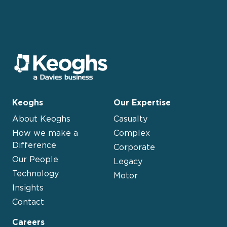
Keoghs
Our Expertise
About Keoghs
Casualty
How we make a
Complex
Difference
Corporate
Our People
Legacy
Technology
Motor
Insights
Contact
Careers