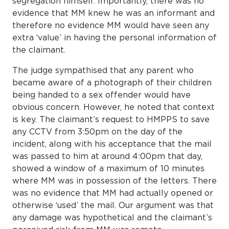
segregation himself. Importantly, there was no
evidence that MM knew he was an informant and
therefore no evidence MM would have seen any
extra ‘value’ in having the personal information of
the claimant.
The judge sympathised that any parent who
became aware of a photograph of their children
being handed to a sex offender would have
obvious concern. However, he noted that context
is key. The claimant’s request to HMPPS to save
any CCTV from 3:50pm on the day of the
incident, along with his acceptance that the mail
was passed to him at around 4:00pm that day,
showed a window of a maximum of 10 minutes
where MM was in possession of the letters. There
was no evidence that MM had actually opened or
otherwise ‘used’ the mail. Our argument was that
any damage was hypothetical and the claimant’s