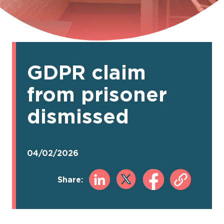
GDPR claim
from prisoner
dismissed
04/02/2026
Share: