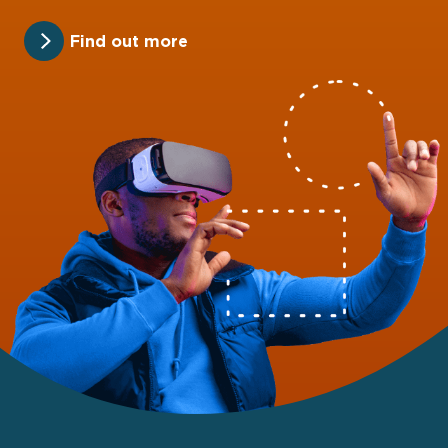
Find out more