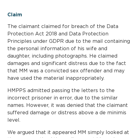
Claim
The claimant claimed for breach of the Data
Protection Act 2018 and Data Protection
Principles under GDPR due to the mail containing
the personal information of his wife and
daughter, including photographs. He claimed
damages and significant distress due to the fact
that MM was a convicted sex offender and may
have used the material inappropriately.
HMPPS admitted passing the letters to the
incorrect prisoner in error, due to the similar
names. However, it was denied that the claimant
suffered damage or distress above a de minimis
level.
We argued that it appeared MM simply looked at