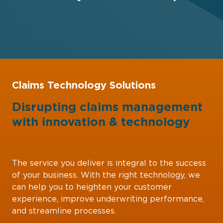
Claims Technology Solutions
Disrupting claims management
with
innovation
&
technology
The service you deliver is integral to the success
of your business. With the right technology, we
can help you to heighten your customer
experience, improve underwriting performance,
and streamline processes.