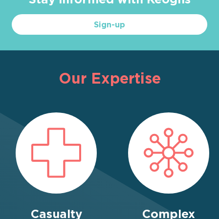
Sign-up
Our Expertise
Casualty
Complex