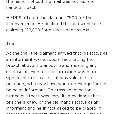
the name, noticed the mail was not his, and
handed it back.
HMPPS offered the claimant £500 for the
inconvenience. He declined this and went to trial
claiming £12,000 for distress and trauma.
Trial
At the trial, the claimant argued that his status as
an informant was a special fact, raising the
breach above the anodyne and meaning any
disclose of even basic information was more
significant in his case as it was valuable to
prisoners, who may have wanted revenge for him
being an informant. On cross examination it
turned out there was very little evidence that
prisoners knew of the claimant’s status as an
informant and he in fact asked to be placed in