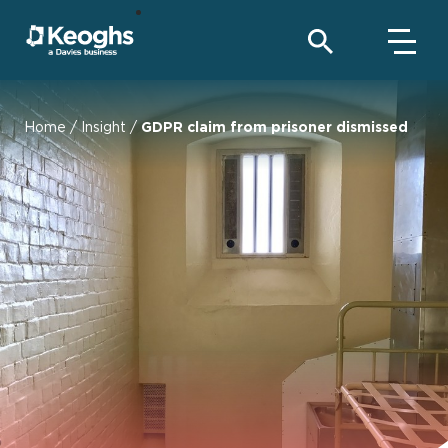
Home
/
Insight
/
GDPR claim from prisoner dismissed