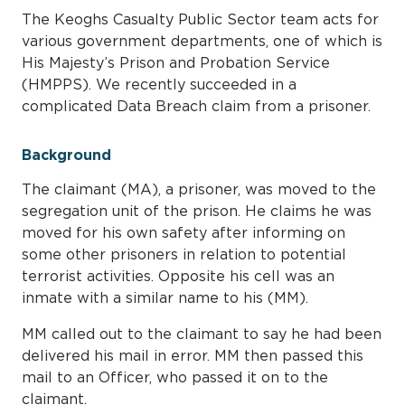
The Keoghs Casualty Public Sector team acts for
various government departments, one of which is
His Majesty’s Prison and Probation Service
(HMPPS). We recently succeeded in a
complicated Data Breach claim from a prisoner.
Background
The claimant (MA), a prisoner, was moved to the
segregation unit of the prison. He claims he was
moved for his own safety after informing on
some other prisoners in relation to potential
terrorist activities. Opposite his cell was an
inmate with a similar name to his (MM).
MM called out to the claimant to say he had been
delivered his mail in error. MM then passed this
mail to an Officer, who passed it on to the
claimant.