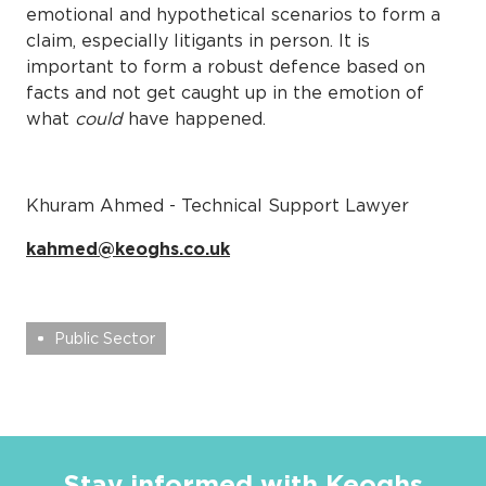
emotional and hypothetical scenarios to form a
claim, especially litigants in person. It is
important to form a robust defence based on
facts and not get caught up in the emotion of
what
could
have happened.
Khuram Ahmed - Technical Support Lawyer
kahmed@keoghs.co.uk
Public Sector
Stay informed with Keoghs