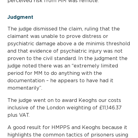
perceived risk from MM was remote.
Judgment
The judge dismissed the claim, ruling that the
claimant was unable to prove distress or
psychiatric damage above a de minimis threshold
and that evidence of psychiatric injury was not
proven to the civil standard. In the judgment the
judge noted there was an “extremely limited
period for MM to do anything with the
documentation – he appears to have had it
momentarily”.
The judge went on to award Keoghs our costs
inclusive of the London weighting of £11,146.37
plus VAT.
A good result for HMPPS and Keoghs because it
highlights the common tactics of prisoners using