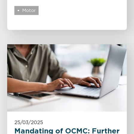
Motor
25/03/2025
Mandating of OCMC: Further