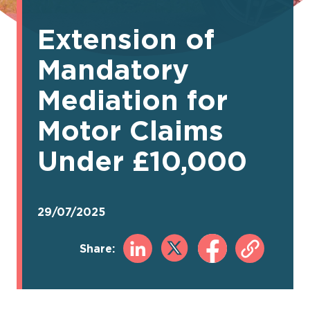
Extension of
Mandatory
Mediation for
Motor Claims
Under £10,000
29/07/2025
Share: