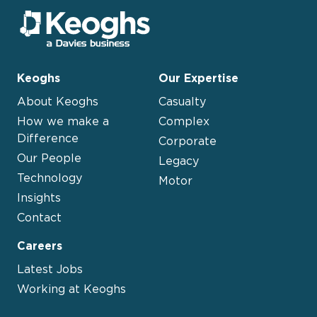
Keoghs
Our Expertise
About Keoghs
Casualty
How we make a
Complex
Difference
Corporate
Our People
Legacy
Technology
Motor
Insights
Contact
Careers
Latest Jobs
Working at Keoghs