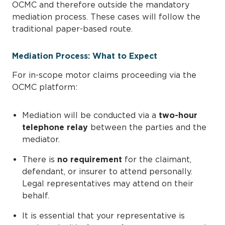
OCMC and therefore outside the mandatory
mediation process. These cases will follow the
traditional paper-based route.
Mediation Process: What to Expect
For in-scope motor claims proceeding via the
OCMC platform:
Mediation will be conducted via a
two-hour
telephone relay
between the parties and the
mediator.
There is
no requirement
for the claimant,
defendant, or insurer to attend personally.
Legal representatives may attend on their
behalf.
It is essential that your representative is