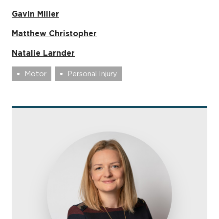
Gavin Miller
Matthew Christopher
Natalie Larnder
Motor
Personal Injury