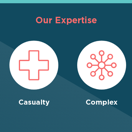
Our Expertise
Casualty
Complex