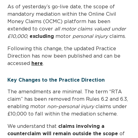
As of yesterday’s go-live date, the scope of
mandatory mediation within the Online Civil
Money Claims (OCMC) platform has been
extended to cover
all motor claims valued under
£10,000
,
excluding
motor
personal injury
claims.
Following this change, the updated Practice
Direction has now been published and can be
accessed
here
.
Key Changes to the Practice Direction
The amendments are minimal. The term “RTA
claim” has been removed from Rules 6.2 and 6.3,
enabling motor
non-personal injury
claims under
£10,000 to fall within the mediation scheme.
We understand that
claims involving a
counterclaim will remain outside the scope
of