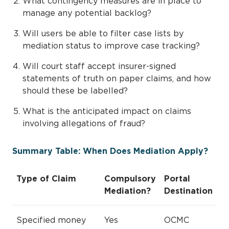
What contingency measures are in place to
manage any potential backlog?
Will users be able to filter case lists by
mediation status to improve case tracking?
Will court staff accept insurer-signed
statements of truth on paper claims, and how
should these be labelled?
What is the anticipated impact on claims
involving allegations of fraud?
Summary Table: When Does Mediation Apply?
Type of Claim
Compulsory
Portal
Mediation?
Destination
Specified money
Yes
OCMC