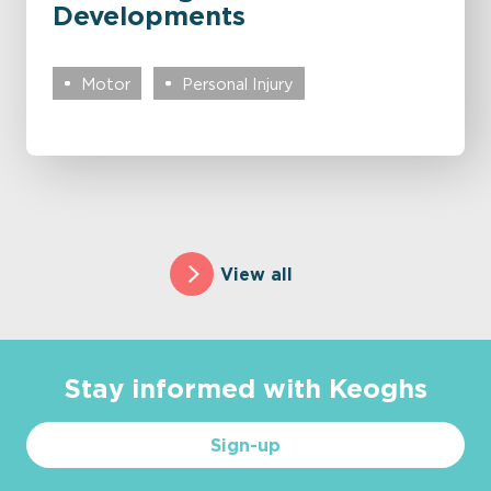
Developments
Motor
Personal Injury
View all
Stay informed with Keoghs
Sign-up