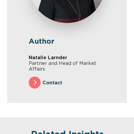
Author
Natalie Larnder
Partner and Head of Market
Affairs
Contact