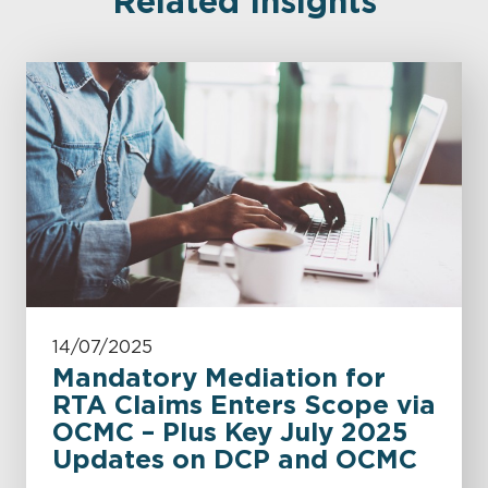
Related Insights
14/07/2025
Mandatory Mediation for
RTA Claims Enters Scope via
OCMC – Plus Key July 2025
Updates on DCP and OCMC