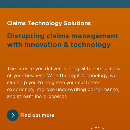
Claims Technology Solutions
Disrupting claims management
with
innovation
&
technology
The service you deliver is integral to the success
of your business. With the right technology, we
can help you to heighten your customer
experience, improve underwriting performance,
and streamline processes.
Find out more