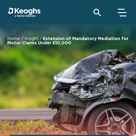
Home
/
Insight
/
Extension of Mandatory Mediation for
Motor Claims Under £10,000