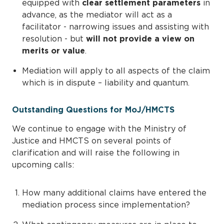
equipped with
clear settlement parameters
in
advance, as the mediator will act as a
facilitator - narrowing issues and assisting with
resolution - but
will not provide a view on
merits or value
.
Mediation will apply to all aspects of the claim
which is in dispute – liability and quantum.
Outstanding Questions for MoJ/HMCTS
We continue to engage with the Ministry of
Justice and HMCTS on several points of
clarification and will raise the following in
upcoming calls:
How many additional claims have entered the
mediation process since implementation?