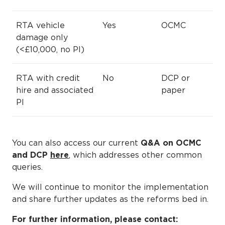
RTA vehicle
Yes
OCMC
damage only
(<£10,000, no PI)
RTA with credit
No
DCP or
hire and associated
paper
PI
You can also access our current
Q&A on OCMC
and DCP
here
, which addresses other common
queries.
We will continue to monitor the implementation
and share further updates as the reforms bed in.
For further information, please contact: