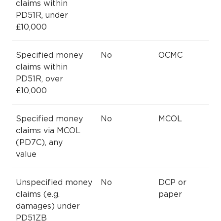
claims within
PD51R, under
£10,000
Specified money
No
OCMC
claims within
PD51R, over
£10,000
Specified money
No
MCOL
claims via MCOL
(PD7C), any
value
Unspecified money
No
DCP or
claims (e.g.
paper
damages) under
PD51ZB