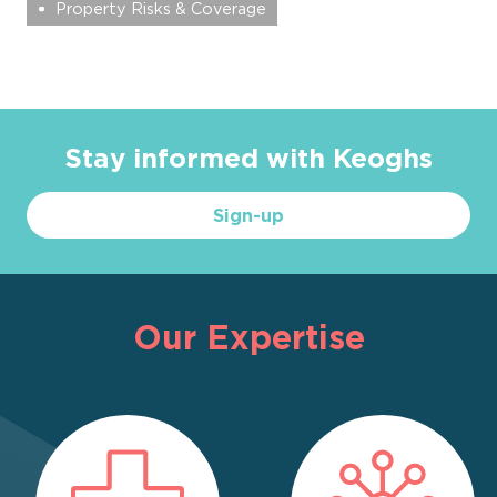
Property Risks & Coverage
Stay informed with Keoghs
Sign-up
Our Expertise