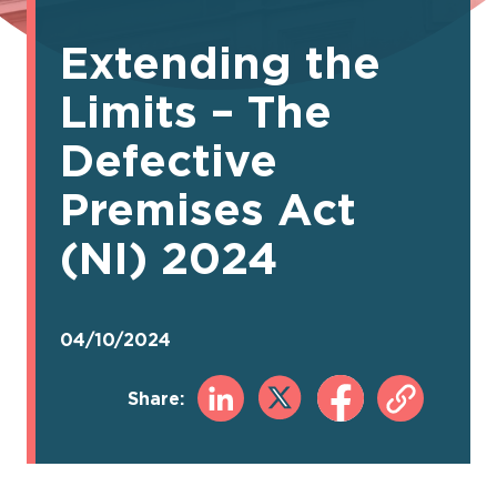
Extending the
Limits – The
Defective
Premises Act
(NI) 2024
04/10/2024
Share: