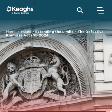
Home
/
Insight
/
Extending the Limits – The Defective
Premises Act (NI) 2024