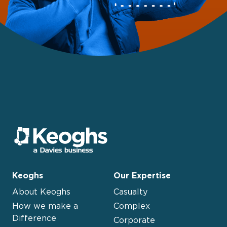
Keoghs
Our Expertise
About Keoghs
Casualty
How we make a
Complex
Difference
Corporate