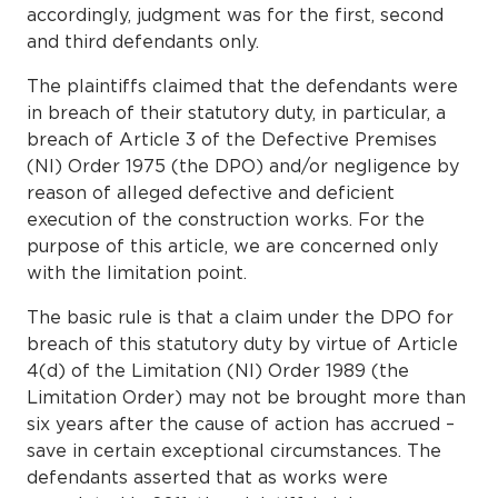
accordingly, judgment was for the first, second
and third defendants only.
The plaintiffs claimed that the defendants were
in breach of their statutory duty, in particular, a
breach of Article 3 of the Defective Premises
(NI) Order 1975 (the DPO) and/or negligence by
reason of alleged defective and deficient
execution of the construction works. For the
purpose of this article, we are concerned only
with the limitation point.
The basic rule is that a claim under the DPO for
breach of this statutory duty by virtue of Article
4(d) of the Limitation (NI) Order 1989 (the
Limitation Order) may not be brought more than
six years after the cause of action has accrued –
save in certain exceptional circumstances. The
defendants asserted that as works were