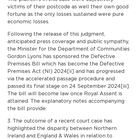
victims of their postcode as well their own good
fortune as the only losses sustained were pure
economic losses.
Following the release of this judgment,
anticipated press coverage and public sympathy,
the Minister for the Department of Communities
Gordon Lyons has sponsored the Defective
Premises Bill which has become the Defective
Premises Act (NI) 2024[ii] and has progressed
via the accelerated passage procedure and
passed its final stage on 24 September 2024[iii].
The bill will become law once Royal Assent is
attained. The explanatory notes accompanying
the bill provide:
3. The outcome of a recent court case has
highlighted the disparity between Northern
Ireland and England & Wales in relation to