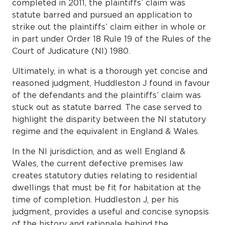
completed in 2011, the plaintiffs’ claim was
statute barred and pursued an application to
strike out the plaintiffs’ claim either in whole or
in part under Order 18 Rule 19 of the Rules of the
Court of Judicature (NI) 1980.
Ultimately, in what is a thorough yet concise and
reasoned judgment, Huddleston J found in favour
of the defendants and the plaintiffs’ claim was
stuck out as statute barred. The case served to
highlight the disparity between the NI statutory
regime and the equivalent in England & Wales.
In the NI jurisdiction, and as well England &
Wales, the current defective premises law
creates statutory duties relating to residential
dwellings that must be fit for habitation at the
time of completion. Huddleston J, per his
judgment, provides a useful and concise synopsis
of the history and rationale behind the