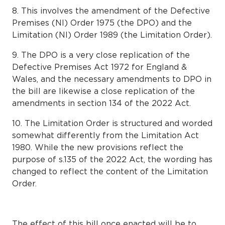
8. This involves the amendment of the Defective
Premises (NI) Order 1975 (the DPO) and the
Limitation (NI) Order 1989 (the Limitation Order).
9. The DPO is a very close replication of the
Defective Premises Act 1972 for England &
Wales, and the necessary amendments to DPO in
the bill are likewise a close replication of the
amendments in section 134 of the 2022 Act.
10. The Limitation Order is structured and worded
somewhat differently from the Limitation Act
1980. While the new provisions reflect the
purpose of s.135 of the 2022 Act, the wording has
changed to reflect the content of the Limitation
Order.
The effect of this bill once enacted will be to