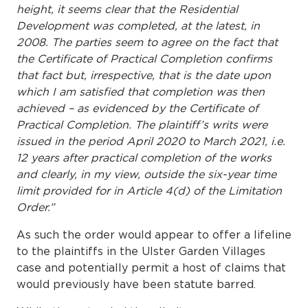
height, it seems clear that the Residential
Development was completed, at the latest, in
2008. The parties seem
to agree on the fact that
the Certificate of Practical Completion confirms
that fact but, irrespective, that is the date upon
which I am satisfied that completion was then
achieved – as evidenced by the Certificate of
Practical Completion. The plaintiff’s writs were
issued in the period April 2020 to March 2021, i.e.
12 years after practical completion of the works
and clearly, in my view, outside the six-year time
limit provided for in Article 4(d) of the Limitation
Order.”
As such the order would appear to offer a lifeline
to the plaintiffs in the Ulster Garden Villages
case and potentially permit a host of claims that
would previously have been statute barred.