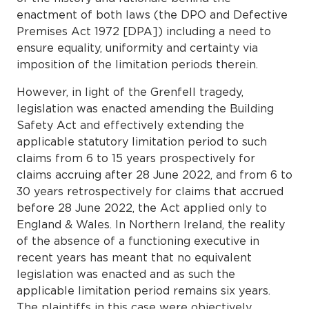
enactment of both laws (the DPO and Defective
Premises Act 1972 [DPA]) including a need to
ensure equality, uniformity and certainty via
imposition of the limitation periods therein.
However, in light of the Grenfell tragedy,
legislation was enacted amending the Building
Safety Act and effectively extending the
applicable statutory limitation period to such
claims from 6 to 15 years prospectively for
claims accruing after 28 June 2022, and from 6 to
30 years retrospectively for claims that accrued
before 28 June 2022, the Act applied only to
England & Wales. In Northern Ireland, the reality
of the absence of a functioning executive in
recent years has meant that no equivalent
legislation was enacted and as such the
applicable limitation period remains six years.
The plaintiffs in this case were objectively