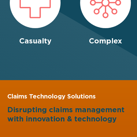
Casualty
Complex
Claims Technology Solutions
Disrupting claims management
with
innovation
&
technology