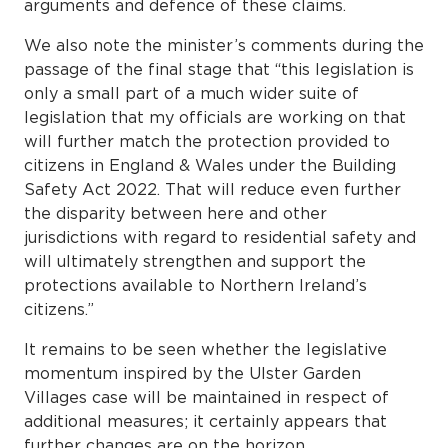
arguments and defence of these claims.
We also note the minister’s comments during the
passage of the final stage that “this legislation is
only a small part of a much wider suite of
legislation that my officials are working on that
will further match the protection provided to
citizens in England & Wales under the Building
Safety Act 2022. That will reduce even further
the disparity between here and other
jurisdictions with regard to residential safety and
will ultimately strengthen and support the
protections available to Northern Ireland’s
citizens.”
It remains to be seen whether the legislative
momentum inspired by the Ulster Garden
Villages case will be maintained in respect of
additional measures; it certainly appears that
further changes are on the horizon.