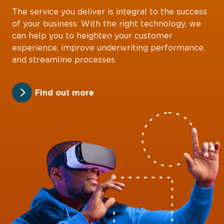
The service you deliver is integral to the success
of your business. With the right technology, we
can help you to heighten your customer
experience, improve underwriting performance,
and streamline processes.
Find out more