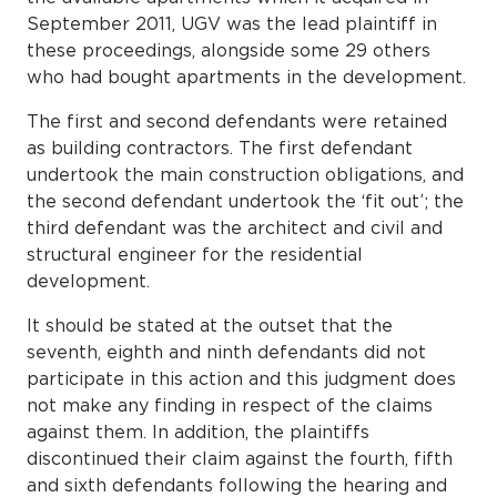
September 2011, UGV was the lead plaintiff in
these proceedings, alongside some 29 others
who had bought apartments in the development.
The first and second defendants were retained
as building contractors. The first defendant
undertook the main construction obligations, and
the second defendant undertook the ‘fit out’; the
third defendant was the architect and civil and
structural engineer for the residential
development.
It should be stated at the outset that the
seventh, eighth and ninth defendants did not
participate in this action and this judgment does
not make any finding in respect of the claims
against them. In addition, the plaintiffs
discontinued their claim against the fourth, fifth
and sixth defendants following the hearing and