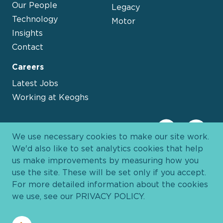
Our People
Legacy
Technology
Motor
Insights
Contact
Careers
Latest Jobs
Working at Keoghs
We use necessary cookies to make our site work.
We'd also like to set analytics cookies that help
us make improvements by measuring how you
use the site. These will be set only if you accept.
For more detailed information about the cookies
we use, see our
PRIVACY POLICY
.
Davies Group
© 2026 All Rights Reserved