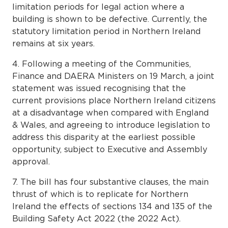
limitation periods for legal action where a
building is shown to be defective. Currently, the
statutory limitation period in Northern Ireland
remains at six years.
4. Following a meeting of the Communities,
Finance and DAERA Ministers on 19 March, a joint
statement was issued recognising that the
current provisions place Northern Ireland citizens
at a disadvantage when compared with England
& Wales, and agreeing to introduce legislation to
address this disparity at the earliest possible
opportunity, subject to Executive and Assembly
approval.
7. The bill has four substantive clauses, the main
thrust of which is to replicate for Northern
Ireland the effects of sections 134 and 135 of the
Building Safety Act 2022 (the 2022 Act).