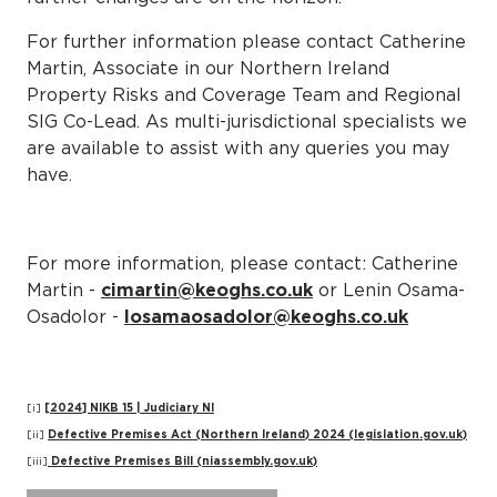
For further information please contact Catherine
Martin, Associate in our Northern Ireland
Property Risks and Coverage Team and Regional
SIG Co-Lead. As multi-jurisdictional specialists we
are available to assist with any queries you may
have.
For more information, please contact: Catherine
Martin -
cimartin@keoghs.co.uk
or Lenin Osama-
Osadolor -
losamaosadolor@keoghs.co.uk
[i]
[2024] NIKB 15 | Judiciary NI
[ii]
Defective Premises Act (Northern Ireland) 2024 (legislation.gov.uk)
[iii]
Defective Premises Bill (niassembly.gov.uk)