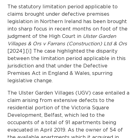
The statutory limitation period applicable to
claims brought under defective premises
legislation in Northern Ireland has been brought
into sharp focus in recent months on foot of the
judgment of the High Court in
Ulster Garden
Villages & Ors v Farrans (Construction) Ltd & Ors
[2024].[i] The case highlighted the disparity
between the limitation period applicable in this
jurisdiction and that under the Defective
Premises Act in England & Wales, spurring
legislative change.
The Ulster Garden Villages (UGV) case entailed a
claim arising from extensive defects to the
residential portion of the Victoria Square
Development, Belfast, which led to the
occupants of a total of 91 apartments being
evacuated in April 2019. As the owner of 54 of
the available apartments which it acquired in