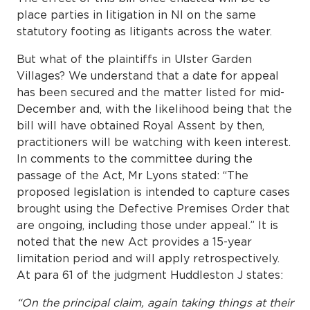
place parties in litigation in NI on the same
statutory footing as litigants across the water.
But what of the plaintiffs in Ulster Garden
Villages? We understand that a date for appeal
has been secured and the matter listed for mid-
December and, with the likelihood being that the
bill will have obtained Royal Assent by then,
practitioners will be watching with keen interest.
In comments to the committee during the
passage of the Act, Mr Lyons stated: “The
proposed legislation is intended to capture cases
brought using the Defective Premises Order that
are ongoing, including those under appeal.” It is
noted that the new Act provides a 15-year
limitation period and will apply retrospectively.
At para 61 of the judgment Huddleston J states:
“On the principal claim, again taking things at their