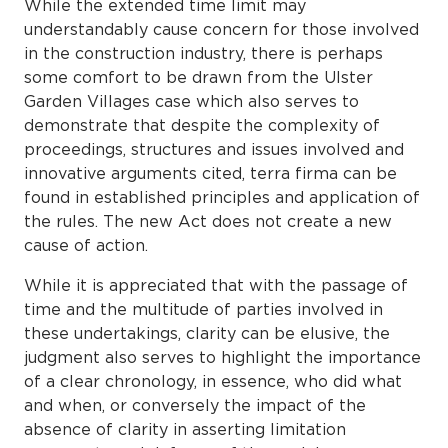
While the extended time limit may
understandably cause concern for those involved
in the construction industry, there is perhaps
some comfort to be drawn from the Ulster
Garden Villages case which also serves to
demonstrate that despite the complexity of
proceedings, structures and issues involved and
innovative arguments cited, terra firma can be
found in established principles and application of
the rules. The new Act does not create a new
cause of action.
While it is appreciated that with the passage of
time and the multitude of parties involved in
these undertakings, clarity can be elusive, the
judgment also serves to highlight the importance
of a clear chronology, in essence, who did what
and when, or conversely the impact of the
absence of clarity in asserting limitation