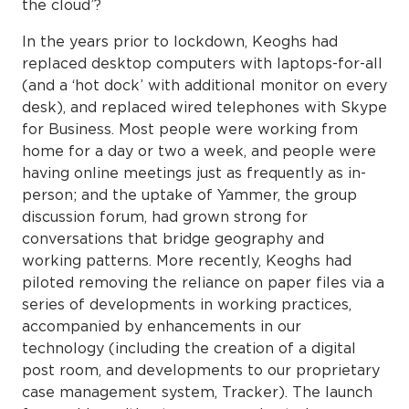
the cloud’?
In the years prior to lockdown, Keoghs had
replaced desktop computers with laptops-for-all
(and a ‘hot dock’ with additional monitor on every
desk), and replaced wired telephones with Skype
for Business. Most people were working from
home for a day or two a week, and people were
having online meetings just as frequently as in-
person; and the uptake of Yammer, the group
discussion forum, had grown strong for
conversations that bridge geography and
working patterns. More recently, Keoghs had
piloted removing the reliance on paper files via a
series of developments in working practices,
accompanied by enhancements in our
technology (including the creation of a digital
post room, and developments to our proprietary
case management system, Tracker). The launch