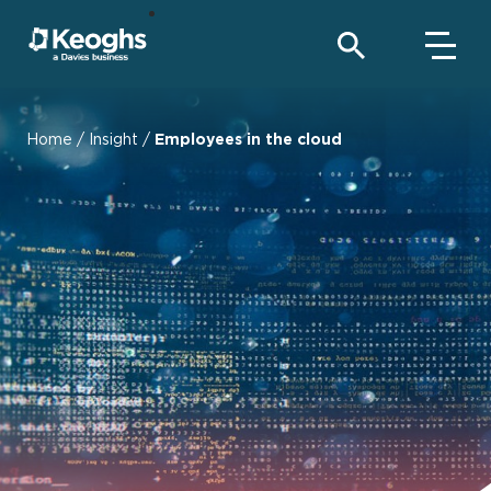
Home
/
Insight
/
Employees in the cloud