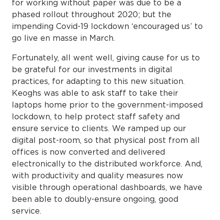
for working without paper was due to be a
phased rollout throughout 2020; but the
impending Covid-19 lockdown ‘encouraged us’ to
go live en masse in March.
Fortunately, all went well, giving cause for us to
be grateful for our investments in digital
practices, for adapting to this new situation.
Keoghs was able to ask staff to take their
laptops home prior to the government-imposed
lockdown, to help protect staff safety and
ensure service to clients. We ramped up our
digital post-room, so that physical post from all
offices is now converted and delivered
electronically to the distributed workforce. And,
with productivity and quality measures now
visible through operational dashboards, we have
been able to doubly-ensure ongoing, good
service.