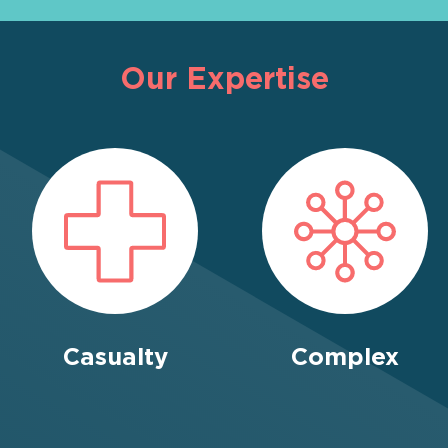
Our Expertise
Casualty
Complex