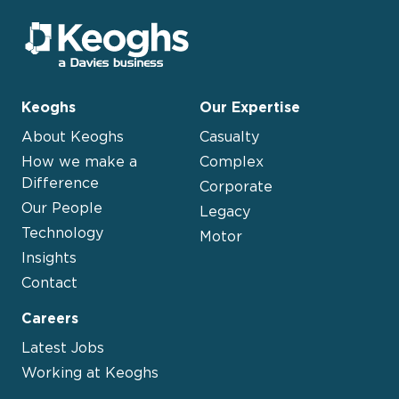
Keoghs
Our Expertise
About Keoghs
Casualty
How we make a
Complex
Difference
Corporate
Our People
Legacy
Technology
Motor
Insights
Contact
Careers
Latest Jobs
Working at Keoghs