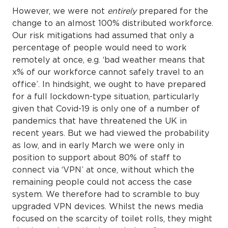
However, we were not
entirely
prepared for the
change to an almost 100% distributed workforce.
Our risk mitigations had assumed that only a
percentage of people would need to work
remotely at once, e.g. ‘bad weather means that
x% of our workforce cannot safely travel to an
office’. In hindsight, we ought to have prepared
for a full lockdown-type situation, particularly
given that Covid-19 is only one of a number of
pandemics that have threatened the UK in
recent years. But we had viewed the probability
as low, and in early March we were only in
position to support about 80% of staff to
connect via ‘VPN’ at once, without which the
remaining people could not access the case
system. We therefore had to scramble to buy
upgraded VPN devices. Whilst the news media
focused on the scarcity of toilet rolls, they might