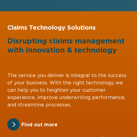
Claims Technology Solutions
Disrupting claims management
with
innovation
&
technology
The service you deliver is integral to the success
of your business. With the right technology, we
can help you to heighten your customer
experience, improve underwriting performance,
and streamline processes.
Find out more