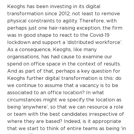
Keoghs has been investing in its digital
transformation since 2012, not least to remove
physical constraints to agility. Therefore, with
perhaps just one hair-raising exception, the firm
was in good shape to react to the Covid-19
lockdown and support a ‘distributed workforce’.
As a consequence, Keoghs, like many
organisations, has had cause to examine our
spend on office space in the context of results.
And as part of that, perhaps a key question for
Keoghs further digital transformation is this: do
we continue to assume that a vacancy is to be
associated to an office location? In what
circumstances might we specify the location as
being ‘anywhere’, so that we can resource a role
or team with the best candidates irrespective of
where they are based? Indeed, is it appropriate
that we start to think of entire teams as being ‘in