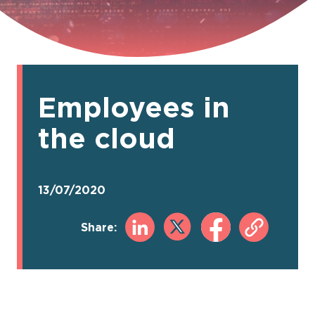
Employees in
the cloud
13/07/2020
Share: