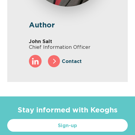
Author
John Salt
Chief Information Officer
Contact
Stay informed with Keoghs
Sign-up