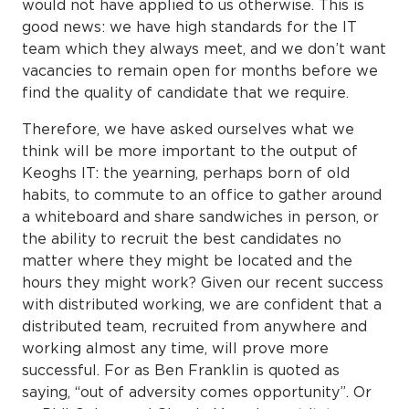
would not have applied to us otherwise. This is
good news: we have high standards for the IT
team which they always meet, and we don’t want
vacancies to remain open for months before we
find the quality of candidate that we require.
Therefore, we have asked ourselves what we
think will be more important to the output of
Keoghs IT: the yearning, perhaps born of old
habits, to commute to an office to gather around
a whiteboard and share sandwiches in person, or
the ability to recruit the best candidates no
matter where they might be located and the
hours they might work? Given our recent success
with distributed working, we are confident that a
distributed team, recruited from anywhere and
working almost any time, will prove more
successful. For as Ben Franklin is quoted as
saying, “out of adversity comes opportunity”. Or