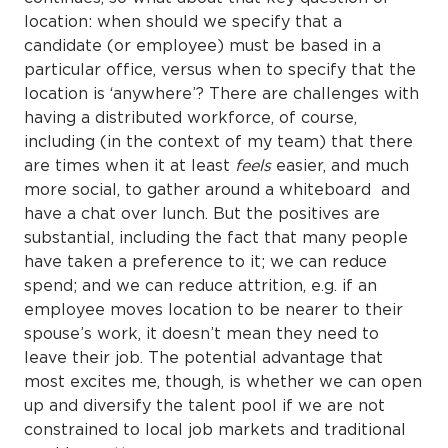
location: when should we specify that a
candidate (or employee) must be based in a
particular office, versus when to specify that the
location is ‘anywhere’? There are challenges with
having a distributed workforce, of course,
including (in the context of my team) that there
are times when it at least
feels
easier, and much
more social, to gather around a whiteboard and
have a chat over lunch. But the positives are
substantial, including the fact that many people
have taken a preference to it; we can reduce
spend; and we can reduce attrition, e.g. if an
employee moves location to be nearer to their
spouse’s work, it doesn’t mean they need to
leave their job. The potential advantage that
most excites me, though, is whether we can open
up and diversify the talent pool if we are not
constrained to local job markets and traditional