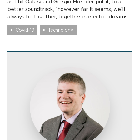
as Phil Oakey and Giorgio Moroder put it, to a
better soundtrack, “however far it seems, we’ll
always be together, together in electric dreams”.
Covid-19
Technology