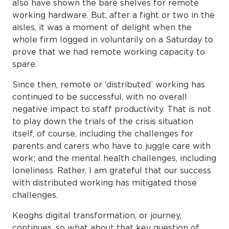
also have shown the bare shelves for remote
working hardware. But, after a fight or two in the
aisles, it was a moment of delight when the
whole firm logged in voluntarily on a Saturday to
prove that we had remote working capacity to
spare.
Since then, remote or ‘distributed’ working has
continued to be successful, with no overall
negative impact to staff productivity. That is not
to play down the trials of the crisis situation
itself, of course, including the challenges for
parents and carers who have to juggle care with
work; and the mental health challenges, including
loneliness. Rather, I am grateful that our success
with distributed working has mitigated those
challenges.
Keoghs digital transformation, or journey,
continues, so what about that key question of