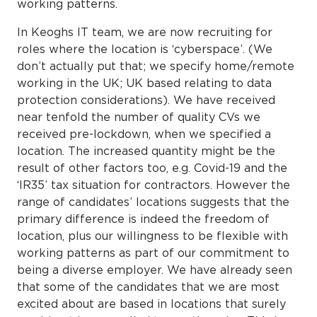
working patterns.
In Keoghs IT team, we are now recruiting for
roles where the location is ‘cyberspace’. (We
don’t actually put that; we specify home/remote
working in the UK; UK based relating to data
protection considerations). We have received
near tenfold the number of quality CVs we
received pre-lockdown, when we specified a
location. The increased quantity might be the
result of other factors too, e.g. Covid-19 and the
‘IR35’ tax situation for contractors. However the
range of candidates’ locations suggests that the
primary difference is indeed the freedom of
location, plus our willingness to be flexible with
working patterns as part of our commitment to
being a diverse employer. We have already seen
that some of the candidates that we are most
excited about are based in locations that surely