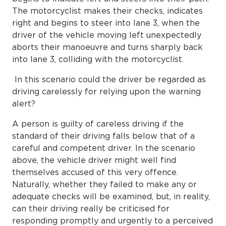
The motorcyclist makes their checks, indicates
right and begins to steer into lane 3, when the
driver of the vehicle moving left unexpectedly
aborts their manoeuvre and turns sharply back
into lane 3, colliding with the motorcyclist.
In this scenario could the driver be regarded as
driving carelessly for relying upon the warning
alert?
A person is guilty of careless driving if the
standard of their driving falls below that of a
careful and competent driver. In the scenario
above, the vehicle driver might well find
themselves accused of this very offence.
Naturally, whether they failed to make any or
adequate checks will be examined, but, in reality,
can their driving really be criticised for
responding promptly and urgently to a perceived