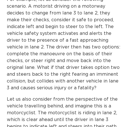
scenario. A motorist driving on a motorway
decides to change from lane 3 to lane 2, they
make their checks, consider it safe to proceed,
indicate left and begin to steer to the left. The
vehicle safety system activates and alerts the
driver to the presence of a fast approaching
vehicle in lane 2. The driver then has two options:
complete the manoeuvre on the basis of their
checks, or steer right and move back into the
original lane. What if that driver takes option two
and steers back to the right fearing an imminent
collision, but collides with another vehicle in lane
3 and causes serious injury or a fatality?
Let us also consider from the perspective of the
vehicle travelling behind, and imagine this is a
motorcyclist. The motorcyclist is riding in lane 2,
which is clear ahead until the driver in lane 3
begins to indicate left and steers into their path.