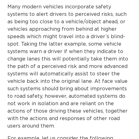
Many modern vehicles incorporate safety
systems to alert drivers to perceived risks, such
as being too close to a vehicle/object ahead, or
vehicles approaching from behind at higher
speeds which might travel into a driver’s blind-
spot. Taking the latter example, some vehicle
systems warn a driver if when they indicate to
change lanes this will potentially take them into
the path of a perceived risk and more advanced
systems will automatically assist to steer the
vehicle back into the original lane. At face value
such systems should bring about improvements
to road safety, however, automated systems do
not work in isolation and are reliant on the
actions of those driving these vehicles, together
with the actions and responses of other road
users around them.
For example, let us consider the following