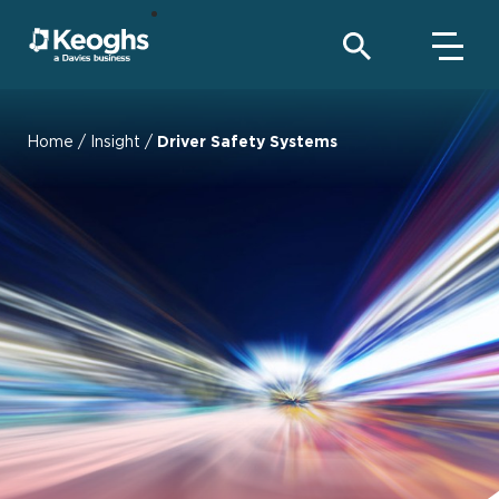
Home
/
Insight
/
Driver Safety Systems