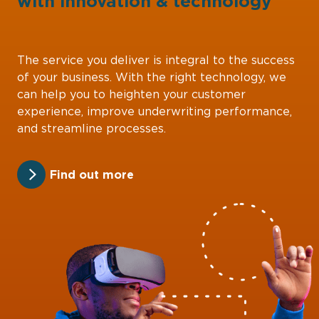
with
innovation
&
technology
The service you deliver is integral to the success
of your business. With the right technology, we
can help you to heighten your customer
experience, improve underwriting performance,
and streamline processes.
Find out more