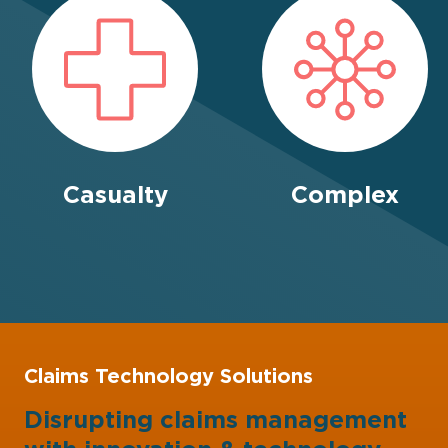
Casualty
Complex
Claims Technology Solutions
Disrupting claims management