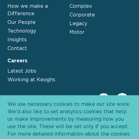
How we make a
Complex
Difference
Corporate
Our People
Legacy
Technology
Motor
Insights
Contact
Careers
Latest Jobs
Working at Keoghs
We use necessary cookies to make our site work.
We'd also like to set analytics cookies that help
us make improvements by measuring how you
use the site. These will be set only if you accept.
For more detailed information about the cookies