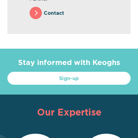
Contact
Stay informed with Keoghs
Sign-up
Our Expertise