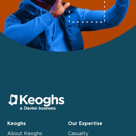
Keoghs
Our Expertise
About Keoghs
Casualty