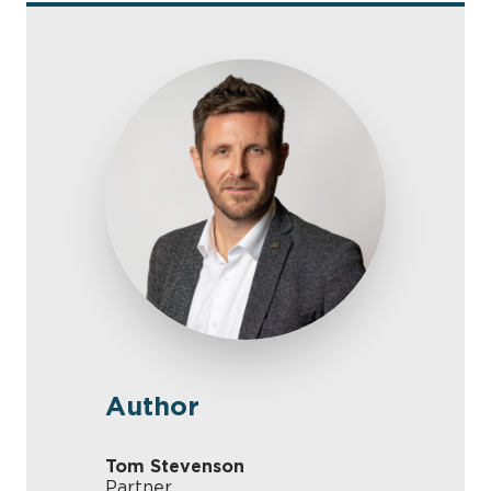
Author
Tom Stevenson
Partner