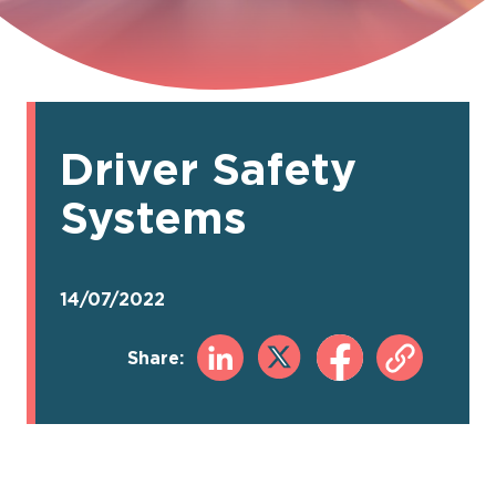
Driver Safety
Systems
14/07/2022
Share: