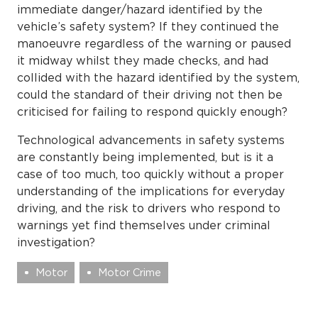
immediate danger/hazard identified by the
vehicle’s safety system? If they continued the
manoeuvre regardless of the warning or paused
it midway whilst they made checks, and had
collided with the hazard identified by the system,
could the standard of their driving not then be
criticised for failing to respond quickly enough?
Technological advancements in safety systems
are constantly being implemented, but is it a
case of too much, too quickly without a proper
understanding of the implications for everyday
driving, and the risk to drivers who respond to
warnings yet find themselves under criminal
investigation?
Motor
Motor Crime