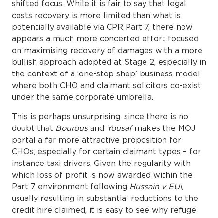
shifted focus. While it is fair to say that legal
costs recovery is more limited than what is
potentially available via CPR Part 7, there now
appears a much more concerted effort focused
on maximising recovery of damages with a more
bullish approach adopted at Stage 2, especially in
the context of a ‘one-stop shop’ business model
where both CHO and claimant solicitors co-exist
under the same corporate umbrella.
This is perhaps unsurprising, since there is no
doubt that
Bourous
and
Yousaf
makes the MOJ
portal a far more attractive proposition for
CHOs, especially for certain claimant types – for
instance taxi drivers. Given the regularity with
which loss of profit is now awarded within the
Part 7 environment following
Hussain v EUI
,
usually resulting in substantial reductions to the
credit hire claimed, it is easy to see why refuge