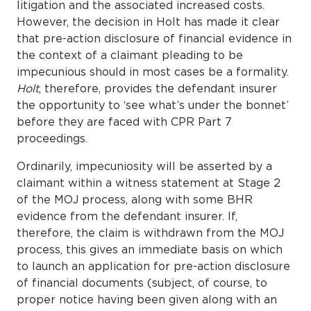
litigation and the associated increased costs.
However, the decision in Holt has made it clear
that pre-action disclosure of financial evidence in
the context of a claimant pleading to be
impecunious should in most cases be a formality.
Holt
, therefore, provides the defendant insurer
the opportunity to ‘see what’s under the bonnet’
before they are faced with CPR Part 7
proceedings.
Ordinarily, impecuniosity will be asserted by a
claimant within a witness statement at Stage 2
of the MOJ process, along with some BHR
evidence from the defendant insurer. If,
therefore, the claim is withdrawn from the MOJ
process, this gives an immediate basis on which
to launch an application for pre-action disclosure
of financial documents (subject, of course, to
proper notice having been given along with an