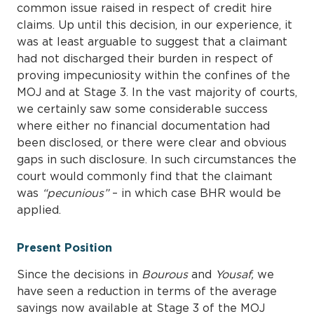
common issue raised in respect of credit hire
claims. Up until this decision, in our experience, it
was at least arguable to suggest that a claimant
had not discharged their burden in respect of
proving impecuniosity within the confines of the
MOJ and at Stage 3. In the vast majority of courts,
we certainly saw some considerable success
where either no financial documentation had
been disclosed, or there were clear and obvious
gaps in such disclosure. In such circumstances the
court would commonly find that the claimant
was
“pecunious”
– in which case BHR would be
applied.
Present Position
Since the decisions in
Bourous
and
Yousaf,
we
have seen a reduction in terms of the average
savings now available at Stage 3 of the MOJ