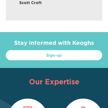
Scott Croft
Stay informed with Keoghs
Sign-up
Our Expertise