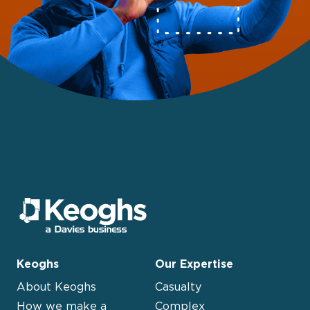
Keoghs
Our Expertise
About Keoghs
Casualty
How we make a
Complex