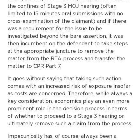
the confines of Stage 3 MOJ hearing (often
limited to 15 minutes oral submissions with no
cross-examination of the claimant) and if there
was a requirement for the issue to be
investigated beyond the bare assertion, it was
then incumbent on the defendant to take steps
at the appropriate juncture to remove the
matter from the RTA process and transfer the
matter to CPR Part 7.
It goes without saying that taking such action
comes with an increased risk of exposure insofar
as costs are concerned. Therefore, while always a
key consideration, economics play an even more
prominent role in the decision process in terms
of whether to proceed to a Stage 3 hearing or
ultimately remove such a claim from the process.
Impecuniosity has, of course, always been a