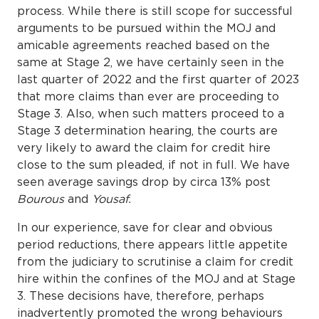
process. While there is still scope for successful
arguments to be pursued within the MOJ and
amicable agreements reached based on the
same at Stage 2, we have certainly seen in the
last quarter of 2022 and the first quarter of 2023
that more claims than ever are proceeding to
Stage 3. Also, when such matters proceed to a
Stage 3 determination hearing, the courts are
very likely to award the claim for credit hire
close to the sum pleaded, if not in full. We have
seen average savings drop by circa 13% post
Bourous
and
Yousaf.
In our experience, save for clear and obvious
period reductions, there appears little appetite
from the judiciary to scrutinise a claim for credit
hire within the confines of the MOJ and at Stage
3. These decisions have, therefore, perhaps
inadvertently promoted the wrong behaviours