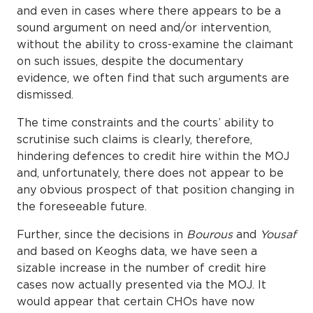
and even in cases where there appears to be a
sound argument on need and/or intervention,
without the ability to cross-examine the claimant
on such issues, despite the documentary
evidence, we often find that such arguments are
dismissed.
The time constraints and the courts’ ability to
scrutinise such claims is clearly, therefore,
hindering defences to credit hire within the MOJ
and, unfortunately, there does not appear to be
any obvious prospect of that position changing in
the foreseeable future.
Further, since the decisions in
Bourous
and
Yousaf
and based on Keoghs data, we have seen a
sizable increase in the number of credit hire
cases now actually presented via the MOJ. It
would appear that certain CHOs have now