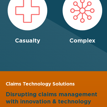
Casualty
Complex
Claims Technology Solutions
Disrupting claims management
with
innovation
&
technology