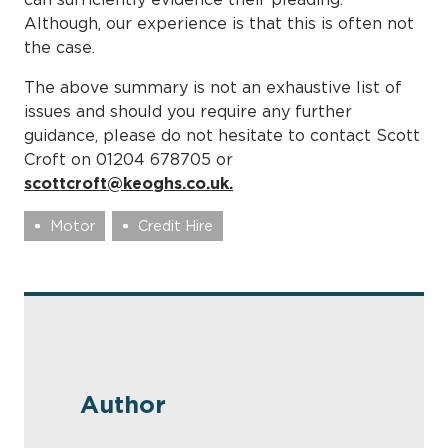
Although, our experience is that this is often not
the case.
The above summary is not an exhaustive list of
issues and should you require any further
guidance, please do not hesitate to contact Scott
Croft on 01204 678705 or
scottcroft@keoghs.co.uk.
Motor
Credit Hire
Author