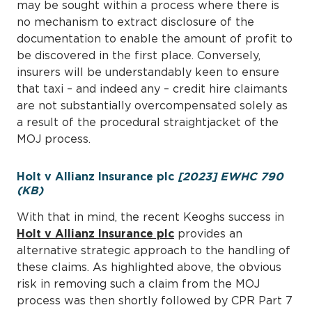
may be sought within a process where there is
no mechanism to extract disclosure of the
documentation to enable the amount of profit to
be discovered in the first place. Conversely,
insurers will be understandably keen to ensure
that taxi – and indeed any – credit hire claimants
are not substantially overcompensated solely as
a result of the procedural straightjacket of the
MOJ process.
Holt v Allianz Insurance plc
[2023] EWHC 790
(KB)
With that in mind, the recent Keoghs success in
Holt v Allianz Insurance plc
provides an
alternative strategic approach to the handling of
these claims. As highlighted above, the obvious
risk in removing such a claim from the MOJ
process was then shortly followed by CPR Part 7