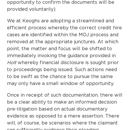
opportunity to confirm the documents will be
provided voluntarily).
We at Keoghs are adopting a streamlined and
efficient process whereby the correct credit hire
cases are identified within the MOJ process and
removed at the appropriate junctures. At which
point, the matter and focus will be shifted to
immediately invoking the guidance provided in
Holt
whereby financial disclosure is sought prior
to proceedings being issued. Such actions need
to be swift as the chance to pursue the same
may only have a small window of opportunity.
Once in receipt of such documentation, there will
be a clear ability to make an informed decision
pre-litigation based on actual documentary
evidence as opposed to a mere assertion. There
will, of course, be scenarios where the claimant
can sufficiently evidence their pleading.