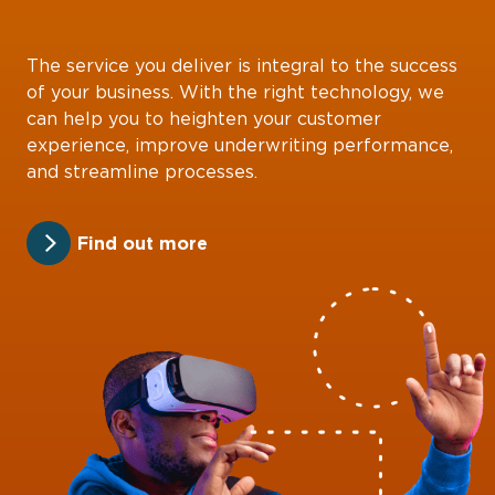
The service you deliver is integral to the success
of your business. With the right technology, we
can help you to heighten your customer
experience, improve underwriting performance,
and streamline processes.
Find out more