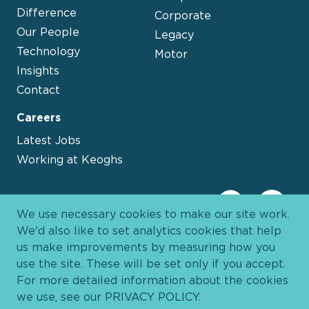
Difference
Corporate
Our People
Legacy
Technology
Motor
Insights
Contact
Careers
Latest Jobs
Working at Keoghs
We use necessary cookies to make our site work.
We'd also like to set analytics cookies that help
us make improvements by measuring how you
use the site. These will be set only if you accept.
For more detailed information about the cookies
we use, see our
PRIVACY POLICY
.
Davies Group
© 2026 All Rights Reserved