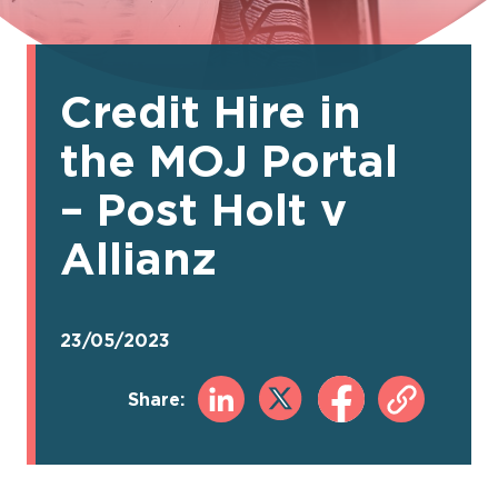
Credit Hire in
the MOJ Portal
– Post Holt v
Allianz
23/05/2023
Share: