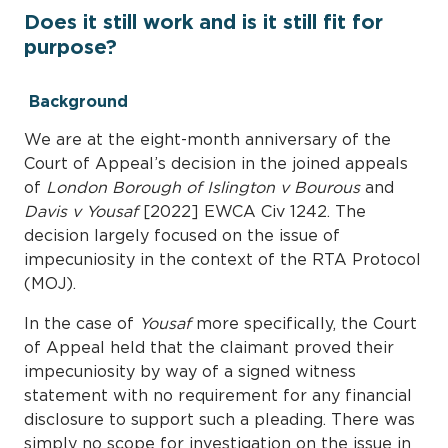
Does it still work and is it still fit for
purpose?
Background
We are at the eight-month anniversary of the
Court of Appeal’s decision in the joined appeals
of
London Borough of Islington v Bourous
and
Davis v Yousaf
[2022] EWCA Civ 1242. The
decision largely focused on the issue of
impecuniosity in the context of the RTA Protocol
(MOJ).
In the case of
Yousaf
more specifically, the Court
of Appeal held that the claimant proved their
impecuniosity by way of a signed witness
statement with no requirement for any financial
disclosure to support such a pleading. There was
simply no scope for investigation on the issue in