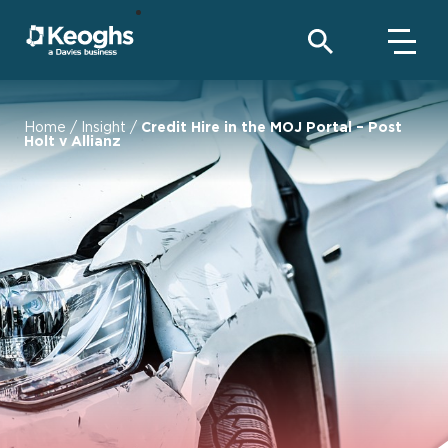
Home
/
Insight
/
Credit Hire in the MOJ Portal – Post
Holt v Allianz