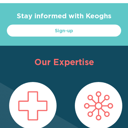
Stay informed with Keoghs
Sign-up
Our Expertise