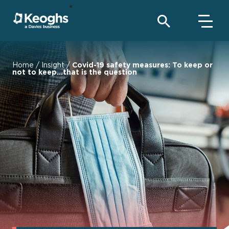
Home
/
Insight
/
Covid-19 safety measures: To keep or
not to keep...that is the question