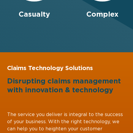
Casualty
Complex
Claims Technology Solutions
Disrupting claims management
with
innovation
&
technology
The service you deliver is integral to the success
of your business. With the right technology, we
can help you to heighten your customer