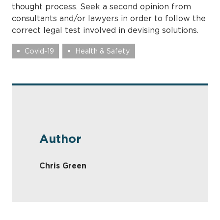
thought process. Seek a second opinion from
consultants and/or lawyers in order to follow the
correct legal test involved in devising solutions.
Covid-19
Health & Safety
Author
Chris Green