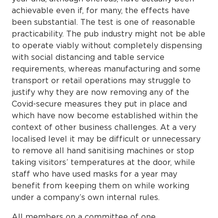
achievable even if, for many, the effects have
been substantial. The test is one of reasonable
practicability. The pub industry might not be able
to operate viably without completely dispensing
with social distancing and table service
requirements, whereas manufacturing and some
transport or retail operations may struggle to
justify why they are now removing any of the
Covid-secure measures they put in place and
which have now become established within the
context of other business challenges. At a very
localised level it may be difficult or unnecessary
to remove all hand sanitising machines or stop
taking visitors’ temperatures at the door, while
staff who have used masks for a year may
benefit from keeping them on while working
under a company’s own internal rules.
All members on a committee of one