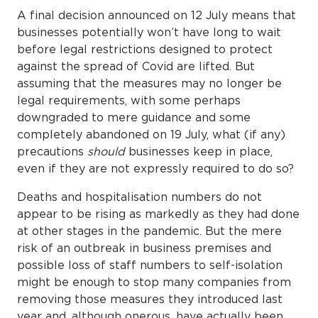
A final decision announced on 12 July means that
businesses potentially won’t have long to wait
before legal restrictions designed to protect
against the spread of Covid are lifted. But
assuming that the measures may no longer be
legal requirements, with some perhaps
downgraded to mere guidance and some
completely abandoned on 19 July, what (if any)
precautions
should
businesses keep in place,
even if they are not expressly required to do so?
Deaths and hospitalisation numbers do not
appear to be rising as markedly as they had done
at other stages in the pandemic. But the mere
risk of an outbreak in business premises and
possible loss of staff numbers to self-isolation
might be enough to stop many companies from
removing those measures they introduced last
year and, although onerous, have actually been