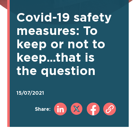
Covid-19 safety
measures: To
keep or not to
keep...that is
the question
15/07/2021
Share: