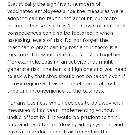
Statistically the significant numbers of
vaccinated employees since the measures were
adopted can be taken into account, but more
indirect illnesses such as ‘long Covid’ or non-fatal
consequences can also be factored in when
assessing levels of risk. Do not forget the
reasonable practicability test and if there is a
measure that would eliminate a risk altogether
(for example, ceasing an activity that might
generate risk) the bar is a high one and you need
to ask why that step should not be taken even if
it may require at least some element of cost,
time and inconvenience to the business.
For any business which decides to do away with
measures it has been implementing without
undue effect to it, it would be prudent to think
long and hard before downgrading systems and
have a clear document trail to explain the