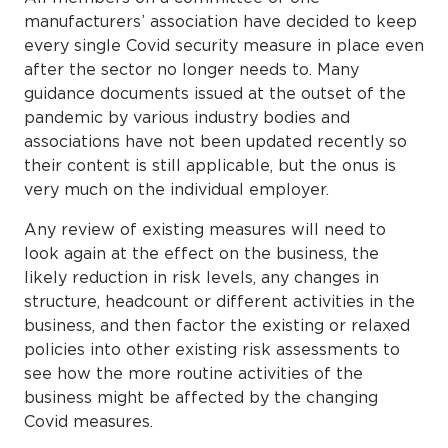
manufacturers’ association have decided to keep
every single Covid security measure in place even
after the sector no longer needs to. Many
guidance documents issued at the outset of the
pandemic by various industry bodies and
associations have not been updated recently so
their content is still applicable, but the onus is
very much on the individual employer.
Any review of existing measures will need to
look again at the effect on the business, the
likely reduction in risk levels, any changes in
structure, headcount or different activities in the
business, and then factor the existing or relaxed
policies into other existing risk assessments to
see how the more routine activities of the
business might be affected by the changing
Covid measures.