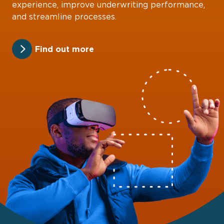
experience, improve underwriting performance,
and streamline processes.
Find out more