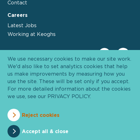
Contact
Careers
Latest Jobs
Working at Keoghs
We use necessary cookies to make our site work.
We'd also like to set analytics cookies that help
us make improvements by measuring how you
use the site. These will be set only if you accept.
For more detailed information about the cookies
we use, see our
PRIVACY POLICY
.
Davies Group
© 2026 All Rights Reserved
Reject cookies
Privacy Policy
Cookie Policy
Terms and Conditions
Accessibility
Anti Slavery
Pricing
Accept all & close