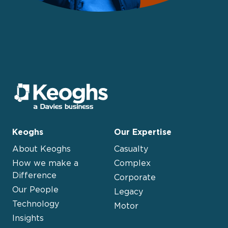
Keoghs
Our Expertise
About Keoghs
Casualty
How we make a
Complex
Difference
Corporate
Our People
Legacy
Technology
Motor
Insights