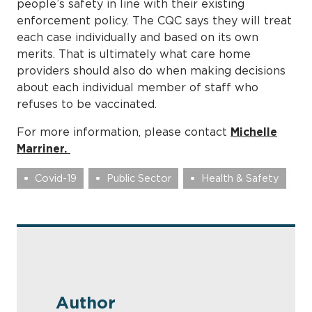
people’s safety in line with their existing
enforcement policy. The CQC says they will treat
each case individually and based on its own
merits. That is ultimately what care home
providers should also do when making decisions
about each individual member of staff who
refuses to be vaccinated.
For more information, please contact
Michelle
Marriner.
Covid-19
Public Sector
Health & Safety
Author