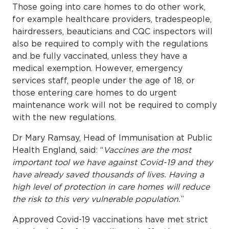
Those going into care homes to do other work,
for example healthcare providers, tradespeople,
hairdressers, beauticians and CQC inspectors will
also be required to comply with the regulations
and be fully vaccinated, unless they have a
medical exemption. However, emergency
services staff, people under the age of 18, or
those entering care homes to do urgent
maintenance work will not be required to comply
with the new regulations.
Dr Mary Ramsay, Head of Immunisation at Public
Health England, said: “
Vaccines are the most
important tool we have against Covid-19 and they
have already saved thousands of lives. Having a
high level of protection in care homes will reduce
the risk to this very vulnerable population.
”
Approved Covid-19 vaccinations have met strict