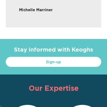
Michelle Marriner
Stay informed with Keoghs
Sign-up
Our Expertise