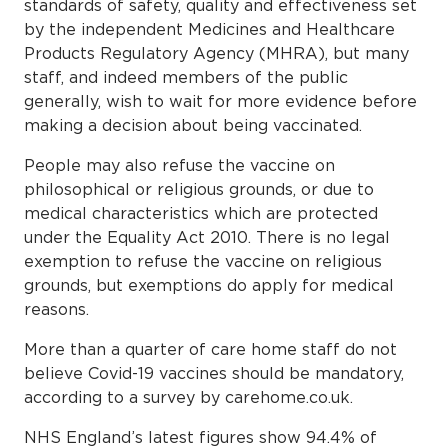
standards of safety, quality and effectiveness set
by the independent Medicines and Healthcare
Products Regulatory Agency (MHRA), but many
staff, and indeed members of the public
generally, wish to wait for more evidence before
making a decision about being vaccinated.
People may also refuse the vaccine on
philosophical or religious grounds, or due to
medical characteristics which are protected
under the Equality Act 2010. There is no legal
exemption to refuse the vaccine on religious
grounds, but exemptions do apply for medical
reasons.
More than a quarter of care home staff do not
believe Covid-19 vaccines should be mandatory,
according to a survey by carehome.co.uk.
NHS England’s latest figures show 94.4% of