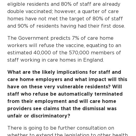
eligible residents and 80% of staff are already
double vaccinated; however, a quarter of care
homes have not met the target of 80% of staff
and 90% of residents having had their first dose.
The Government predicts 7% of care home
workers will refuse the vaccine, equating to an
estimated 40,000 of the 570,000 members of
staff working in care homes in England.
What are the likely implications for staff and
care home employers and what impact will this
have on these very vulnerable residents? Will
staff who refuse be automatically terminated
from their employment and will care home
providers see claims that the dismissal was
unfair or discriminatory?
There is going to be further consultation on
whether to extend the legislation to other health