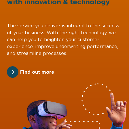
with
innovation
&
technology
The service you deliver is integral to the success
of your business. With the right technology, we
can help you to heighten your customer
experience, improve underwriting performance,
and streamline processes.
Find out more