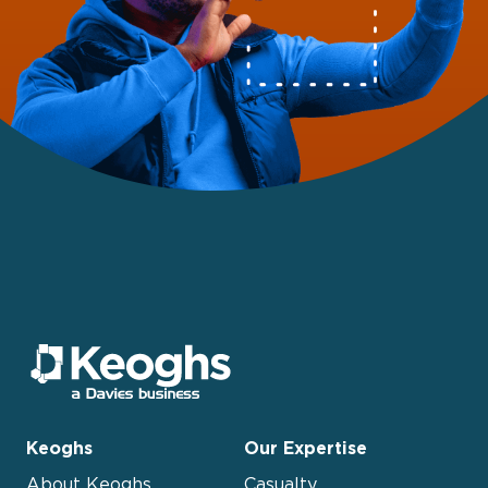
Keoghs
Our Expertise
About Keoghs
Casualty