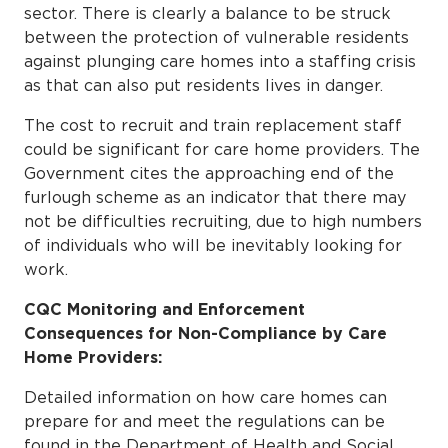
sector. There is clearly a balance to be struck
between the protection of vulnerable residents
against plunging care homes into a staffing crisis
as that can also put residents lives in danger.
The cost to recruit and train replacement staff
could be significant for care home providers. The
Government cites the approaching end of the
furlough scheme as an indicator that there may
not be difficulties recruiting, due to high numbers
of individuals who will be inevitably looking for
work.
CQC Monitoring and Enforcement
Consequences for Non-Compliance by Care
Home Providers:
Detailed information on how care homes can
prepare for and meet the regulations can be
found in the Department of Health and Social