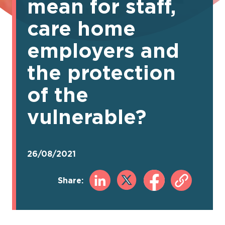
mean for staff,
care home
employers and
the protection
of the
vulnerable?
26/08/2021
Share: