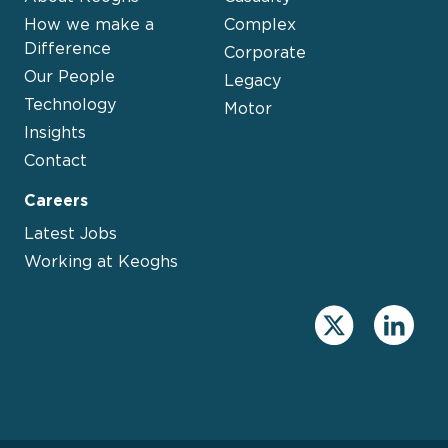
How we make a
Complex
Difference
Corporate
Our People
Legacy
Technology
Motor
Insights
Contact
Careers
Latest Jobs
Working at Keoghs