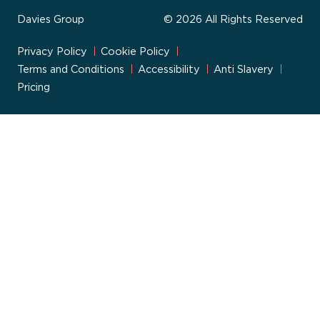
Davies Group
© 2026 All Rights Reserved
Privacy Policy
Cookie Policy
Terms and Conditions
Accessibility
Anti Slavery
Pricing