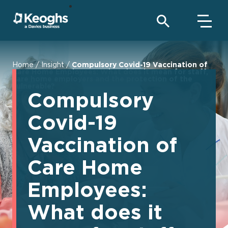
Home
/
Insight
/
Compulsory Covid-19 Vaccination of
Care Home Employees: What does it mean for staff,
care home employers and the protection of the
vulnerable?
Compulsory
Covid-19
Vaccination of
Care Home
Employees:
What does it