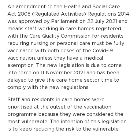
An amendment to the Health and Social Care
Act 2008 (Regulated Activities) Regulations 2014
was approved by Parliament on 22 July 2021 and
means staff working in care homes registered
with the Care Quality Commission for residents
requiring nursing or personal care must be fully
vaccinated with both doses of the Covid-19
vaccination, unless they have a medical
exemption. The new legislation is due to come
into force on 11 November 2021 and has been
delayed to give the care home sector time to
comply with the new regulations.
Staff and residents in care homes were
prioritised at the outset of the vaccination
programme because they were considered the
most vulnerable. The intention of this legislation
is to keep reducing the risk to the vulnerable.