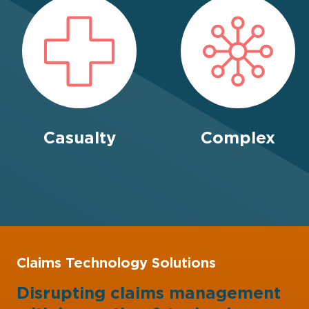
Casualty
Complex
Claims Technology Solutions
Disrupting claims management