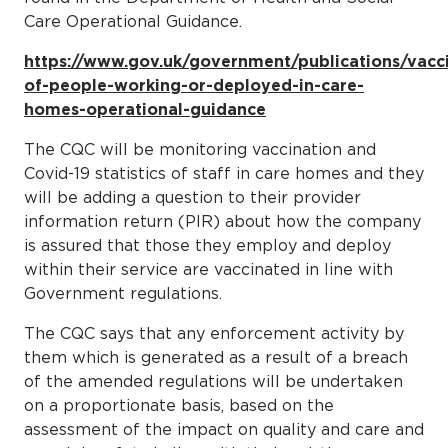
Care Operational Guidance.
https://www.gov.uk/government/publications/vacc
of-people-working-or-deployed-in-care-
homes-operational-guidance
The CQC will be monitoring vaccination and
Covid-19 statistics of staff in care homes and they
will be adding a question to their provider
information return (PIR) about how the company
is assured that those they employ and deploy
within their service are vaccinated in line with
Government regulations.
The CQC says that any enforcement activity by
them which is generated as a result of a breach
of the amended regulations will be undertaken
on a proportionate basis, based on the
assessment of the impact on quality and care and