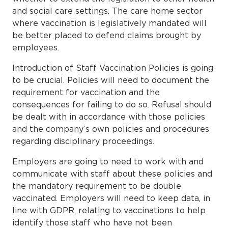
and social care settings. The care home sector
where vaccination is legislatively mandated will
be better placed to defend claims brought by
employees.
Introduction of Staff Vaccination Policies is going
to be crucial. Policies will need to document the
requirement for vaccination and the
consequences for failing to do so. Refusal should
be dealt with in accordance with those policies
and the company’s own policies and procedures
regarding disciplinary proceedings.
Employers are going to need to work with and
communicate with staff about these policies and
the mandatory requirement to be double
vaccinated. Employers will need to keep data, in
line with GDPR, relating to vaccinations to help
identify those staff who have not been