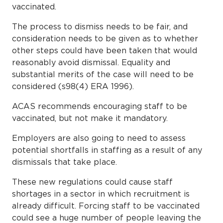
vaccinated.
The process to dismiss needs to be fair, and
consideration needs to be given as to whether
other steps could have been taken that would
reasonably avoid dismissal. Equality and
substantial merits of the case will need to be
considered (s98(4) ERA 1996).
ACAS recommends encouraging staff to be
vaccinated, but not make it mandatory.
Employers are also going to need to assess
potential shortfalls in staffing as a result of any
dismissals that take place.
These new regulations could cause staff
shortages in a sector in which recruitment is
already difficult. Forcing staff to be vaccinated
could see a huge number of people leaving the