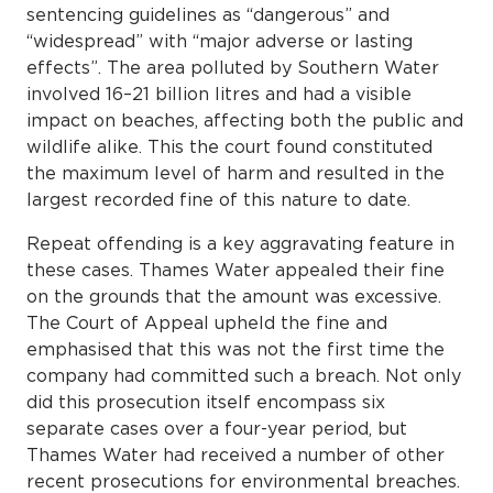
sentencing guidelines as “dangerous” and
“widespread” with “major adverse or lasting
effects”. The area polluted by Southern Water
involved 16–21 billion litres and had a visible
impact on beaches, affecting both the public and
wildlife alike. This the court found constituted
the maximum level of harm and resulted in the
largest recorded fine of this nature to date.
Repeat offending is a key aggravating feature in
these cases. Thames Water appealed their fine
on the grounds that the amount was excessive.
The Court of Appeal upheld the fine and
emphasised that this was not the first time the
company had committed such a breach. Not only
did this prosecution itself encompass six
separate cases over a four-year period, but
Thames Water had received a number of other
recent prosecutions for environmental breaches.