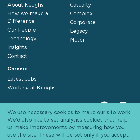
About Keoghs
Casualty
How we make a
Complex
Difference
Corporate
Our People
Legacy
Technology
Motor
Insights
Contact
Careers
Latest Jobs
Working at Keoghs
We use necessary cookies to make our site work.
We'd also like to set analytics cookies that help
us make improvements by measuring how you
use the site. These will be set only if you accept.