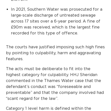
In 2021, Southern Water was prosecuted for a
large-scale discharge of untreated sewage
across 17 sites over a 6-year period. A fine of
£90m was received, which is the largest fine
recorded for this type of offence.
The courts have justified imposing such high fines
by pointing to culpability, harm and aggravating
features.
The acts must be deliberate to fit into the
highest category for culpability. HHJ Sheridan
commented in the Thames Water case that the
defendant’s conduct was “foreseeable and
preventable” and that the company involved had
“scant regard for the law”.
Category 1 level harm is defined within the