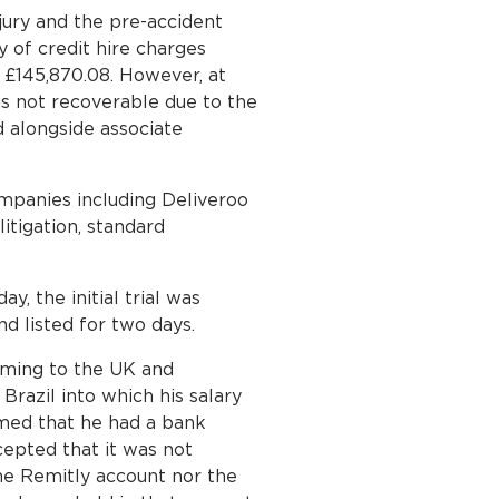
jury and the pre-accident
y of credit hire charges
g £145,870.08. However, at
s not recoverable due to the
 alongside associate
ompanies including Deliveroo
itigation, standard
y, the initial trial was
nd listed for two days.
oming to the UK and
Brazil into which his salary
rmed that he had a bank
cepted that it was not
he Remitly account nor the