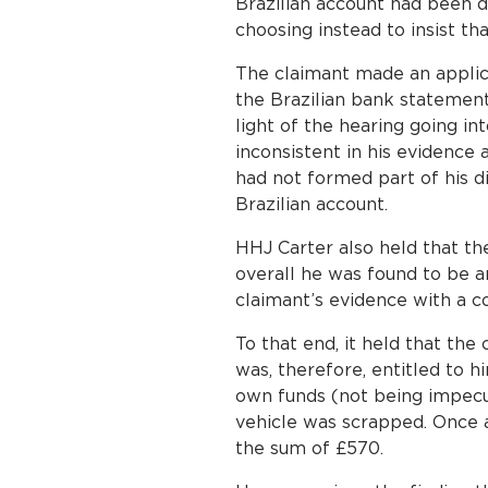
Brazilian account had been d
choosing instead to insist th
The claimant made an applicat
the Brazilian bank statement
light of the hearing going i
inconsistent in his evidence
had not formed part of his d
Brazilian account.
HHJ Carter also held that the
overall he was found to be a
claimant’s evidence with a c
To that end, it held that th
was, therefore, entitled to h
own funds (not being impecun
vehicle was scrapped. Once a
the sum of £570.