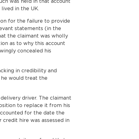
uch was held in that account
lived in the UK.
on for the failure to provide
levant statements (in the
that the claimant was wholly
ion as to why this account
owingly concealed his
cking in credibility and
 he would treat the
delivery driver. The claimant
sition to replace it from his
accounted for the date the
 credit hire was assessed in