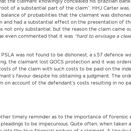
hat the claimant knowingly concealed his Brazilian bank
oot of a substantial part of the claim”. HHJ Carter was, 
alance of probabilities that the claimant was dishones
 and had a substantial effect on the presentation of th
s not only substantial, but the reason the claim came ou
udge even commented that it was
“hard to envisage a clea
or PSLA was not found to be dishonest, a s.57 defence 
ing, the claimant lost QOCS protection and it was order
osts of the claim with such costs to be paid on the ind
aimant’s favour despite his obtaining a judgment. The or
m on account of the defendant’s costs resulting in no 
ther timely reminder as to the importance of forensic e
f pleadings to be impecunious. Quite often, when taken 
 into the true financial picture of a claimant. A line-by-