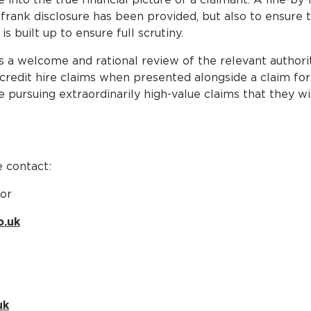
 frank disclosure has been provided, but also to ensure t
s built up to ensure full scrutiny.
s a welcome and rational review of the relevant author
credit hire claims when presented alongside a claim for p
 pursuing extraordinarily high-value claims that they wi
 contact:
tor
o.uk
uk