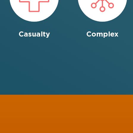
Casualty
Complex