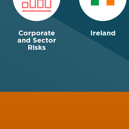
Corporate
Ireland
and Sector
Risks