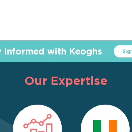
y informed with Keoghs
Sig
Our Expertise