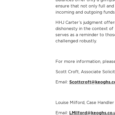
ensure that not only full and
incoming and outgoing funds i
HHJ Carter’s judgment offer
dishonesty in the context of 
serves as a reminder to those
challenged robustly.
For more information, please
Scott Croft, Associate Solici
Email:
Scottcroft@keoghs.c
Louise Milford, Case Handler
Email:
LMilford@keoghs.co.