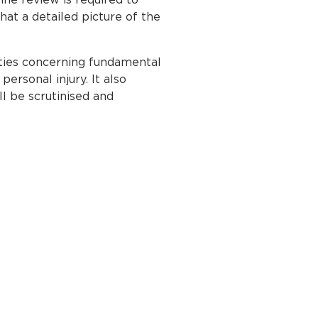
hat a detailed picture of the
ities concerning fundamental
ersonal injury. It also
ll be scrutinised and