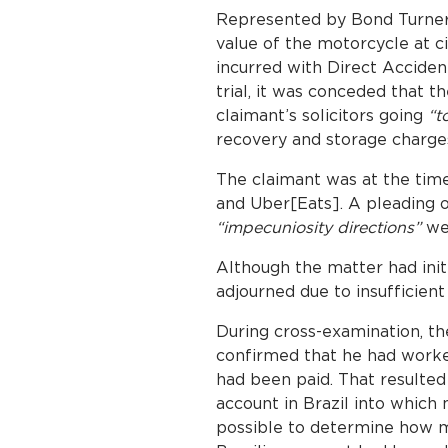
Represented by Bond Turner S
value of the motorcycle at ci
incurred with Direct Acciden
trial, it was conceded that 
claimant’s solicitors going
“t
recovery and storage charge
The claimant was at the time
and Uber[Eats]. A pleading o
“impecuniosity directions”
wer
Although the matter had initia
adjourned due to insufficient
During cross-examination, th
confirmed that he had worked
had been paid. That resulted
account in Brazil into which
possible to determine how m