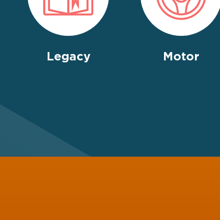
Legacy
Motor