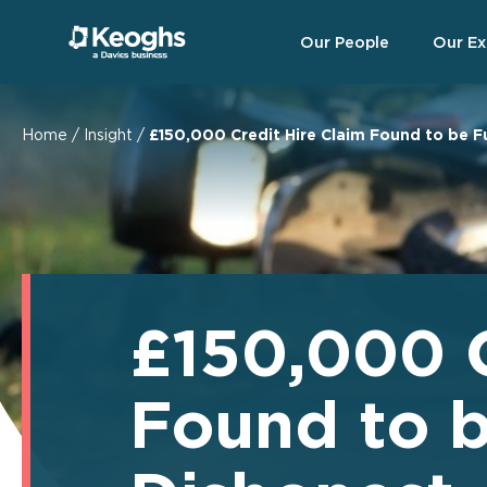
Our People
Our Ex
Home
/
Insight
/
£150,000 Credit Hire Claim Found to be 
£150,000 C
Found to 