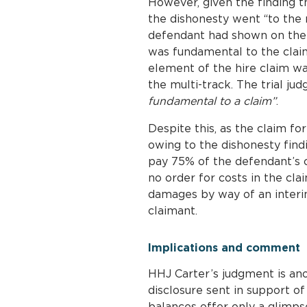
However, given the finding t
the dishonesty went “to the r
defendant had shown on the b
was fundamental to the claim
element of the hire claim wa
the multi-track. The trial j
fundamental to a claim”
.
Despite this, as the claim f
owing to the dishonesty find
pay 75% of the defendant’s c
no order for costs in the cl
damages by way of an interi
claimant.
Implications and comment
HHJ Carter’s judgment is ano
disclosure sent in support o
balances offer only a glimpse