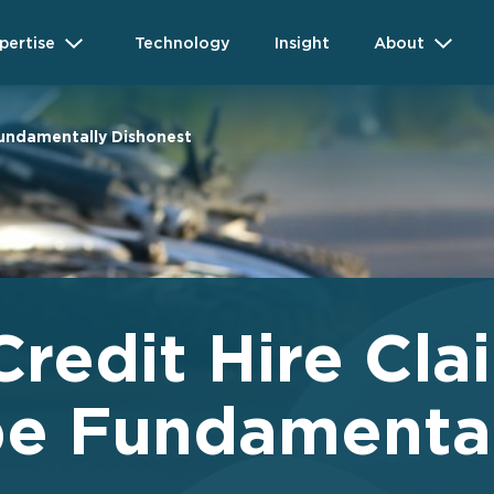
pertise
Technology
Insight
About
Fundamentally Dishonest
redit Hire Cla
be Fundamenta