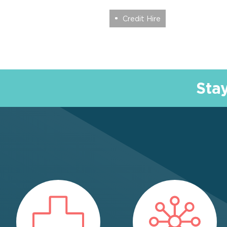
Credit Hire
Sta