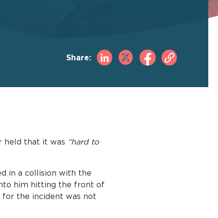
Share:
 held that it was
“hard to
 in a collision with the
to him hitting the front of
ty for the incident was not