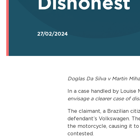
Dishonest
27/02/2024
Doglas Da Silva v Martin Mih
In a case handled by Louise 
envisage a clearer case of di
The claimant, a Brazilian cit
defendant’s Volkswagen. The 
the motorcycle, causing it to 
contested.