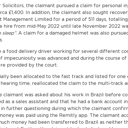
olicitors, the claimant pursued a claim for personal in
rca £1,400. In addition, the claimant also sought recover
t Management Limited for a period of 511 days, totallin
the hire from mid-May 2022 until late November 2022 wa
o sleep”
. A claim for a damaged helmet was also pursued
s.
 a food delivery driver working for several different c
f impecuniosity was advanced and during the course of l
e provided by the court.
lly been allocated to the fast track and listed for one da
 hearing time, reallocated the claim to the multi-track a
e claimant was asked about his work in Brazil before c
 as a sales assistant and that he had a bank account in 
 in further questioning during which the claimant confi
 money was paid using the Remitly app. The claimant ac
uch money had been transferred to Brazil as neither t