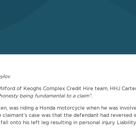
aylov
Milford of Keoghs Complex Credit Hire team, HHJ Carter
shonesty being fundamental to a claim”.
izen, was riding a Honda motorcycle when he was involved
claimant’s case was that the defendant had reversed in
fall onto his left leg resulting in personal injury. Liabili