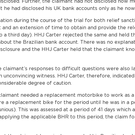
isclosed. Further, the claimant had not disclosed how m
at he had disclosed his UK bank accounts only as he now 
ion during the course of the trial for both relief sancti
 and an extension of time to obtain and provide the re
nto a third day). HHJ Carter rejected the same and held 
 about the Brazilian bank account. There was no explanat
isclosure and the HHJ Carter held that the claimant kn
 claimant’s responses to difficult questions were also la
n unconvincing witness. HHJ Carter, therefore, indicated
onsiderable degree of caution.
e claimant needed a replacement motorbike to work as a 
ire a replacement bike for the period until he was in a po
ious). This was assessed at a period of 41 days which 
pplying the applicable BHR to this period, the claim for