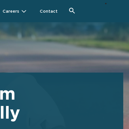
Careers
Contact
im
lly