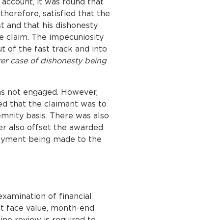
 account, it was found that
therefore, satisfied that the
t and that his dishonesty
e claim. The impecuniosity
t of the fast track and into
rer case of dishonesty being
was not engaged. However,
ed that the claimant was to
emnity basis. There was also
der also offset the awarded
payment being made to the
xamination of financial
at face value, month-end
line review is required to