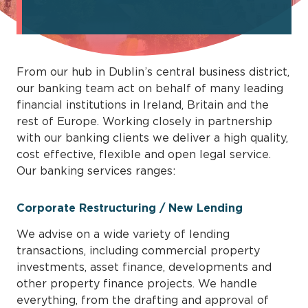
From our hub in Dublin’s central business district,
our banking team act on behalf of many leading
financial institutions in Ireland, Britain and the
rest of Europe. Working closely in partnership
with our banking clients we deliver a high quality,
cost effective, flexible and open legal service.
Our banking services ranges:
Corporate Restructuring / New Lending
We advise on a wide variety of lending
transactions, including commercial property
investments, asset finance, developments and
other property finance projects. We handle
everything, from the drafting and approval of