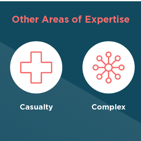
Other Areas of Expertise
Casualty
Complex