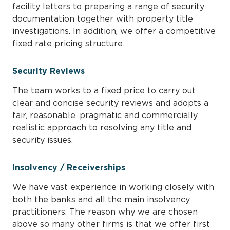
facility letters to preparing a range of security
documentation together with property title
investigations. In addition, we offer a competitive
fixed rate pricing structure.
Security Reviews
The team works to a fixed price to carry out
clear and concise security reviews and adopts a
fair, reasonable, pragmatic and commercially
realistic approach to resolving any title and
security issues.
Insolvency / Receiverships
We have vast experience in working closely with
both the banks and all the main insolvency
practitioners. The reason why we are chosen
above so many other firms is that we offer first