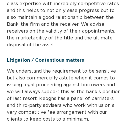
class expertise with incredibly competitive rates
and this helps to not only ease progress but to
also maintain a good relationship between the
Bank, the firm and the receiver. We advise
receivers on the validity of their appointments,
the marketability of the title and the ultimate
disposal of the asset.
Litigation / Contentious matters
We understand the requirement to be sensitive
but also commercially astute when it comes to
issuing legal proceeding against borrowers and
we will always support this as the bank’s position
of last resort. Keoghs has a panel of barristers
and third-party advisers who work with us on a
very competitive fee arrangement with our
clients to keep costs to a minimum.