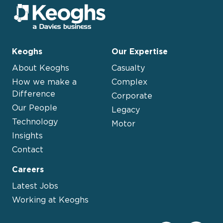
Keoghs
Our Expertise
About Keoghs
Casualty
How we make a
Complex
Difference
Corporate
Our People
Legacy
Technology
Motor
Insights
Contact
Careers
Latest Jobs
Working at Keoghs