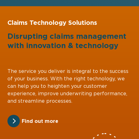
Claims Technology Solutions
Disrupting claims management
with
innovation
&
technology
The service you deliver is integral to the success
of your business. With the right technology, we
can help you to heighten your customer
experience, improve underwriting performance,
and streamline processes.
Find out more