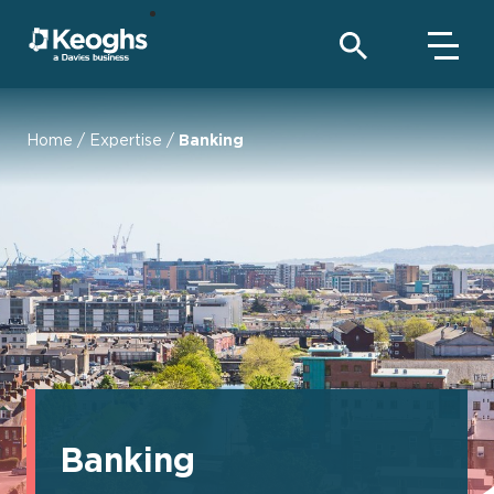
Home
/
Expertise
/
Banking
Banking